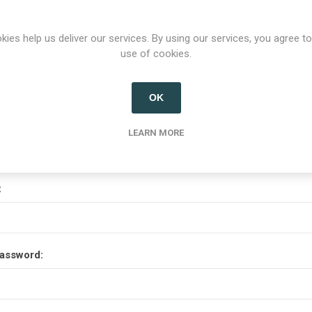
Options
kies help us deliver our services. By using our services, you agree to
use of cookies.
etter
OK
Your Password
LEARN MORE
:
assword: