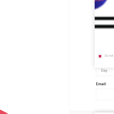
First nam
Last name
Do not
Date of bi
Email: