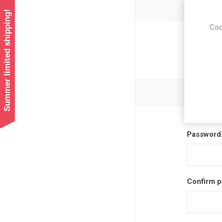
Summer limited shipping!
Coo
Newsl
Password
Confirm p