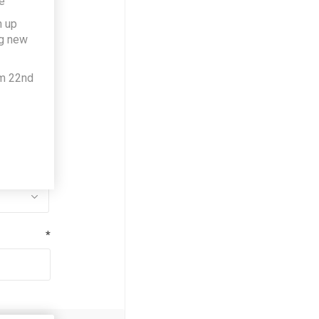
e
h up
*
ng new
om 22nd
*
*
*