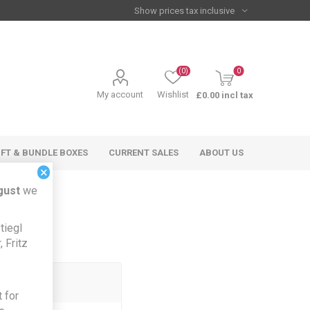
(0)
0
My account
Wishlist
£0.00 incl tax
IFT & BUNDLE BOXES
CURRENT SALES
ABOUT US
×
gust
we
tiegl
 Fritz
 for