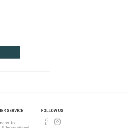
ER SERVICE
FOLLOW US
ness-to-