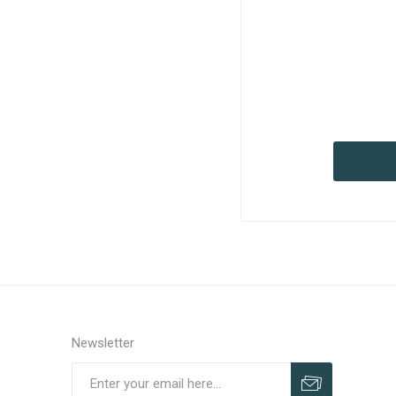
Newsletter