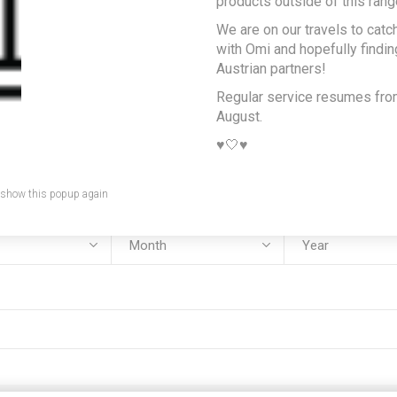
products outside of this rang
We are on our travels to catc
e:
with Omi and hopefully findi
Austrian partners!
Regular service resumes fr
August.
:
♥️🤍♥️
 show this popup again
rth: