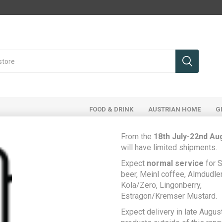
FOOD & DRINK
AUSTRIAN HOME
G
From the
18th July-22nd Au
will have limited shipments.
Register
Expect
normal service
for S
beer, Meinl coffee, Almdudler,
Kola/Zero, Lingonberry,
Estragon/Kremser Mustard.
Your Personal Details
Expect delivery in late August