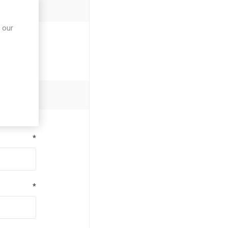
 our
*
*