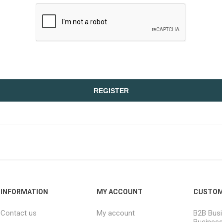
REGISTER
INFORMATION
MY ACCOUNT
CUSTOM
Contact us
My account
B2B Busi