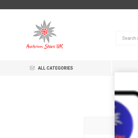
ALL CATEGORIES