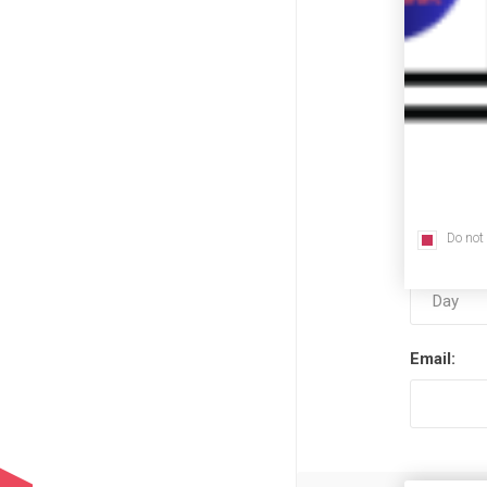
First nam
Last name
Do not
Date of bi
Email: