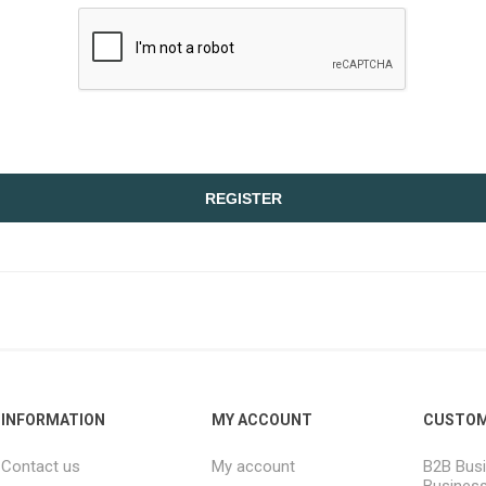
REGISTER
INFORMATION
MY ACCOUNT
CUSTOM
Contact us
My account
B2B Busi