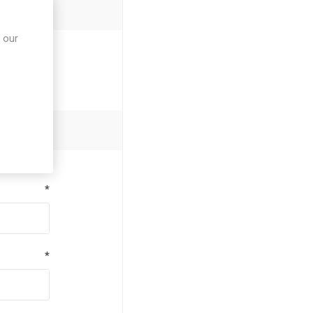
 our
*
*