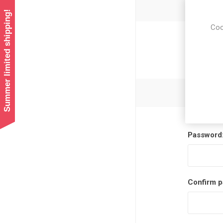
Summer limited shipping!
Coo
Newsl
Password
Confirm p