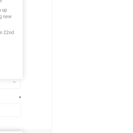
e
h up
*
ng new
om 22nd
*
*
*