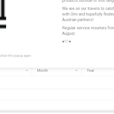
products outside of this rang
We are on our travels to catc
e:
with Omi and hopefully findi
Austrian partners!
Regular service resumes fr
August.
:
♥️🤍♥️
 show this popup again
rth: