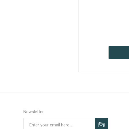
Newsletter