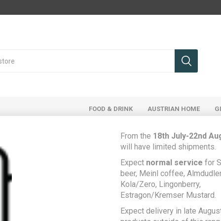
FOOD & DRINK
AUSTRIAN HOME
G
From the
18th July-22nd Au
will have limited shipments.
Register
Expect
normal service
for S
beer, Meinl coffee, Almdudler,
Kola/Zero, Lingonberry,
Estragon/Kremser Mustard.
Your Personal Details
Expect delivery in late August