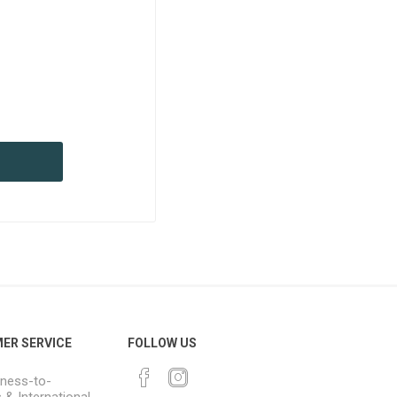
ER SERVICE
FOLLOW US
ness-to-