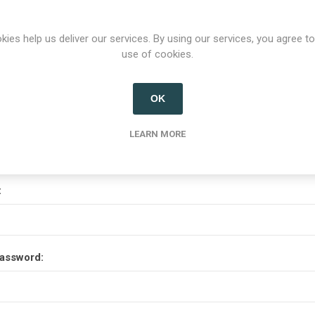
Options
kies help us deliver our services. By using our services, you agree to
use of cookies.
etter
OK
Your Password
LEARN MORE
:
assword: