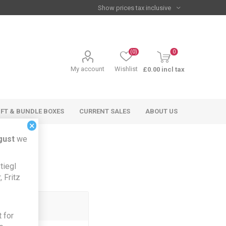
(0)
0
My account
Wishlist
£0.00 incl tax
IFT & BUNDLE BOXES
CURRENT SALES
ABOUT US
×
gust
we
tiegl
 Fritz
 for