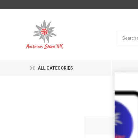
ALL CATEGORIES