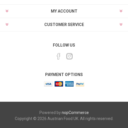
MY ACCOUNT
CUSTOMER SERVICE
FOLLOW US
PAYMENT OPTIONS
Powered by
nopCommerce
Copyright © 2026 Austrian Food UK. All rights reserved.