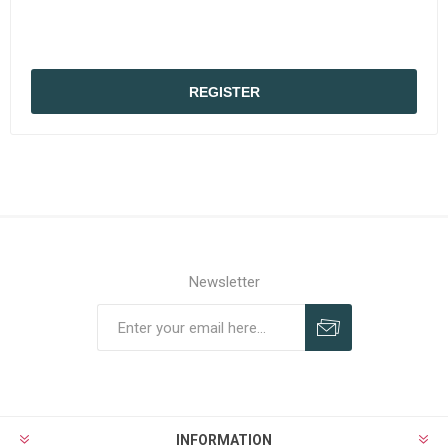
REGISTER
Newsletter
Subscribe
Unsubscribe
INFORMATION