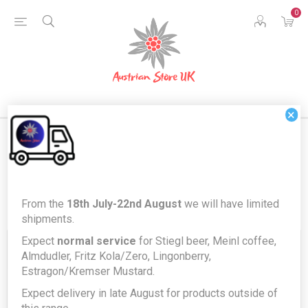
0
×
Register
From the
18th July-22nd August
we will have limited
shipments.
Expect
normal service
for Stiegl beer, Meinl coffee,
Your Personal Details
Almdudler, Fritz Kola/Zero, Lingonberry,
Estragon/Kremser Mustard.
Expect delivery in late August for products outside of
First name:
*