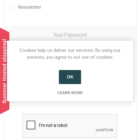
Newsletter
Your Password
Summer limited shipping!
Cookies help us deliver our services. By using our
Password:
*
services, you agree to our use of cookies.
OK
Confirm password:
*
LEARN MORE