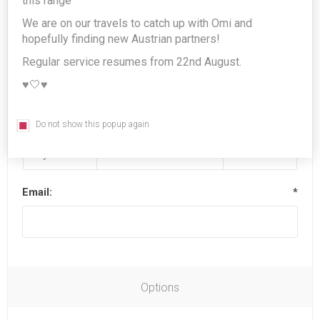
this range
We are on our travels to catch up with Omi and
hopefully finding new Austrian partners!
Last name:
*
Regular service resumes from 22nd August.
♥️🤍♥️
Date of birth:
*
Do not show this popup again
Email:
*
Options