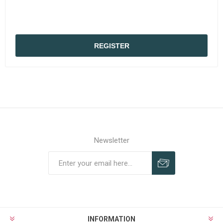
REGISTER
Newsletter
Subscribe
Unsubscribe
INFORMATION