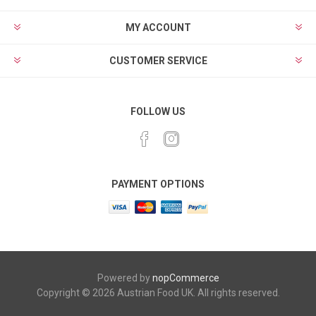
MY ACCOUNT
CUSTOMER SERVICE
FOLLOW US
PAYMENT OPTIONS
Powered by
nopCommerce
Copyright © 2026 Austrian Food UK. All rights reserved.