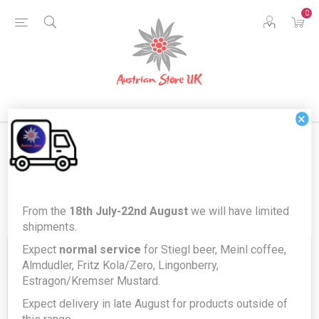
0
×
Register
From the
18th July-22nd August
we will have limited
shipments.
Expect
normal service
for Stiegl beer, Meinl coffee,
Your Personal Details
Almdudler, Fritz Kola/Zero, Lingonberry,
Estragon/Kremser Mustard.
Expect delivery in late August for products outside of
First name:
*