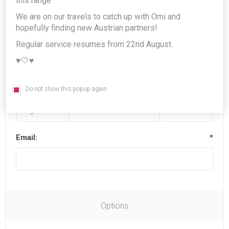
this range
We are on our travels to catch up with Omi and
hopefully finding new Austrian partners!
Last name:
*
Regular service resumes from 22nd August.
♥️🤍♥️
Date of birth:
*
Do not show this popup again
Email:
*
Options