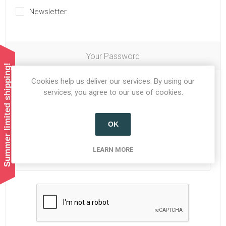
Newsletter
Your Password
Summer limited shipping!
Cookies help us deliver our services. By using our
Password:
*
services, you agree to our use of cookies.
OK
Confirm password:
*
LEARN MORE