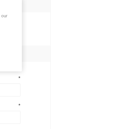
 our
*
*