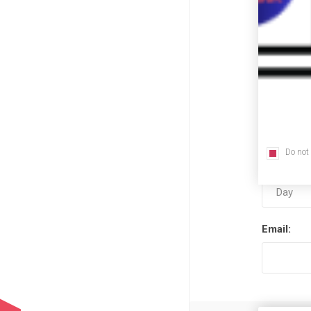
First nam
Last name
Do not
Date of bi
Email: