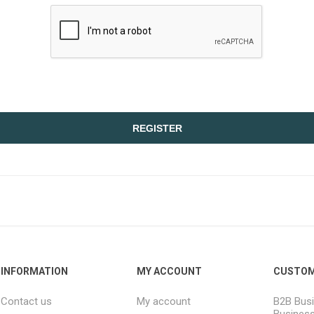
REGISTER
INFORMATION
MY ACCOUNT
CUSTOM
Contact us
My account
B2B Busi