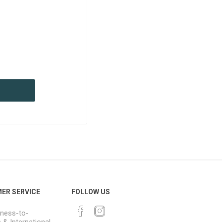
ER SERVICE
FOLLOW US
ness-to-