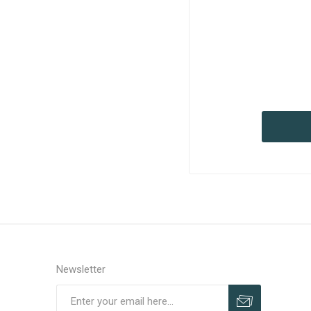
Newsletter