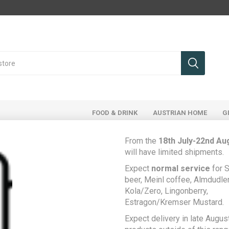
FOOD & DRINK
AUSTRIAN HOME
G
From the
18th July-22nd Au
will have limited shipments.
Register
Expect
normal service
for S
beer, Meinl coffee, Almdudler,
Kola/Zero, Lingonberry,
Estragon/Kremser Mustard.
Your Personal Details
Expect delivery in late August