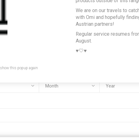
products outside of this rang
We are on our travels to catc
e:
with Omi and hopefully findi
Austrian partners!
Regular service resumes fr
August.
:
♥️🤍♥️
 show this popup again
rth: