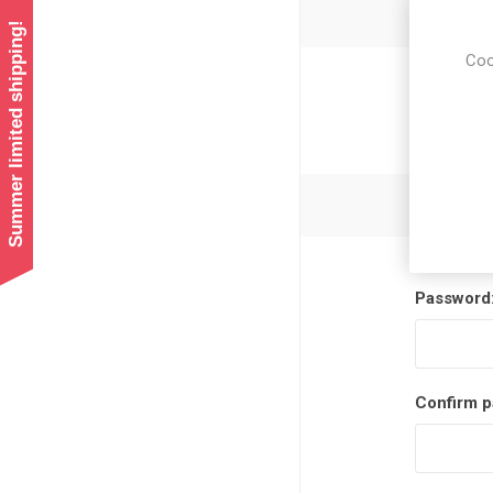
Summer limited shipping!
Coo
Newsl
Password
Confirm p