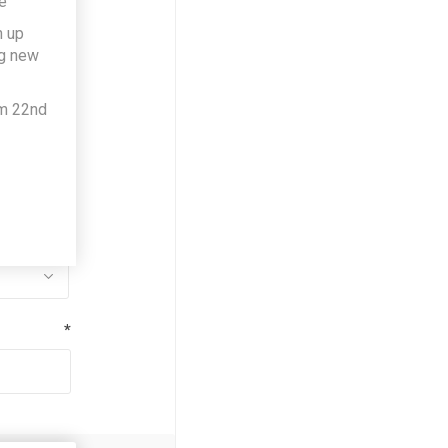
e
h up
*
ng new
om 22nd
*
*
*