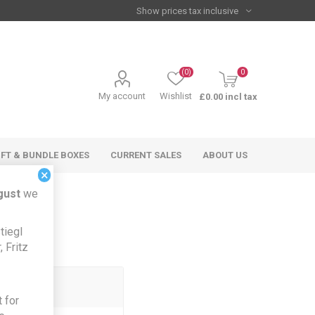
(0)
0
My account
Wishlist
£0.00 incl tax
IFT & BUNDLE BOXES
CURRENT SALES
ABOUT US
×
gust
we
tiegl
 Fritz
 for