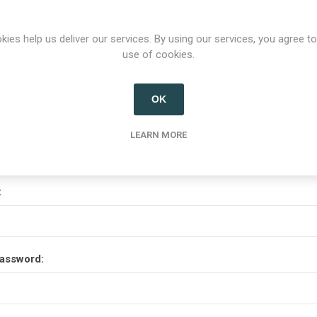
Options
kies help us deliver our services. By using our services, you agree to
use of cookies.
etter
OK
Your Password
LEARN MORE
:
assword: