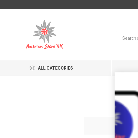
ALL CATEGORIES