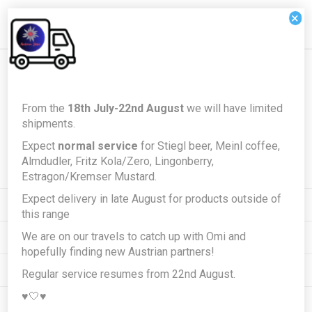
×
Newsletter
From the
18th July-22nd August
we will have limited
shipments.
Expect
normal service
for Stiegl beer, Meinl coffee,
Subscribe
Unsubscribe
Almdudler, Fritz Kola/Zero, Lingonberry,
Estragon/Kremser Mustard.
Expect delivery in late August for products outside of
INFORMATION
this range
We are on our travels to catch up with Omi and
MY ACCOUNT
hopefully finding new Austrian partners!
CUSTOMER SERVICE
Regular service resumes from 22nd August.
♥️🤍♥️