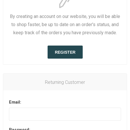
By creating an account on our website, you will be able
to shop faster, be up to date on an order's status, and
keep track of the orders you have previously made.
REGISTER
Returning Customer
Email:
Password: