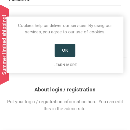
Summer limited shipping!
Cookies help us deliver our services. By using our
Remember me?
Forgot password?
services, you agree to our use of cookies.
LOG IN
OK
LEARN MORE
About login / registration
Put your login / registration information here. You can edit
this in the admin site.