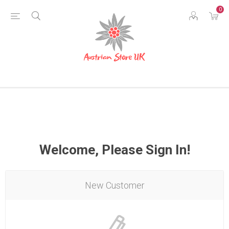
0
Welcome, Please Sign In!
New Customer