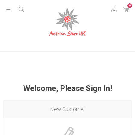
0
Welcome, Please Sign In!
New Customer