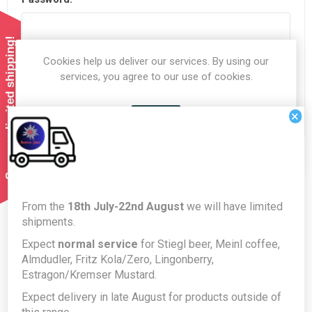
Summer limited shipping!
Cookies help us deliver our services. By using our
Remember me?
Forgot password?
services, you agree to our use of cookies.
LOG IN
×
OK
LEARN MORE
From the
18th July-22nd August
we will have limited
About login / registration
shipments.
Expect
normal service
for Stiegl beer, Meinl coffee,
Put your login / registration information here. You can edit
Almdudler, Fritz Kola/Zero, Lingonberry,
this in the admin site.
Estragon/Kremser Mustard.
Expect delivery in late August for products outside of