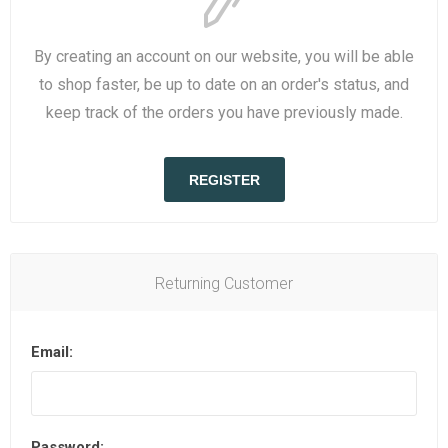
By creating an account on our website, you will be able
to shop faster, be up to date on an order's status, and
keep track of the orders you have previously made.
REGISTER
Returning Customer
Email:
Password: