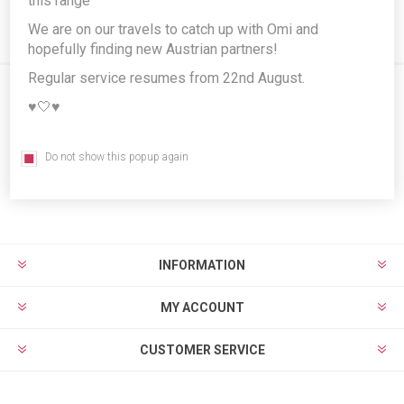
this range
We are on our travels to catch up with Omi and
hopefully finding new Austrian partners!
Regular service resumes from 22nd August.
♥️🤍♥️
Newsletter
Do not show this popup again
Subscribe
Unsubscribe
INFORMATION
MY ACCOUNT
CUSTOMER SERVICE