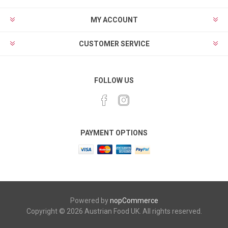
MY ACCOUNT
CUSTOMER SERVICE
FOLLOW US
PAYMENT OPTIONS
Powered by
nopCommerce
Copyright © 2026 Austrian Food UK. All rights reserved.