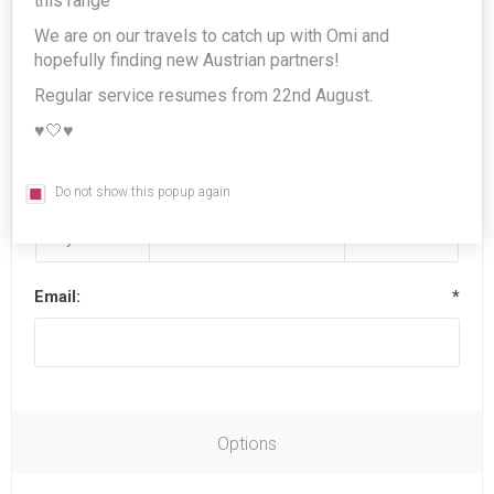
this range
We are on our travels to catch up with Omi and
hopefully finding new Austrian partners!
Last name:
*
Regular service resumes from 22nd August.
♥️🤍♥️
Date of birth:
*
Do not show this popup again
Email:
*
Options