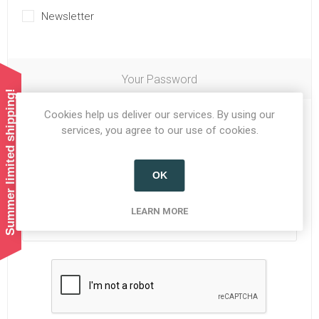
Newsletter
Your Password
Summer limited shipping!
Cookies help us deliver our services. By using our
Password:
*
services, you agree to our use of cookies.
OK
Confirm password:
*
LEARN MORE