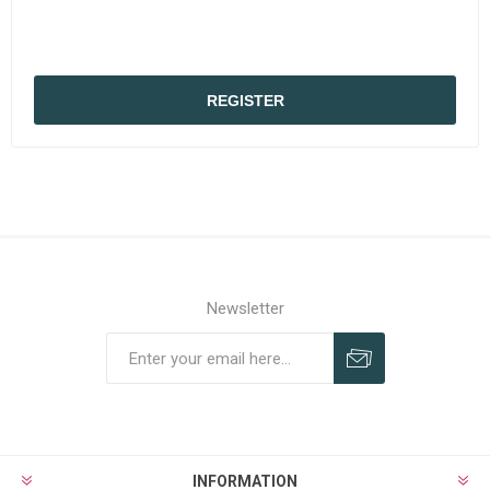
REGISTER
Newsletter
Subscribe
Unsubscribe
INFORMATION