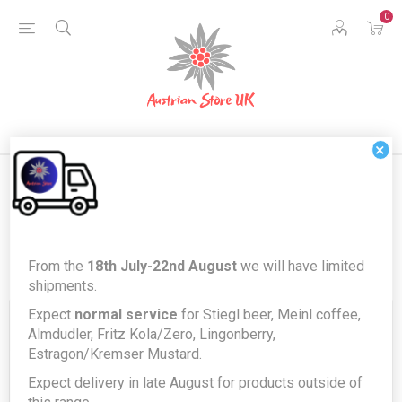
0
×
Register
From the
18th July-22nd August
we will have limited
shipments.
Expect
normal service
for Stiegl beer, Meinl coffee,
Your Personal Details
Almdudler, Fritz Kola/Zero, Lingonberry,
Estragon/Kremser Mustard.
Expect delivery in late August for products outside of
First name:
*