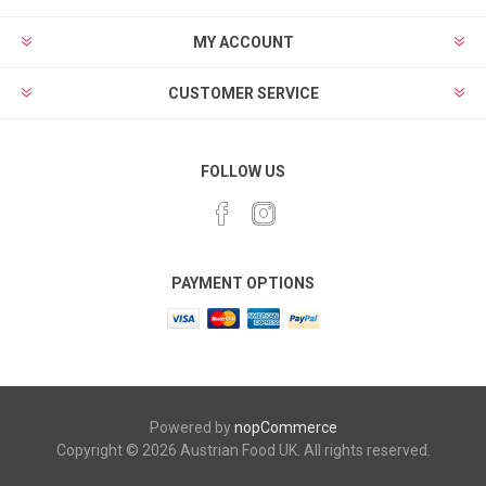
MY ACCOUNT
CUSTOMER SERVICE
FOLLOW US
PAYMENT OPTIONS
Powered by
nopCommerce
Copyright © 2026 Austrian Food UK. All rights reserved.