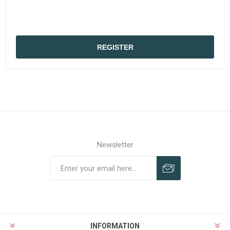
REGISTER
Newsletter
Subscribe
Unsubscribe
INFORMATION