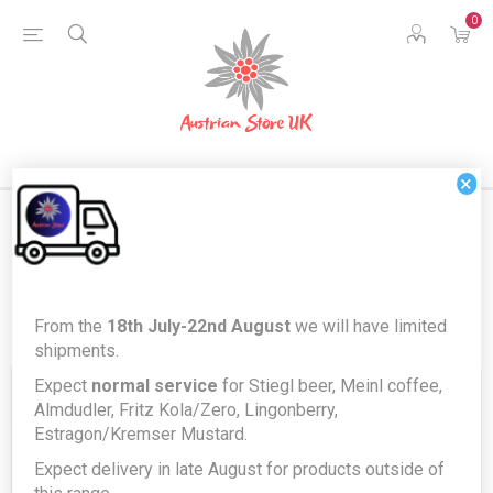
0
×
Register
From the
18th July-22nd August
we will have limited
shipments.
Expect
normal service
for Stiegl beer, Meinl coffee,
Your Personal Details
Almdudler, Fritz Kola/Zero, Lingonberry,
Estragon/Kremser Mustard.
Expect delivery in late August for products outside of
First name:
*