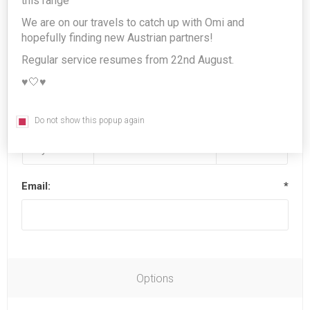
this range
We are on our travels to catch up with Omi and
hopefully finding new Austrian partners!
Last name:
*
Regular service resumes from 22nd August.
♥️🤍♥️
Date of birth:
*
Do not show this popup again
Email:
*
Options