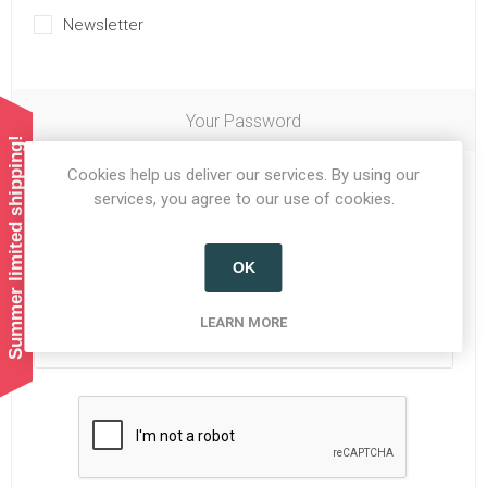
Newsletter
Your Password
Summer limited shipping!
Cookies help us deliver our services. By using our
Password:
*
services, you agree to our use of cookies.
OK
Confirm password:
*
LEARN MORE