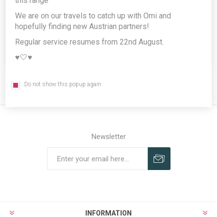
this range
We are on our travels to catch up with Omi and
hopefully finding new Austrian partners!
Regular service resumes from 22nd August.
REGISTER
♥️🤍♥️
Do not show this popup again
Newsletter
Subscribe
Unsubscribe
INFORMATION