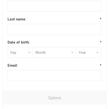
Last name:
*
Date of birth:
*
Email:
*
Options