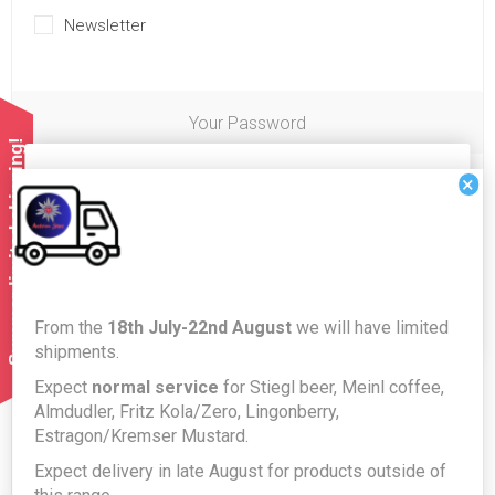
Newsletter
Your Password
Summer limited shipping!
Cookies help us deliver our services. By using our
×
Password:
*
services, you agree to our use of cookies.
OK
Confirm password:
*
From the
18th July-22nd August
we will have limited
LEARN MORE
shipments.
Expect
normal service
for Stiegl beer, Meinl coffee,
Almdudler, Fritz Kola/Zero, Lingonberry,
Estragon/Kremser Mustard.
Expect delivery in late August for products outside of