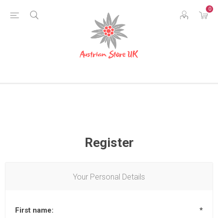
0
Register
Your Personal Details
First name:
*