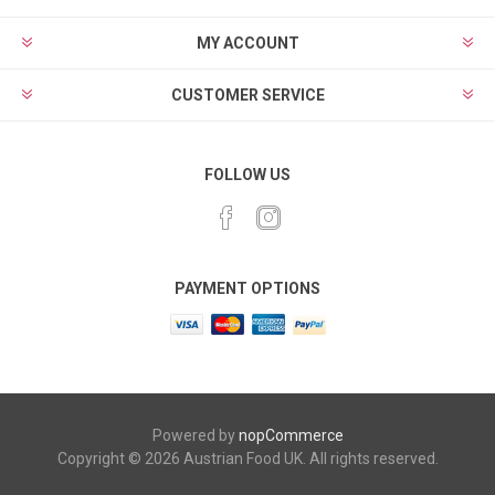
MY ACCOUNT
CUSTOMER SERVICE
FOLLOW US
PAYMENT OPTIONS
Powered by
nopCommerce
Copyright © 2026 Austrian Food UK. All rights reserved.