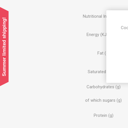
Nutritional Information:
Summer limited shipping!
Coo
Energy (KJ/KCAL)
Fat (g)
Saturated Fat (g)
Carbohydrates (g)
of which sugars (g)
Protein (g)