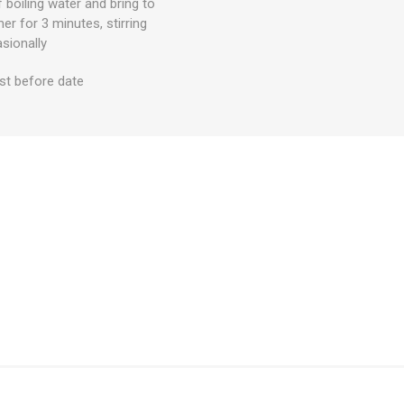
 boiling water and bring to
mer for 3 minutes, stirring
sionally
st before date