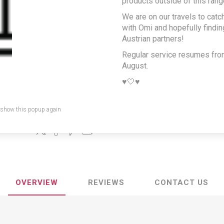
products outside of this rang
Austrian pepper
We are on our travels to catc
sauce
with Omi and hopefully findi
Austrian partners!
Producer/Brand:
Unilever Austria GmbH
Regular service resumes fr
August.
A popular pepper sauce typically matched with roast pork, gril
chops or steaks
♥️🤍♥️
SKU:
KNO-PFE
 show this popup again
Share:
OVERVIEW
REVIEWS
CONTACT US