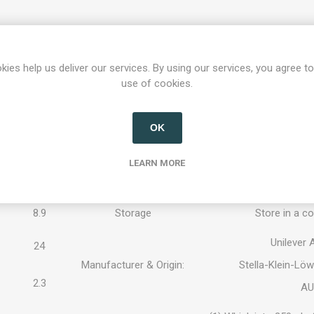
Knorr Feinschmecker Pfe
 per 100 ml
Food Name:
sau
kies help us deliver our services. By using our services, you agree to
WHEAT FLOUR
, starc
use of cookies.
59 / 249
extract, sugar, 5.5% pe
Ingredients:
flavors, tomato powder
maltodextrin,
MILK S
OK
1.4
PROTEIN, BARLEY M
LEARN MORE
Contains CEREALS (
0.8
Allergens:
contain traces of egg
8.9
Storage
Store in a co
Unilever
24
Manufacturer & Origin:
Stella-Klein-Lö
2.3
AU