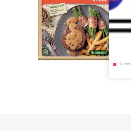
Do not