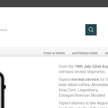
FOOD & DRINK
AUSTRIAN HOME
G
From the
18th July-22nd Au
will have limited shipments.
Expect
normal service
for S
Home
Food & Drink
Food Cupboard
Knorr Feinschmecker Pfeffersauce - Austrian pepper sauce
beer, Meinl coffee, Almdudler,
Kola/Zero, Lingonberry,
Knorr Feinschmecker
Estragon/Kremser Mustard.
Be the first to rev
Expect delivery in late August
Pfeffersauce -