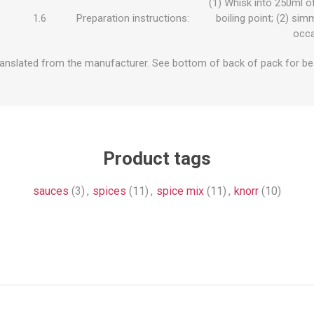
(1) Whisk into 250ml of
1.6
Preparation instructions:
boiling point; (2) sim
occa
ranslated from the manufacturer. See bottom of back of pack for be
Product tags
sauces
(3)
,
spices
(11)
,
spice mix
(11)
,
knorr
(10)