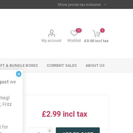
(0)
0
My account
Wishlist
£0.00 incl tax
IFT & BUNDLE BOXES
CURRENT SALES
ABOUT US
×
gust
we
tiegl
 Fritz
£2.99 incl tax
iew this
 for
product
i