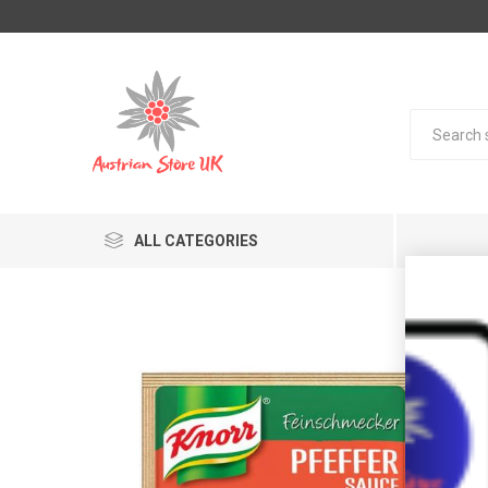
ALL CATEGORIES