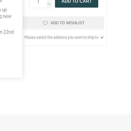
e
ADD TO CART
h
h up
ng new
ADD TO WISHLIST
om 22nd
Please select the address you want to ship to
led