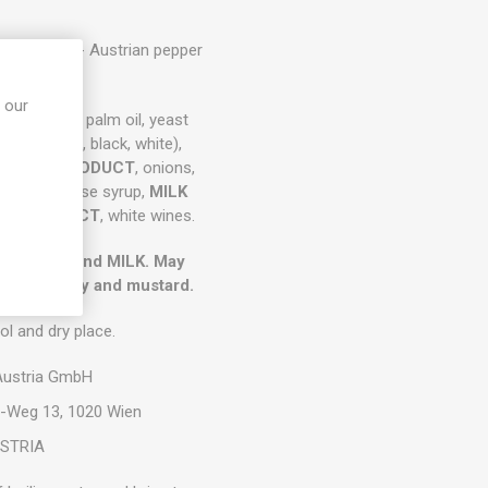
ffersauce - Austrian pepper
ce 38g
 our
h, table salt, palm oil, yeast
pper (green, black, white),
,
WHEY PRODUCT
, onions,
UGAR
, glucose syrup,
MILK
ALT EXTRACT
, white wines.
GLUTEN) and MILK. May
, soy, celery and mustard.
ol and dry place.
 Austria GmbH
w-Weg 13, 1020 Wien
STRIA