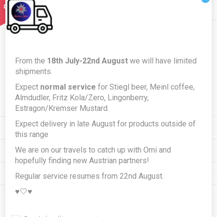
Newsletter
From the
18th July-22nd August
we will have limited
shipments.
Expect
normal service
for Stiegl beer, Meinl coffee,
Subscribe
Unsubscribe
Almdudler, Fritz Kola/Zero, Lingonberry,
Estragon/Kremser Mustard.
Expect delivery in late August for products outside of
INFORMATION
this range
We are on our travels to catch up with Omi and
MY ACCOUNT
hopefully finding new Austrian partners!
CUSTOMER SERVICE
Regular service resumes from 22nd August.
♥️🤍♥️
FOLLOW US