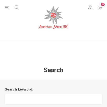
0
Search
Search keyword: