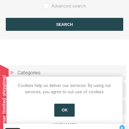
Advanced search
SEARCH
Categories
Summer limited shipping!
Cookies help us deliver our services. By using our
Producers/Brands
services, you agree to our use of cookies.
Popular tags
OK
LEARN MORE
×