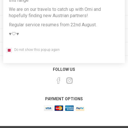
this range
We are on our travels to catch up with Omi and
hopefully finding new Austrian partners!
INFORMATION
Regular service resumes from 22nd August.
♥️🤍♥️
MY ACCOUNT
CUSTOMER SERVICE
Do not show this popup again
FOLLOW US
PAYMENT OPTIONS