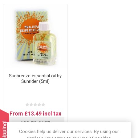
Sunbreeze essential oil by
Sunrider (5ml)
From £13.49 incl tax
ADD TO CART
Cookies help us deliver our services. By using our