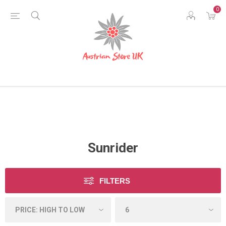
0
Sunrider
FILTERS