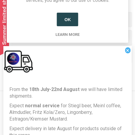
Summer limited shipping!
services, you agree to our use of cookies.
Categories
OK
LEARN MORE
Producers/Brands
×
Popular tags
From the
18th July-22nd August
we will have limited
shipments.
Expect
normal service
for Stiegl beer, Meinl coffee,
Newsletter
Almdudler, Fritz Kola/Zero, Lingonberry,
Estragon/Kremser Mustard.
Expect delivery in late August for products outside of
Subscribe
Unsubscribe