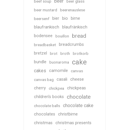
beer
beef soup
beer glass
beer mustard
beerenauslese
bier
bio
birne
beersenf
blaufrankisch
blaufränkisch
bread
bodensee
bouillon
breadcrumbs
breadbasket
bretzel
brot
broth
brotkorb
cake
bundle
buonaroma
cakes
camomile
canvas
casali
cheese
canvas bag
cherry
chickpeas
chickpea
chocolate
children's books
chocolate cake
chocolate balls
chocolates
christbirne
christmas
christmas presents