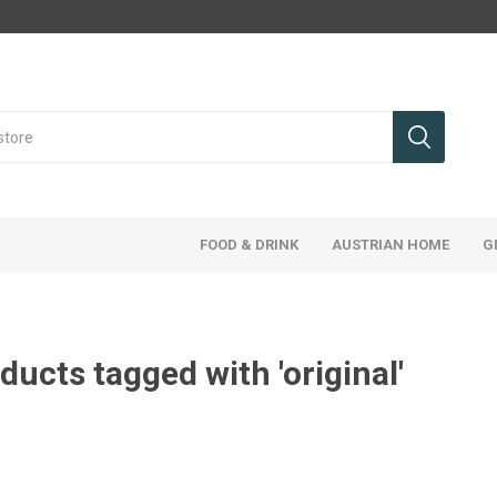
FOOD & DRINK
AUSTRIAN HOME
G
ducts tagged with 'original'