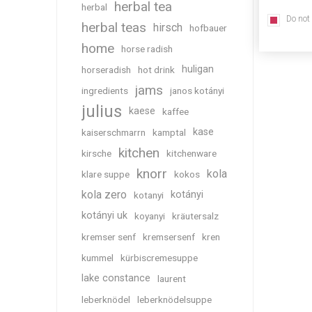
herbal tea
herbal
Do not
herbal teas
hirsch
hofbauer
home
horse radish
huligan
horseradish
hot drink
jams
ingredients
janos kotányi
julius
kaese
kaffee
kase
kaiserschmarrn
kamptal
kitchen
kirsche
kitchenware
knorr
kola
klare suppe
kokos
kola zero
kotányi
kotanyi
kotányi uk
koyanyi
kräutersalz
kremser senf
kremsersenf
kren
kummel
kürbiscremesuppe
lake constance
laurent
leberknödel
leberknödelsuppe