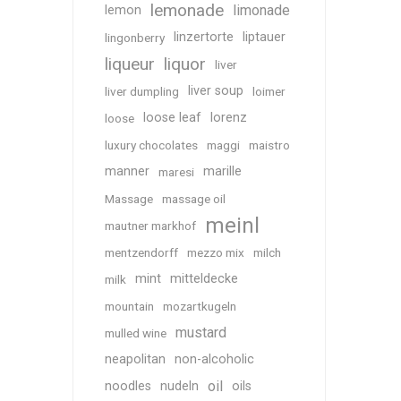
lemonade
limonade
lemon
linzertorte
liptauer
lingonberry
liqueur
liquor
liver
liver soup
liver dumpling
loimer
loose leaf
lorenz
loose
luxury chocolates
maggi
maistro
manner
marille
maresi
Massage
massage oil
meinl
mautner markhof
mentzendorff
mezzo mix
milch
mint
mitteldecke
milk
mountain
mozartkugeln
mustard
mulled wine
neapolitan
non-alcoholic
oil
noodles
nudeln
oils