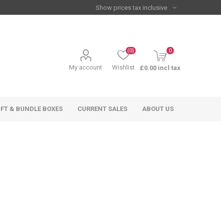
(0)
0
My account
Wishlist
£0.00 incl tax
IFT & BUNDLE BOXES
CURRENT SALES
ABOUT US