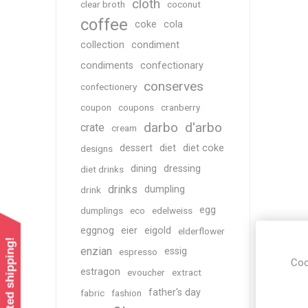
cloth
clear broth
coconut
coffee
coke
cola
collection
condiment
condiments
confectionary
conserves
confectionery
coupon
coupons
cranberry
darbo
d'arbo
crate
cream
dessert
diet
diet coke
designs
dining
dressing
diet drinks
drinks
dumpling
drink
egg
dumplings
eco
edelweiss
eggnog
eier
eigold
elderflower
enzian
essig
espresso
Coo
estragon
evoucher
extract
father's day
fabric
fashion