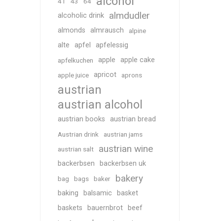
alcohol
41
43
64
almdudler
alcoholic drink
almonds
almrausch
alpine
alte
apfel
apfelessig
apple
apple cake
apfelkuchen
apricot
apple juice
aprons
austrian
austrian alcohol
austrian books
austrian bread
Austrian drink
austrian jams
austrian wine
austrian salt
backerbsen
backerbsen uk
bakery
bag
bags
baker
baking
balsamic
basket
baskets
bauernbrot
beef