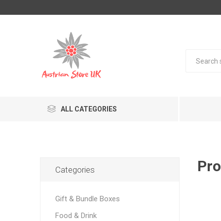
ALL CATEGORIES
Pro
Categories
Gift & Bundle Boxes
Food & Drink