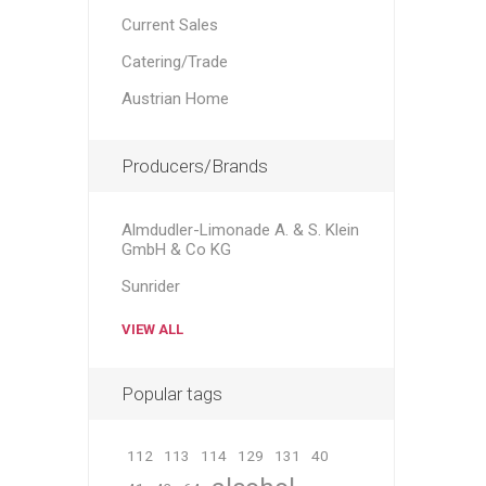
Current Sales
Catering/Trade
Austrian Home
Producers/Brands
Almdudler-Limonade A. & S. Klein
GmbH & Co KG
Sunrider
VIEW ALL
Popular tags
112
113
114
129
131
40