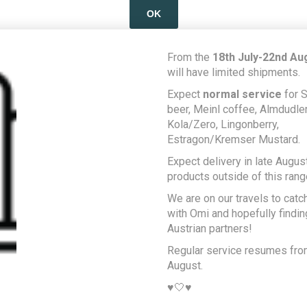
OK
LEARN MORE
From the
18th July-22nd Au
will have limited shipments.
Expect
normal service
for S
beer, Meinl coffee, Almdudler,
Kola/Zero, Lingonberry,
Estragon/Kremser Mustard.
Expect delivery in late August
products outside of this rang
We are on our travels to catc
with Omi and hopefully findi
Austrian partners!
Regular service resumes fr
August.
♥️🤍♥️