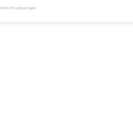
 show this popup again