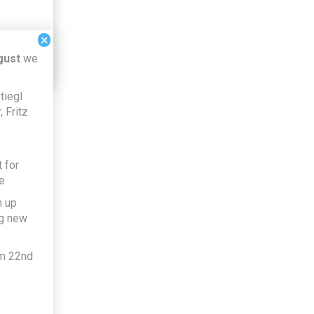
×
gust
we
tiegl
 Fritz
 for
e
h up
ng new
om 22nd