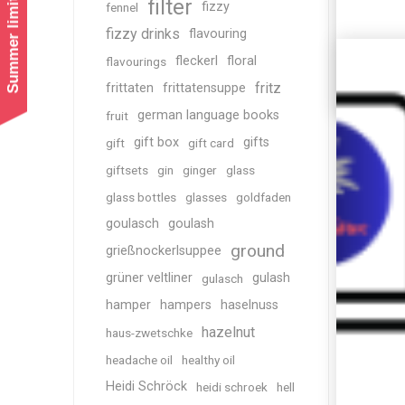
Summer limited shipping!
filter
fizzy
fennel
fizzy drinks
flavouring
fleckerl
floral
flavourings
fritz
frittaten
frittatensuppe
german language books
fruit
gift box
gifts
gift
gift card
giftsets
gin
ginger
glass
glass bottles
glasses
goldfaden
goulasch
goulash
ground
grießnockerlsuppee
grüner veltliner
gulash
gulasch
hamper
hampers
haselnuss
hazelnut
haus-zwetschke
headache oil
healthy oil
Heidi Schröck
heidi schroek
hell