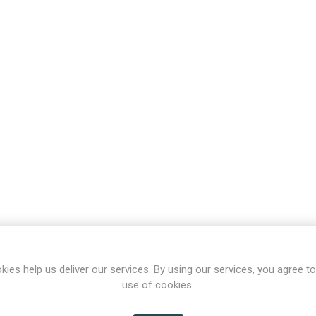
kies help us deliver our services. By using our services, you agree to
use of cookies.