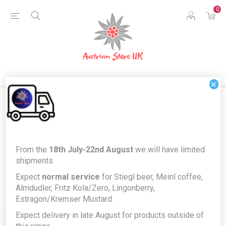
0
×
Products tagged with 'rindessa'
From the
18th July-22nd August
we will have limited
shipments.
Expect
normal service
for Stiegl beer, Meinl coffee,
Almdudler, Fritz Kola/Zero, Lingonberry,
Estragon/Kremser Mustard.
Expect delivery in late August for products outside of