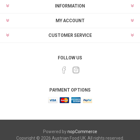
INFORMATION
MY ACCOUNT
CUSTOMER SERVICE
FOLLOW US
PAYMENT OPTIONS
Powered by
nopCommerce
Copyright © 2026 Austrian Food UK. All rights reserved.