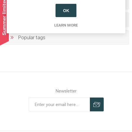
Summer limited shipping!
Categories
OK
Producers/Brands
LEARN MORE
Popular tags
Newsletter
Subscribe
Unsubscribe