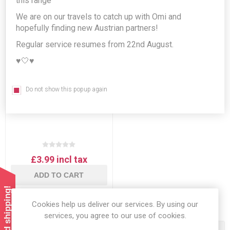
this range
We are on our travels to catch up with Omi and
hopefully finding new Austrian partners!
Regular service resumes from 22nd August.
♥️🤍♥️
Do not show this popup again
Knorr Rindessa Fine Beef
Bouillon
£3.99 incl tax
ADD TO CART
Cookies help us deliver our services. By using our
services, you agree to our use of cookies.