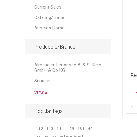
Current Sales
Catering/Trade
Austrian Home
Producers/Brands
Almdudler-Limonade A. & S. Klein
GmbH & Co KG
Re
Sunrider
VIEW ALL
Popular tags
112
113
114
129
131
40