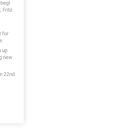
tiegl
 Fritz
 for
e
h up
ng new
om 22nd