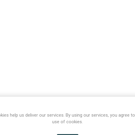
kies help us deliver our services. By using our services, you agree to
use of cookies.