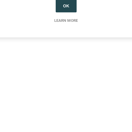
OK
LEARN MORE