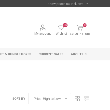
(0)
0
My account
Wishlist
£0.00 incl tax
IFT & BUNDLE BOXES
CURRENT SALES
ABOUT US
SORT BY