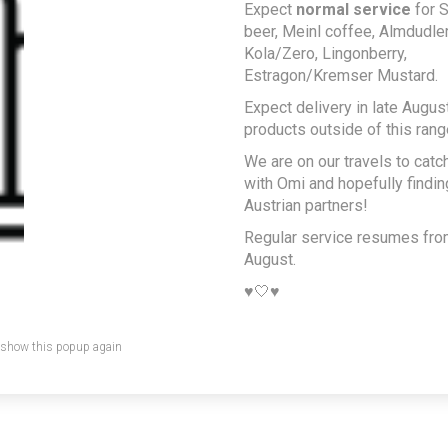
Expect
normal service
for S
beer, Meinl coffee, Almdudler,
Kola/Zero, Lingonberry,
Estragon/Kremser Mustard.
Expect delivery in late August
products outside of this rang
We are on our travels to catc
with Omi and hopefully findi
Austrian partners!
Regular service resumes fr
August.
♥️🤍♥️
 show this popup again