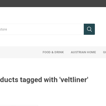
FOOD & DRINK
AUSTRIAN HOME
G
ducts tagged with 'veltliner'