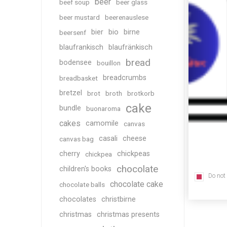
beer
beef soup
beer glass
beer mustard
beerenauslese
bier
bio
birne
beersenf
blaufrankisch
blaufränkisch
bread
bodensee
bouillon
breadcrumbs
breadbasket
bretzel
brot
broth
brotkorb
cake
bundle
buonaroma
cakes
camomile
canvas
casali
cheese
canvas bag
cherry
chickpeas
chickpea
chocolate
children's books
Do not
chocolate cake
chocolate balls
chocolates
christbirne
christmas
christmas presents