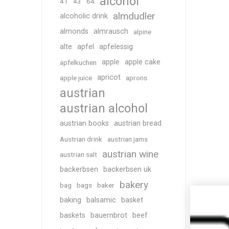
alcohol
41
43
64
almdudler
alcoholic drink
almonds
almrausch
alpine
alte
apfel
apfelessig
apple
apple cake
apfelkuchen
apricot
apple juice
aprons
austrian
austrian alcohol
austrian books
austrian bread
Austrian drink
austrian jams
austrian wine
austrian salt
backerbsen
backerbsen uk
bakery
bag
bags
baker
baking
balsamic
basket
baskets
bauernbrot
beef