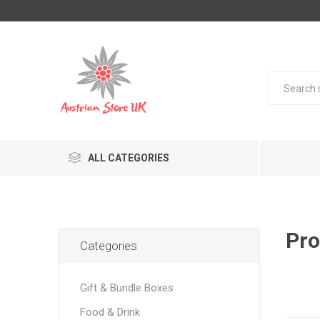
ALL CATEGORIES
Pro
Categories
Gift & Bundle Boxes
Food & Drink