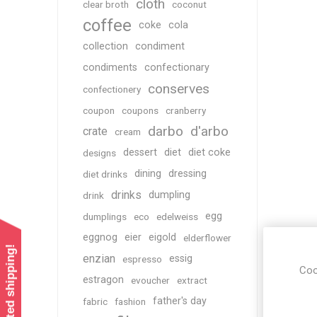
cloth
clear broth
coconut
coffee
coke
cola
collection
condiment
condiments
confectionary
conserves
confectionery
coupon
coupons
cranberry
darbo
d'arbo
crate
cream
dessert
diet
diet coke
designs
dining
dressing
diet drinks
drinks
dumpling
drink
egg
dumplings
eco
edelweiss
eggnog
eier
eigold
elderflower
enzian
essig
espresso
Coo
estragon
evoucher
extract
father's day
fabric
fashion