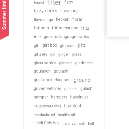
Summer limited shipping!
filter
fizzy
fennel
fizzy drinks
flavouring
fleckerl
floral
flavourings
fritz
frittaten
frittatensuppe
german language books
fruit
gift box
gifts
gift
gift card
giftsets
gin
ginger
glass
glass bottles
glasses
goldfaden
goulasch
goulash
ground
grießnockerlsuppee
grüner veltliner
gulash
gulasch
hamper
hampers
haselnuss
hazelnut
haus-zwetschke
headache oil
healthy oil
Heidi Schröck
heidi schroek
hell