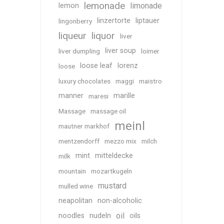
lemonade
limonade
lemon
linzertorte
liptauer
lingonberry
liqueur
liquor
liver
liver soup
liver dumpling
loimer
loose leaf
lorenz
loose
luxury chocolates
maggi
maistro
manner
marille
maresi
Massage
massage oil
meinl
mautner markhof
mentzendorff
mezzo mix
milch
mint
mitteldecke
milk
mountain
mozartkugeln
mustard
mulled wine
neapolitan
non-alcoholic
oil
noodles
nudeln
oils