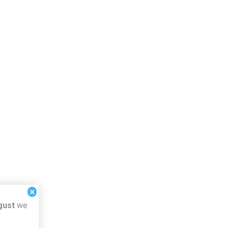
×
gust
we