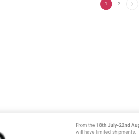
1
2
From the
18th July-22nd Au
will have limited shipments.