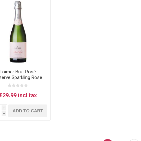
Loimer Brut Rosé
serve Sparkling Rose
Wine
£29.99 incl tax
i
ADD TO CART
h