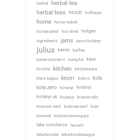
herbal tea
herbal
herbal teas
hirsch
hofbauer
home
horse radish
huligan
horseradish
hot drink
jams
ingredients
janos kotányi
julius
kaese
kaffee
kase
kaiserschmarrn
kamptal
kitchen
kirsche
kitchenware
knorr
kola
klare suppe
kokos
kola zero
kotányi
kotanyi
kotányi uk
koyanyi
kräutersalz
kremser senf
kremsersenf
kren
kummel
kürbiscremesuppe
lake constance
laurent
leberknödel
leberknödelsuppe