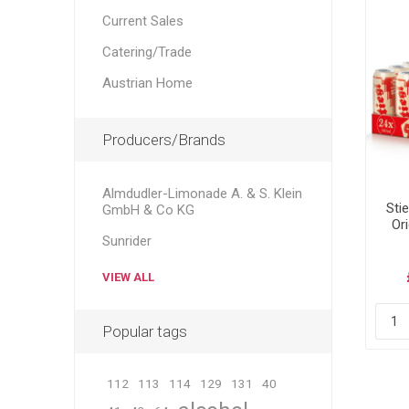
Current Sales
Catering/Trade
Austrian Home
Producers/Brands
Almdudler-Limonade A. & S. Klein
Sti
GmbH & Co KG
Ori
Sunrider
VIEW ALL
Popular tags
112
113
114
129
131
40