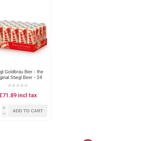
egl Goldbräu Bier - the
ginal Stiegl Beer - 24
500ml Cans
£71.89 incl tax
i
ADD TO CART
h