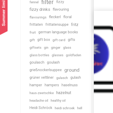
Summer limited shipping!
filter
fizzy
fennel
fizzy drinks
flavouring
fleckerl
floral
flavourings
fritz
frittaten
frittatensuppe
german language books
fruit
gift box
gifts
gift
gift card
giftsets
gin
ginger
glass
glass bottles
glasses
goldfaden
goulasch
goulash
ground
grießnockerlsuppee
grüner veltliner
gulash
gulasch
hamper
hampers
haselnuss
hazelnut
haus-zwetschke
headache oil
healthy oil
Heidi Schröck
heidi schroek
hell