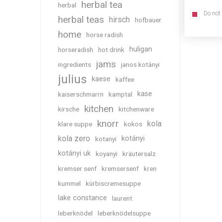
herbal tea
herbal
Do not
herbal teas
hirsch
hofbauer
home
horse radish
huligan
horseradish
hot drink
jams
ingredients
janos kotányi
julius
kaese
kaffee
kase
kaiserschmarrn
kamptal
kitchen
kirsche
kitchenware
knorr
kola
klare suppe
kokos
kola zero
kotányi
kotanyi
kotányi uk
koyanyi
kräutersalz
kremser senf
kremsersenf
kren
kummel
kürbiscremesuppe
lake constance
laurent
leberknödel
leberknödelsuppe