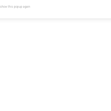
 show this popup again