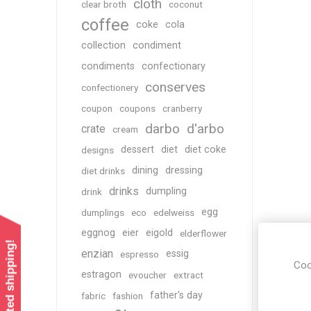
cloth
clear broth
coconut
coffee
coke
cola
collection
condiment
condiments
confectionary
conserves
confectionery
coupon
coupons
cranberry
darbo
d'arbo
crate
cream
dessert
diet
diet coke
designs
dining
dressing
diet drinks
drinks
dumpling
drink
egg
dumplings
eco
edelweiss
eggnog
eier
eigold
elderflower
enzian
essig
espresso
Coo
estragon
evoucher
extract
father's day
fabric
fashion