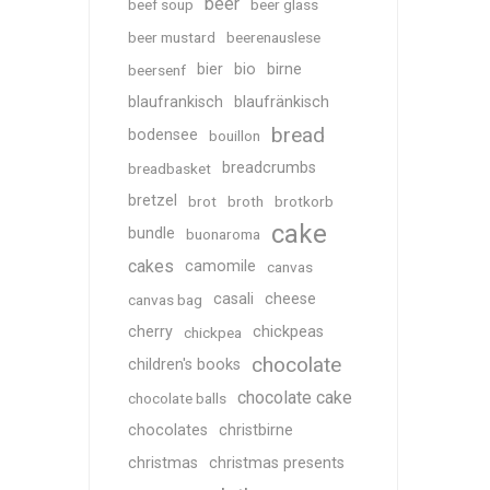
beer
beef soup
beer glass
beer mustard
beerenauslese
bier
bio
birne
beersenf
blaufrankisch
blaufränkisch
bread
bodensee
bouillon
breadcrumbs
breadbasket
bretzel
brot
broth
brotkorb
cake
bundle
buonaroma
cakes
camomile
canvas
casali
cheese
canvas bag
cherry
chickpeas
chickpea
chocolate
children's books
chocolate cake
chocolate balls
chocolates
christbirne
christmas
christmas presents