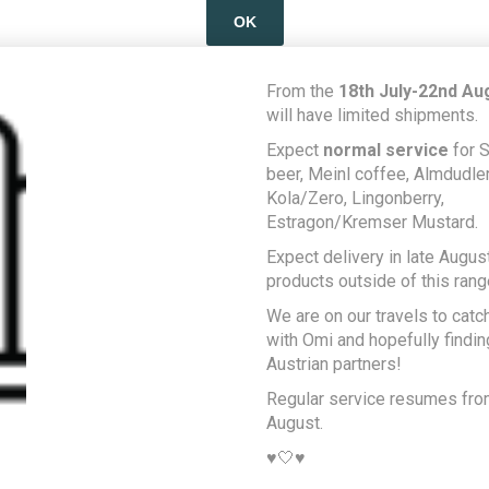
OK
LEARN MORE
From the
18th July-22nd Au
will have limited shipments.
Expect
normal service
for S
beer, Meinl coffee, Almdudler,
Kola/Zero, Lingonberry,
Estragon/Kremser Mustard.
Expect delivery in late August
products outside of this rang
We are on our travels to catc
with Omi and hopefully findi
Austrian partners!
Regular service resumes fr
August.
♥️🤍♥️