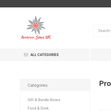
ALL CATEGORIES
Pro
Categories
Gift & Bundle Boxes
Food & Drink