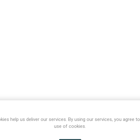
kies help us deliver our services. By using our services, you agree to
use of cookies.