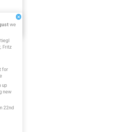
×
gust
we
tiegl
 Fritz
 for
e
h up
ng new
om 22nd