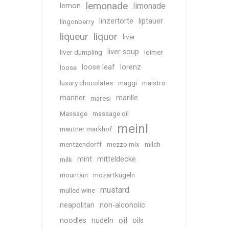
lemonade
limonade
lemon
linzertorte
liptauer
lingonberry
liqueur
liquor
liver
liver soup
liver dumpling
loimer
loose leaf
lorenz
loose
luxury chocolates
maggi
maistro
manner
marille
maresi
Massage
massage oil
meinl
mautner markhof
mentzendorff
mezzo mix
milch
mint
mitteldecke
milk
mountain
mozartkugeln
mustard
mulled wine
neapolitan
non-alcoholic
oil
noodles
nudeln
oils