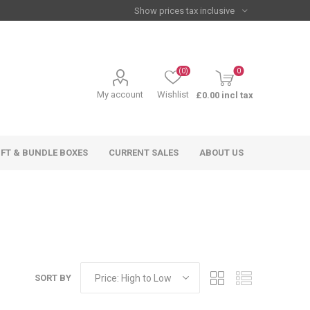
(0)
0
My account
Wishlist
£0.00 incl tax
IFT & BUNDLE BOXES
CURRENT SALES
ABOUT US
SORT BY