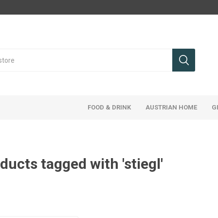
FOOD & DRINK
AUSTRIAN HOME
G
ducts tagged with 'stiegl'