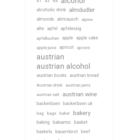
alcohol
41
43
64
almdudler
alcoholic drink
almonds
almrausch
alpine
alte
apfel
apfelessig
apple
apple cake
apfelkuchen
apricot
apple juice
aprons
austrian
austrian alcohol
austrian books
austrian bread
Austrian drink
austrian jams
austrian wine
austrian salt
backerbsen
backerbsen uk
bakery
bag
bags
baker
baking
balsamic
basket
baskets
bauernbrot
beef