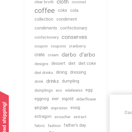
cloth
clear broth
coconut
coffee
coke
cola
collection
condiment
condiments
confectionary
conserves
confectionery
coupon
coupons
cranberry
darbo
d'arbo
crate
cream
dessert
diet
diet coke
designs
dining
dressing
diet drinks
drinks
dumpling
drink
egg
dumplings
eco
edelweiss
eggnog
eier
eigold
elderflower
enzian
essig
espresso
Coo
estragon
evoucher
extract
father's day
fabric
fashion