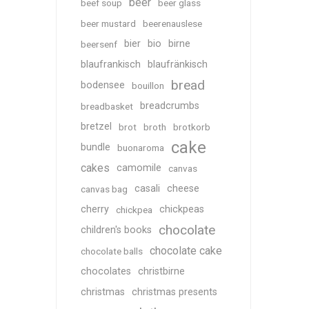
beer
beef soup
beer glass
beer mustard
beerenauslese
bier
bio
birne
beersenf
blaufrankisch
blaufränkisch
bread
bodensee
bouillon
breadcrumbs
breadbasket
bretzel
brot
broth
brotkorb
cake
bundle
buonaroma
cakes
camomile
canvas
casali
cheese
canvas bag
cherry
chickpeas
chickpea
chocolate
children's books
chocolate cake
chocolate balls
chocolates
christbirne
christmas
christmas presents