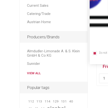
Current Sales
Catering/Trade
Austrian Home
Producers/Brands
Almdudler-Limonade A. & S. Klein
Do not
Ori
GmbH & Co KG
Sunrider
Fr
VIEW ALL
Popular tags
112
113
114
129
131
40