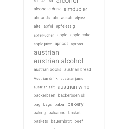
alcohol
41
43
64
almdudler
alcoholic drink
almonds
almrausch
alpine
alte
apfel
apfelessig
apple
apple cake
apfelkuchen
apricot
apple juice
aprons
austrian
austrian alcohol
austrian books
austrian bread
Austrian drink
austrian jams
austrian wine
austrian salt
backerbsen
backerbsen uk
bakery
bag
bags
baker
baking
balsamic
basket
baskets
bauernbrot
beef