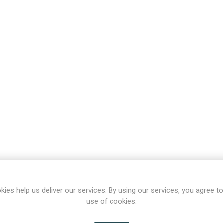
kies help us deliver our services. By using our services, you agree to
use of cookies.