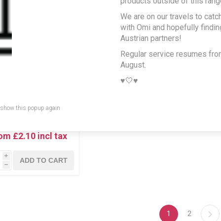
products outside of this rang
We are on our travels to catc
with Omi and hopefully findi
Austrian partners!
Regular service resumes fr
August.
♥️🤍♥️
 show this popup again
ginal Glass bottles of
Almdudler
om £2.10 incl tax
i
ADD TO CART
h
1
2