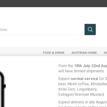
FOOD & DRINK
AUSTRIAN HOME
G
From the
18th July-22nd Au
will have limited shipments.
ducts tagged with 'soda'
Expect
normal service
for S
beer, Meinl coffee, Almdudler,
Kola/Zero, Lingonberry,
Estragon/Kremser Mustard.
Expect delivery in late August