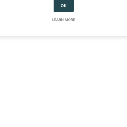
OK
LEARN MORE