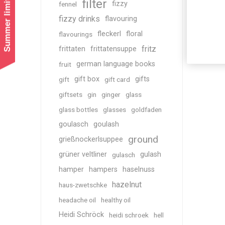
Summer limited shipping!
filter
fizzy
fennel
fizzy drinks
flavouring
fleckerl
floral
flavourings
fritz
frittaten
frittatensuppe
german language books
fruit
gift box
gifts
gift
gift card
giftsets
gin
ginger
glass
glass bottles
glasses
goldfaden
goulasch
goulash
ground
grießnockerlsuppee
grüner veltliner
gulash
gulasch
hamper
hampers
haselnuss
hazelnut
haus-zwetschke
headache oil
healthy oil
Heidi Schröck
heidi schroek
hell