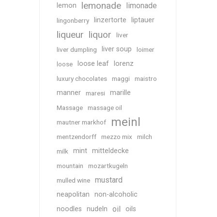
lemonade
limonade
lemon
linzertorte
liptauer
lingonberry
liqueur
liquor
liver
liver soup
liver dumpling
loimer
loose leaf
lorenz
loose
luxury chocolates
maggi
maistro
manner
marille
maresi
Massage
massage oil
meinl
mautner markhof
mentzendorff
mezzo mix
milch
mint
mitteldecke
milk
mountain
mozartkugeln
mustard
mulled wine
neapolitan
non-alcoholic
oil
noodles
nudeln
oils