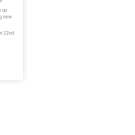
e
h up
ng new
om 22nd