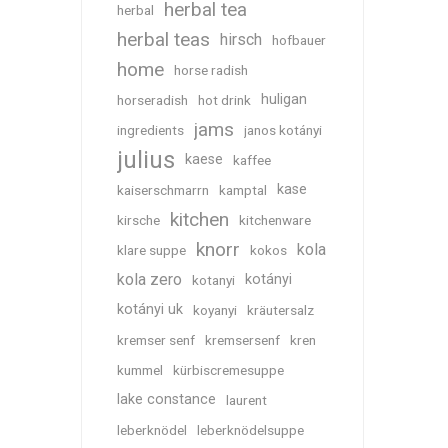
herbal tea
herbal
herbal teas
hirsch
hofbauer
home
horse radish
huligan
horseradish
hot drink
jams
ingredients
janos kotányi
julius
kaese
kaffee
kase
kaiserschmarrn
kamptal
kitchen
kirsche
kitchenware
knorr
kola
klare suppe
kokos
kola zero
kotányi
kotanyi
kotányi uk
koyanyi
kräutersalz
kremser senf
kremsersenf
kren
kummel
kürbiscremesuppe
lake constance
laurent
leberknödel
leberknödelsuppe