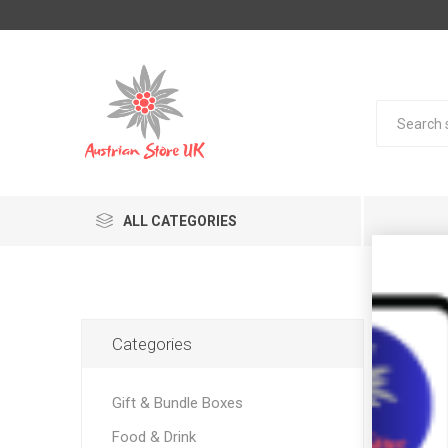
ALL CATEGORIES
Pro
Categories
Gift & Bundle Boxes
Food & Drink