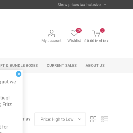
(0)
0
My account
Wishlist
£0.00 incl tax
IFT & BUNDLE BOXES
CURRENT SALES
ABOUT US
×
gust
we
tiegl
 Fritz
SORT BY
 for