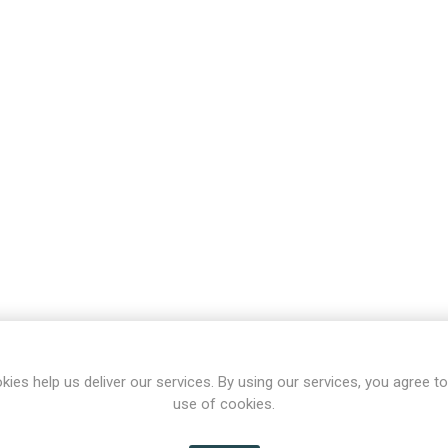
kies help us deliver our services. By using our services, you agree to
use of cookies.