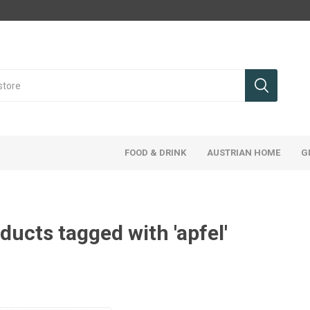
FOOD & DRINK
AUSTRIAN HOME
G
ducts tagged with 'apfel'