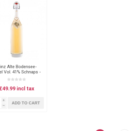
rinz Alte Bodensee-
el Vol. 41% Schnaps -
 lake Constance apple
schnapps 1L
£49.99 incl tax
i
ADD TO CART
h