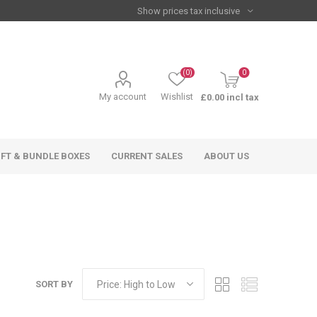
(0)
0
My account
Wishlist
£0.00 incl tax
IFT & BUNDLE BOXES
CURRENT SALES
ABOUT US
SORT BY