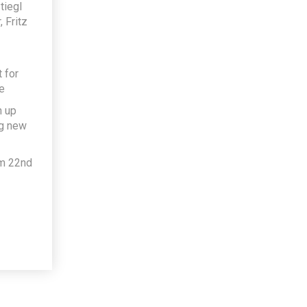
tiegl
 Fritz
 for
e
h up
ng new
om 22nd