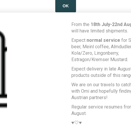
OK
LEARN MORE
From the
18th July-22nd Au
will have limited shipments.
Expect
normal service
for S
beer, Meinl coffee, Almdudler,
Kola/Zero, Lingonberry,
Estragon/Kremser Mustard.
Expect delivery in late August
products outside of this rang
We are on our travels to catc
with Omi and hopefully findi
Austrian partners!
Regular service resumes fr
August.
♥️🤍♥️