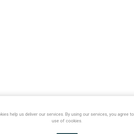
kies help us deliver our services. By using our services, you agree to
use of cookies.