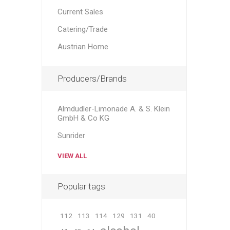
Current Sales
Catering/Trade
Austrian Home
Producers/Brands
Almdudler-Limonade A. & S. Klein
GmbH & Co KG
Sunrider
VIEW ALL
Popular tags
112
113
114
129
131
40