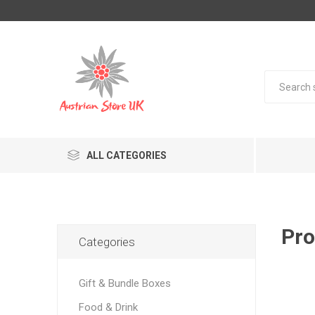
ALL CATEGORIES
Pro
Categories
Gift & Bundle Boxes
Food & Drink