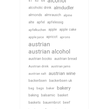
alcohol
41
43
64
almdudler
alcoholic drink
almonds
almrausch
alpine
alte
apfel
apfelessig
apple
apple cake
apfelkuchen
apricot
apple juice
aprons
austrian
austrian alcohol
austrian books
austrian bread
Austrian drink
austrian jams
austrian wine
austrian salt
backerbsen
backerbsen uk
bakery
bag
bags
baker
baking
balsamic
basket
baskets
bauernbrot
beef