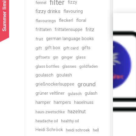
Summer limited shipping!
filter
fizzy
fennel
fizzy drinks
flavouring
fleckerl
floral
flavourings
fritz
frittaten
frittatensuppe
german language books
fruit
gift box
gifts
gift
gift card
giftsets
gin
ginger
glass
glass bottles
glasses
goldfaden
goulasch
goulash
ground
grießnockerlsuppee
grüner veltliner
gulash
gulasch
hamper
hampers
haselnuss
hazelnut
haus-zwetschke
headache oil
healthy oil
Heidi Schröck
heidi schroek
hell