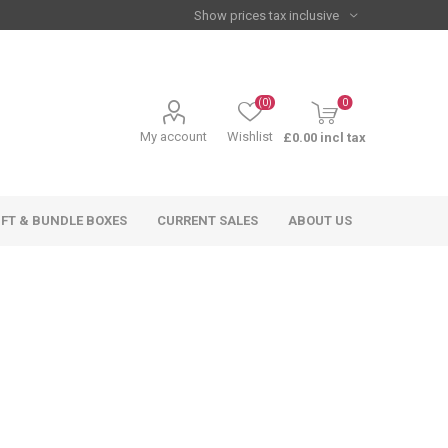
(0)
0
My account
Wishlist
£0.00 incl tax
IFT & BUNDLE BOXES
CURRENT SALES
ABOUT US