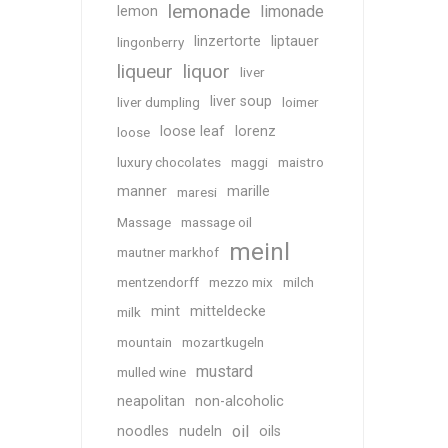
lemonade
limonade
lemon
linzertorte
liptauer
lingonberry
liqueur
liquor
liver
liver soup
liver dumpling
loimer
loose leaf
lorenz
loose
luxury chocolates
maggi
maistro
manner
marille
maresi
Massage
massage oil
meinl
mautner markhof
mentzendorff
mezzo mix
milch
mint
mitteldecke
milk
mountain
mozartkugeln
mustard
mulled wine
neapolitan
non-alcoholic
oil
noodles
nudeln
oils