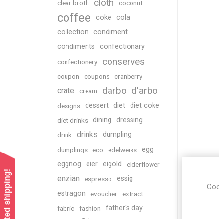
cloth
clear broth
coconut
coffee
coke
cola
collection
condiment
condiments
confectionary
conserves
confectionery
coupon
coupons
cranberry
darbo
d'arbo
crate
cream
dessert
diet
diet coke
designs
dining
dressing
diet drinks
drinks
dumpling
drink
egg
dumplings
eco
edelweiss
eggnog
eier
eigold
elderflower
enzian
essig
espresso
Coo
estragon
evoucher
extract
father's day
fabric
fashion