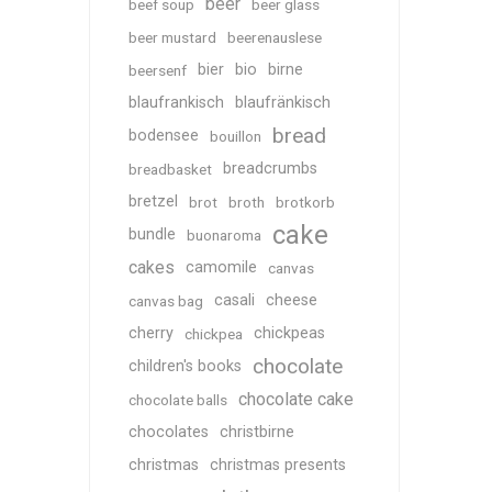
beer
beef soup
beer glass
beer mustard
beerenauslese
bier
bio
birne
beersenf
blaufrankisch
blaufränkisch
bread
bodensee
bouillon
breadcrumbs
breadbasket
bretzel
brot
broth
brotkorb
cake
bundle
buonaroma
cakes
camomile
canvas
casali
cheese
canvas bag
cherry
chickpeas
chickpea
chocolate
children's books
chocolate cake
chocolate balls
chocolates
christbirne
christmas
christmas presents