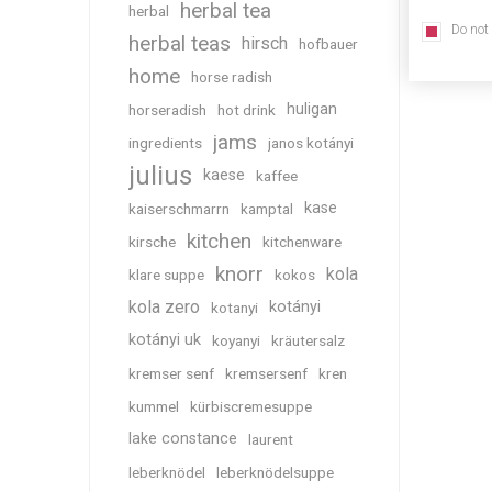
herbal tea
herbal
Do not
herbal teas
hirsch
hofbauer
home
horse radish
huligan
horseradish
hot drink
jams
ingredients
janos kotányi
julius
kaese
kaffee
kase
kaiserschmarrn
kamptal
kitchen
kirsche
kitchenware
knorr
kola
klare suppe
kokos
kola zero
kotányi
kotanyi
kotányi uk
koyanyi
kräutersalz
kremser senf
kremsersenf
kren
kummel
kürbiscremesuppe
lake constance
laurent
leberknödel
leberknödelsuppe