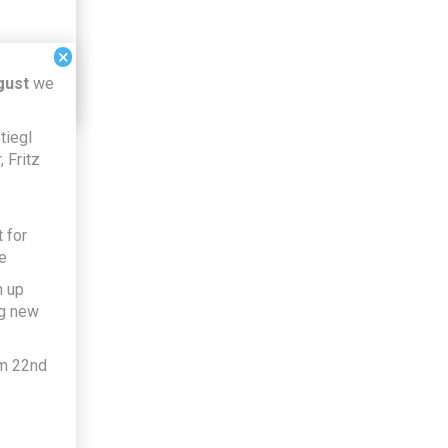
×
gust
we
tiegl
 Fritz
 for
e
h up
ng new
om 22nd