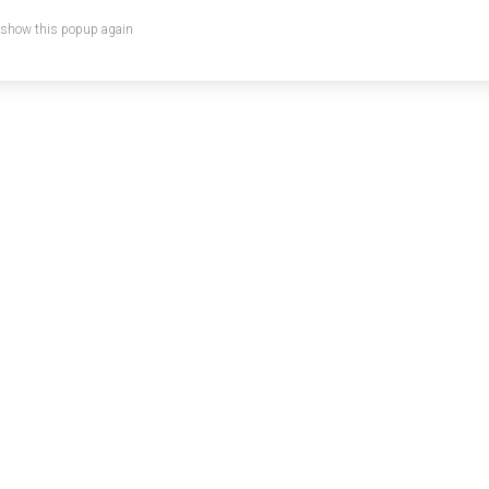
 show this popup again