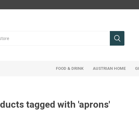
FOOD & DRINK
AUSTRIAN HOME
G
ducts tagged with 'aprons'