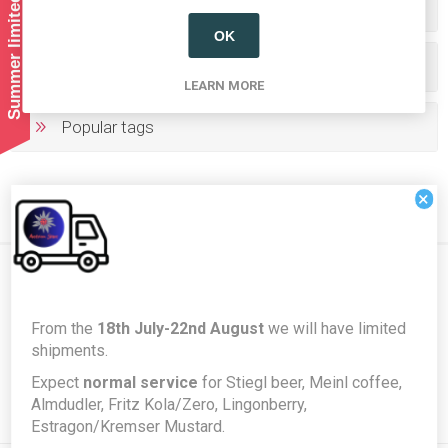
Summer limited shipping!
Categories
OK
Producers/Brands
LEARN MORE
Popular tags
×
Newsletter
From the
18th July-22nd August
we will have limited
shipments.
Expect
normal service
for Stiegl beer, Meinl coffee,
Subscribe
Unsubscribe
Almdudler, Fritz Kola/Zero, Lingonberry,
Estragon/Kremser Mustard.