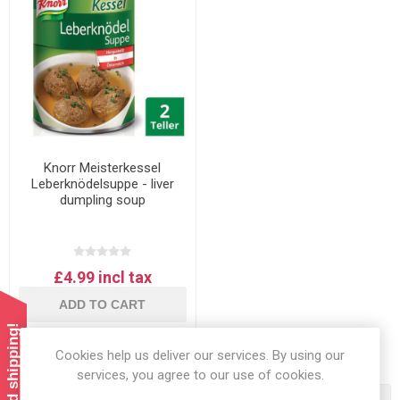
Knorr Meisterkessel
Leberknödelsuppe - liver
dumpling soup
£4.99 incl tax
ADD TO CART
Cookies help us deliver our services. By using our
services, you agree to our use of cookies.