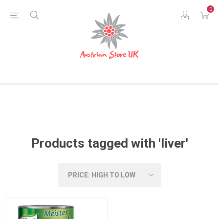
0
Products tagged with 'liver'