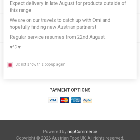
Expect delivery in late August for products outside of
INFORMATION
this range
We are on our travels to catch up with Omi and
MY ACCOUNT
hopefully finding new Austrian partners!
CUSTOMER SERVICE
Regular service resumes from 22nd August.
♥️🤍♥️
FOLLOW US
Do not show this popup again
PAYMENT OPTIONS
Powered by
nopCommerce
Copyright © 2026 Austrian Food UK. All rights reserved.