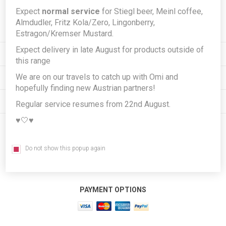
Expect
normal service
for Stiegl beer, Meinl coffee,
Subscribe
Unsubscribe
Almdudler, Fritz Kola/Zero, Lingonberry,
Estragon/Kremser Mustard.
Expect delivery in late August for products outside of
INFORMATION
this range
We are on our travels to catch up with Omi and
MY ACCOUNT
hopefully finding new Austrian partners!
CUSTOMER SERVICE
Regular service resumes from 22nd August.
♥️🤍♥️
FOLLOW US
Do not show this popup again
PAYMENT OPTIONS