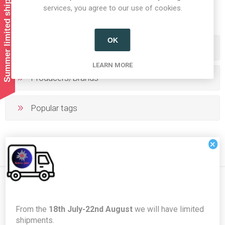
Summer limited shipping!
1
2
3
4
5
services, you agree to our use of cookies.
OK
Categories
LEARN MORE
Producers/Brands
Popular tags
×
Newsletter
From the
18th July-22nd August
we will have limited
shipments.