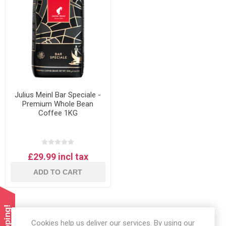
Julius Meinl Bar Speciale -
Premium Whole Bean
Coffee 1KG
£29.99 incl tax
ADD TO CART
Cookies help us deliver our services. By using our