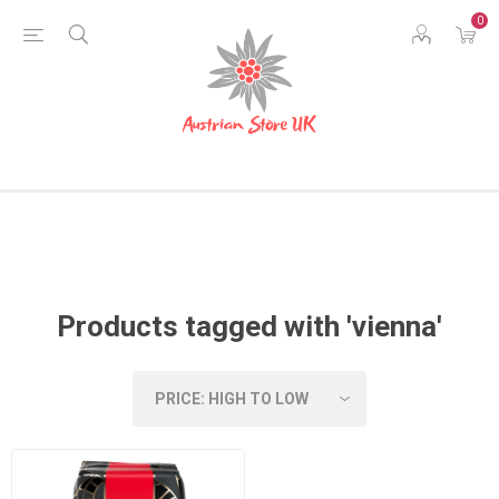
0
Products tagged with 'vienna'