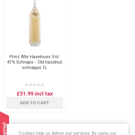
Prinz Alte Haselnuss Vol.
41% Schnaps - Old hazelnut
schnapps 1L
£51.99 incl tax
ADD TO CART
Cookies help us deliver our services. By using our