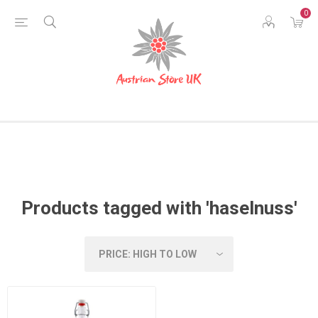
0
Products tagged with 'haselnuss'