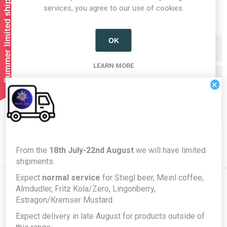
Summer limited shipping!
1
2
services, you agree to our use of cookies.
OK
Categories
LEARN MORE
Producers/Brands
×
Popular tags
From the
18th July-22nd August
we will have limited
shipments.
Expect
normal service
for Stiegl beer, Meinl coffee,
Almdudler, Fritz Kola/Zero, Lingonberry,
Estragon/Kremser Mustard.
Newsletter
Expect delivery in late August for products outside of