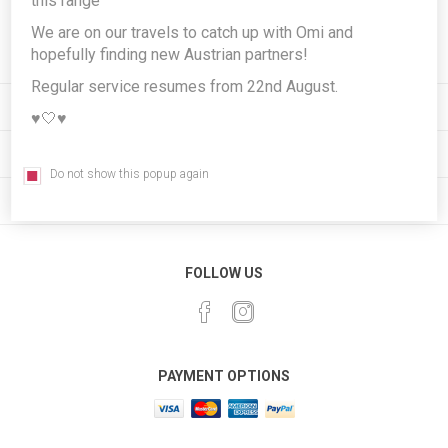
this range
Subscribe
Unsubscribe
We are on our travels to catch up with Omi and
hopefully finding new Austrian partners!
Regular service resumes from 22nd August.
INFORMATION
♥️🤍♥️
MY ACCOUNT
Do not show this popup again
CUSTOMER SERVICE
FOLLOW US
PAYMENT OPTIONS