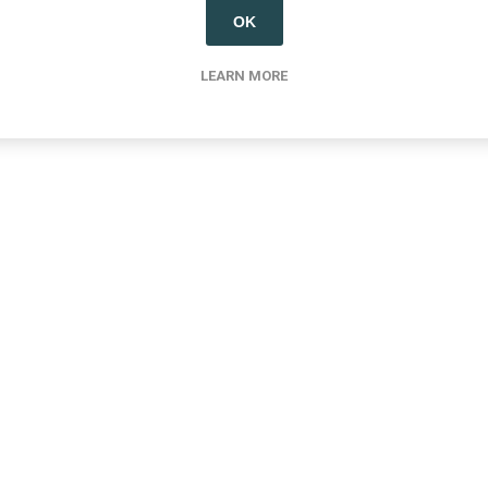
OK
LEARN MORE