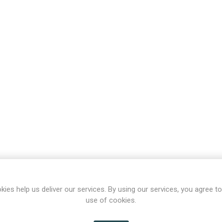
kies help us deliver our services. By using our services, you agree to
use of cookies.