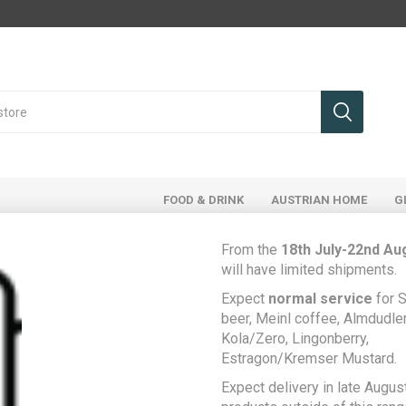
FOOD & DRINK
AUSTRIAN HOME
G
From the
18th July-22nd Au
will have limited shipments.
ducts tagged with 'red wine'
Expect
normal service
for S
beer, Meinl coffee, Almdudler,
Kola/Zero, Lingonberry,
Estragon/Kremser Mustard.
Expect delivery in late August