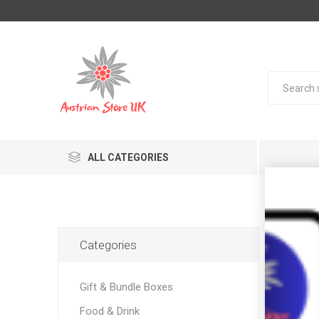
ALL CATEGORIES
Pro
Categories
Gift & Bundle Boxes
Food & Drink