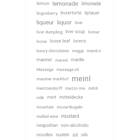
lemonade
limonade
lemon
linzertorte
liptauer
lingonberry
liqueur
liquor
liver
liver soup
liver dumpling
loimer
loose leaf
lorenz
loose
luxury chocolates
maggi
maistro
manner
marille
maresi
Massage
massage oil
meinl
mautner markhof
mentzendorff
mezzo mix
milch
mint
mitteldecke
milk
mountain
mozartkugeln
mustard
mulled wine
neapolitan
non-alcoholic
oil
noodles
nudeln
oils