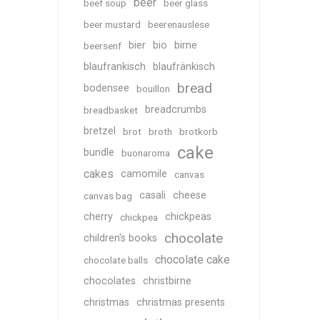
beer
beef soup
beer glass
beer mustard
beerenauslese
bier
bio
birne
beersenf
blaufrankisch
blaufränkisch
bread
bodensee
bouillon
breadcrumbs
breadbasket
bretzel
brot
broth
brotkorb
cake
bundle
buonaroma
cakes
camomile
canvas
casali
cheese
canvas bag
cherry
chickpeas
chickpea
chocolate
children's books
chocolate cake
chocolate balls
chocolates
christbirne
christmas
christmas presents