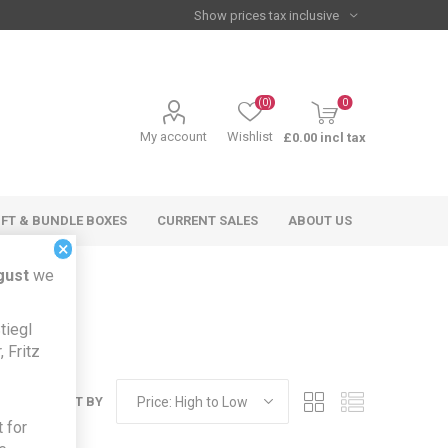
(0)
0
My account
Wishlist
£0.00 incl tax
IFT & BUNDLE BOXES
CURRENT SALES
ABOUT US
×
gust
we
tiegl
 Fritz
SORT BY
 for