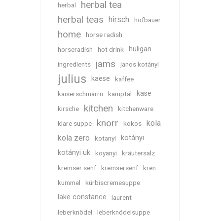
herbal tea
herbal
herbal teas
hirsch
hofbauer
home
horse radish
huligan
horseradish
hot drink
jams
ingredients
janos kotányi
julius
kaese
kaffee
kase
kaiserschmarrn
kamptal
kitchen
kirsche
kitchenware
knorr
kola
klare suppe
kokos
kola zero
kotányi
kotanyi
kotányi uk
koyanyi
kräutersalz
kremser senf
kremsersenf
kren
kummel
kürbiscremesuppe
lake constance
laurent
leberknödel
leberknödelsuppe