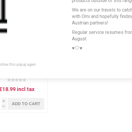
products outside of this rang
We are on our travels to catc
with Omi and hopefully findi
Austrian partners!
Regular service resumes fr
August.
♥️🤍♥️
 show this popup again
idi Schröck, `Junge
en` Blaufränkisch/St.
urent - Austrian Red
Wine from Rust,
Neusiedlersee
£18.99 incl tax
i
ADD TO CART
h