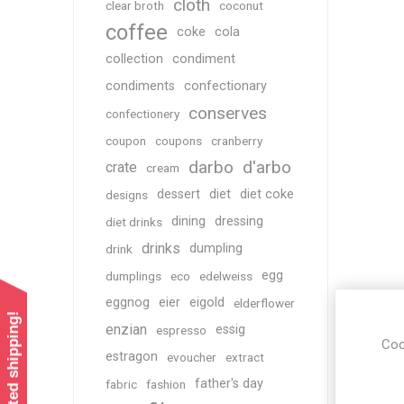
cloth
clear broth
coconut
coffee
coke
cola
collection
condiment
condiments
confectionary
conserves
confectionery
coupon
coupons
cranberry
darbo
d'arbo
crate
cream
dessert
diet
diet coke
designs
dining
dressing
diet drinks
drinks
dumpling
drink
egg
dumplings
eco
edelweiss
eggnog
eier
eigold
elderflower
enzian
essig
espresso
Coo
estragon
evoucher
extract
father's day
fabric
fashion