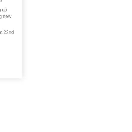
e
h up
ng new
om 22nd