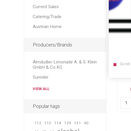
Current Sales
Catering/Trade
Austrian Home
Producers/Brands
Almdudler-Limonade A. & S. Klein
Do not
He
GmbH & Co KG
Löw
Sunrider
La
VIEW ALL
Popular tags
112
113
114
129
131
40