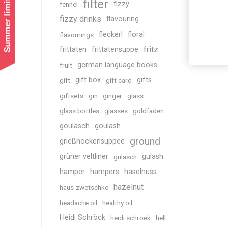
Summer limited shipping!
filter
fizzy
fennel
fizzy drinks
flavouring
fleckerl
floral
flavourings
fritz
frittaten
frittatensuppe
german language books
fruit
gift box
gifts
gift
gift card
giftsets
gin
ginger
glass
glass bottles
glasses
goldfaden
goulasch
goulash
ground
grießnockerlsuppee
grüner veltliner
gulash
gulasch
hamper
hampers
haselnuss
hazelnut
haus-zwetschke
headache oil
healthy oil
Heidi Schröck
heidi schroek
hell