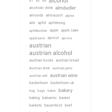
alcohol
41
43
64
almdudler
alcoholic drink
almonds
almrausch
alpine
alte
apfel
apfelessig
apple
apple cake
apfelkuchen
apricot
apple juice
aprons
austrian
austrian alcohol
austrian books
austrian bread
Austrian drink
austrian jams
austrian wine
austrian salt
backerbsen
backerbsen uk
bakery
bag
bags
baker
baking
balsamic
basket
baskets
bauernbrot
beef