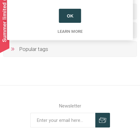
Summer limited shipping!
Categories
OK
Producers/Brands
LEARN MORE
Popular tags
Newsletter
Subscribe
Unsubscribe