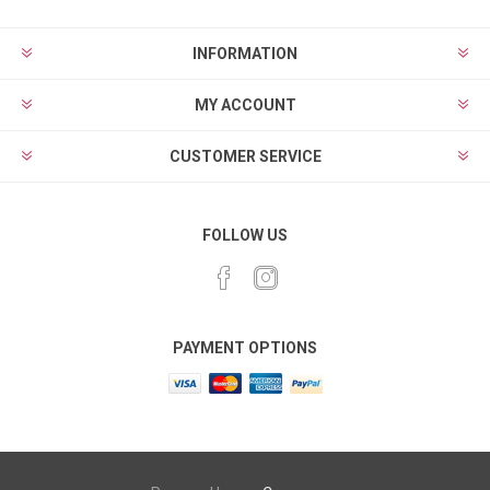
INFORMATION
MY ACCOUNT
CUSTOMER SERVICE
FOLLOW US
PAYMENT OPTIONS