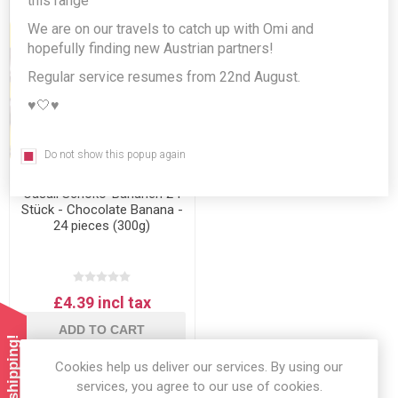
this range
We are on our travels to catch up with Omi and
hopefully finding new Austrian partners!
Regular service resumes from 22nd August.
♥️🤍♥️
Do not show this popup again
Casali Schoko-Bananen 24
Stück - Chocolate Banana -
24 pieces (300g)
£4.39 incl tax
ADD TO CART
Cookies help us deliver our services. By using our
services, you agree to our use of cookies.