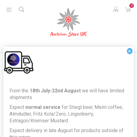
0
×
Products tagged with
From the
18th July-22nd August
we will have limited
'confectionery'
shipments.
Expect
normal service
for Stiegl beer, Meinl coffee,
Almdudler, Fritz Kola/Zero, Lingonberry,
Estragon/Kremser Mustard.
Expect delivery in late August for products outside of