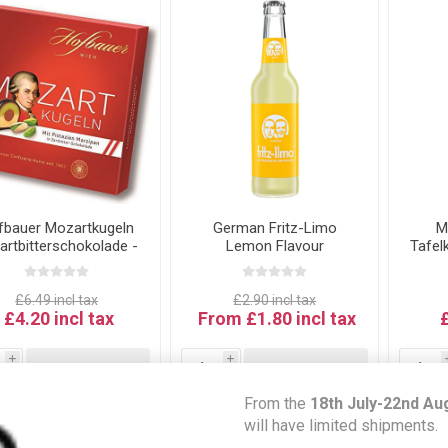
fbauer Mozartkugeln
German Fritz-Limo
M
Zartbitterschokolade -
Lemon Flavour
Tafel
zart Kugeln in Dark
BE
hocolate 100g Best
fore Date: 31.05.26
£6.49 incl tax
£2.90 incl tax
£4.20 incl tax
From £1.80 incl tax
i
i
ADD TO CART
ADD TO CART
h
h
From the
18th July-22nd Au
will have limited shipments.