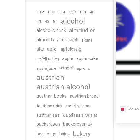
112
113
114
129
131
40
alcohol
41
43
64
almdudler
alcoholic drink
almonds
almrausch
alpine
alte
apfel
apfelessig
apple
apple cake
apfelkuchen
apricot
apple juice
aprons
austrian
austrian alcohol
austrian books
austrian bread
Austrian drink
austrian jams
Do not
austrian wine
austrian salt
backerbsen
backerbsen uk
bakery
bag
bags
baker