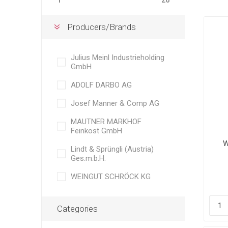
1
26
Producers/Brands
Julius Meinl Industrieholding
GmbH
ADOLF DARBO AG
Josef Manner & Comp AG
MAUTNER MARKHOF
Feinkost GmbH
W
Lindt & Sprüngli (Austria)
Bl
Ges.m.b.H.
A
fro
WEINGUT SCHRÖCK KG
Categories