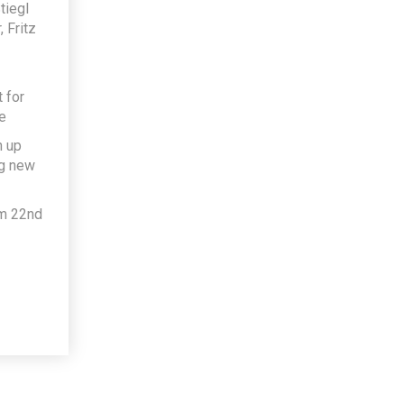
tiegl
 Fritz
 for
e
h up
ng new
om 22nd