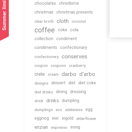
Summer limited shipping!
chocolates
christbirne
christmas
christmas presents
cloth
clear broth
coconut
coffee
coke
cola
collection
condiment
condiments
confectionary
conserves
confectionery
coupon
coupons
cranberry
darbo
d'arbo
crate
cream
dessert
diet
diet coke
designs
dining
dressing
diet drinks
drinks
dumpling
drink
egg
dumplings
eco
edelweiss
eggnog
eier
eigold
elderflower
enzian
essig
espresso