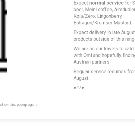
Expect
normal service
for S
beer, Meinl coffee, Almdudler,
Kola/Zero, Lingonberry,
Estragon/Kremser Mustard.
Expect delivery in late August
products outside of this rang
We are on our travels to catc
with Omi and hopefully findi
Austrian partners!
Regular service resumes fr
August.
♥️🤍♥️
 show this popup again