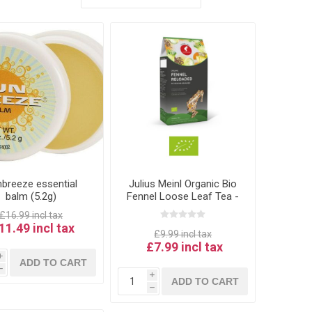
breeze essential
Julius Meinl Organic Bio
balm (5.2g)
Fennel Loose Leaf Tea -
100g BB Date 07/26
£16.99 incl tax
11.49 incl tax
£9.99 incl tax
£7.99 incl tax
i
ADD TO CART
h
i
ADD TO CART
h