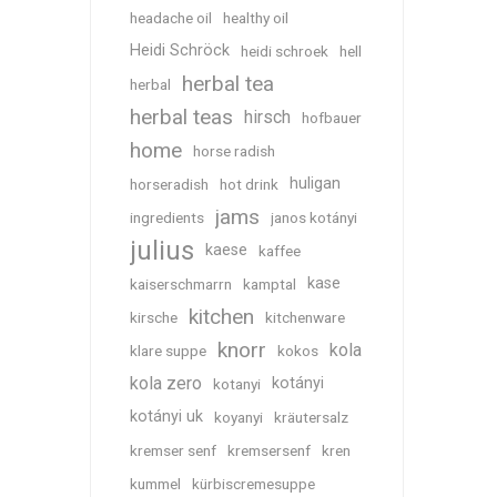
headache oil
healthy oil
Heidi Schröck
heidi schroek
hell
herbal tea
herbal
herbal teas
hirsch
hofbauer
home
horse radish
huligan
horseradish
hot drink
jams
ingredients
janos kotányi
julius
kaese
kaffee
kase
kaiserschmarrn
kamptal
kitchen
kirsche
kitchenware
knorr
kola
klare suppe
kokos
kola zero
kotányi
kotanyi
kotányi uk
koyanyi
kräutersalz
kremser senf
kremsersenf
kren
kummel
kürbiscremesuppe