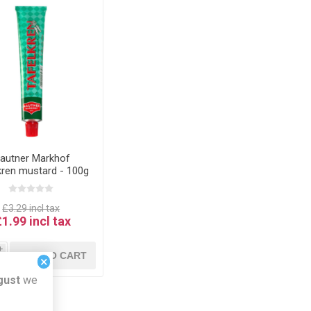
autner Markhof
kren mustard - 100g
ST BEFORE DATE
14.01.26
£3.29 incl tax
£1.99 incl tax
i
ADD TO CART
×
h
gust
we