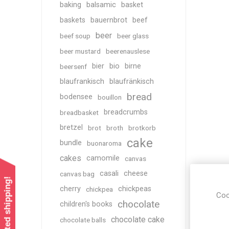
baking
balsamic
basket
baskets
bauernbrot
beef
beer
beef soup
beer glass
beer mustard
beerenauslese
bier
bio
birne
beersenf
blaufrankisch
blaufränkisch
bread
bodensee
bouillon
breadcrumbs
breadbasket
bretzel
brot
broth
brotkorb
cake
bundle
buonaroma
cakes
camomile
canvas
casali
cheese
canvas bag
cherry
chickpeas
chickpea
Coo
chocolate
children's books
chocolate cake
chocolate balls