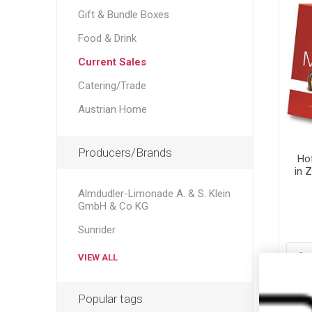
Gift & Bundle Boxes
Food & Drink
Current Sales
Catering/Trade
Austrian Home
Producers/Brands
Ho
in 
Mo
Almdudler-Limonade A. & S. Klein
C
GmbH & Co KG
Be
Sunrider
VIEW ALL
Popular tags