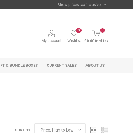
(0)
0
My account
Wishlist
£0.00 incl tax
IFT & BUNDLE BOXES
CURRENT SALES
ABOUT US
SORT BY