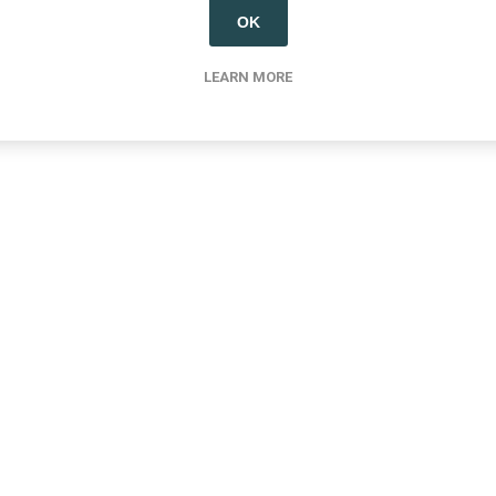
OK
LEARN MORE