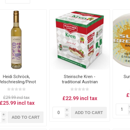
Heidi Schröck,
Steirische Kren -
Sun
elschriesling/Pinot
traditional Austrian
anc Beerenauslese -
horseradish by Mautner
ustrian Sweet Wine
Markhof (100 x 18g
£
m Rust, Neusiedlersee
sachets)
£29.99 incl tax
£22.99 incl tax
£25.99 incl tax
i
ADD TO CART
i
h
ADD TO CART
h