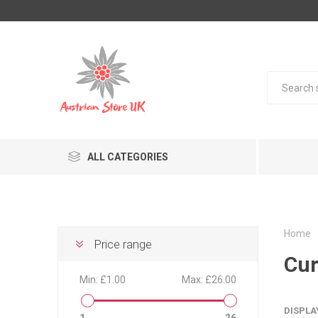
ALL CATEGORIES
Home
Price range
Cur
Min:
£1.00
Max:
£26.00
DISPLA