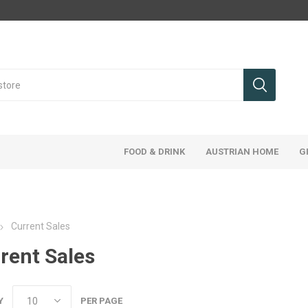
FOOD & DRINK
AUSTRIAN HOME
G
Current Sales
rent Sales
Y
PER PAGE