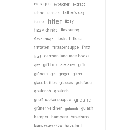
estragon
evoucher
extract
father's day
fabric
fashion
filter
fizzy
fennel
fizzy drinks
flavouring
fleckerl
floral
flavourings
fritz
frittaten
frittatensuppe
german language books
fruit
gift box
gifts
gift
gift card
giftsets
gin
ginger
glass
glass bottles
glasses
goldfaden
goulasch
goulash
ground
grießnockerlsuppee
grüner veltliner
gulash
gulasch
hamper
hampers
haselnuss
hazelnut
haus-zwetschke