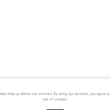
kies help us deliver our services. By using our services, you agree to
use of cookies.