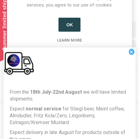
Summer limited shipping!
1
2
services, you agree to our use of cookies.
OK
Categories
LEARN MORE
Producers/Brands
×
Popular tags
From the
18th July-22nd August
we will have limited
shipments.
Expect
normal service
for Stiegl beer, Meinl coffee,
Almdudler, Fritz Kola/Zero, Lingonberry,
Estragon/Kremser Mustard.
Newsletter
Expect delivery in late August for products outside of