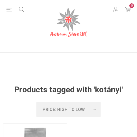
0
Products tagged with 'kotányi'