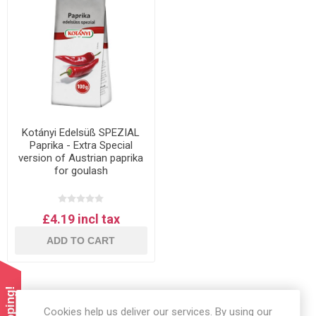
Kotányi Edelsüß SPEZIAL
Paprika - Extra Special
version of Austrian paprika
for goulash
£4.19 incl tax
ADD TO CART
Cookies help us deliver our services. By using our