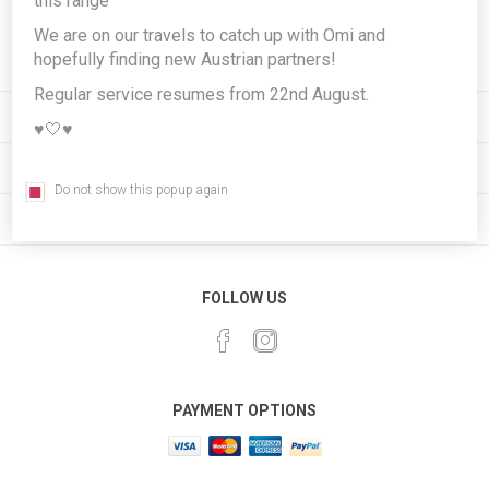
this range
Subscribe
Unsubscribe
We are on our travels to catch up with Omi and
hopefully finding new Austrian partners!
Regular service resumes from 22nd August.
INFORMATION
♥️🤍♥️
MY ACCOUNT
Do not show this popup again
CUSTOMER SERVICE
FOLLOW US
PAYMENT OPTIONS