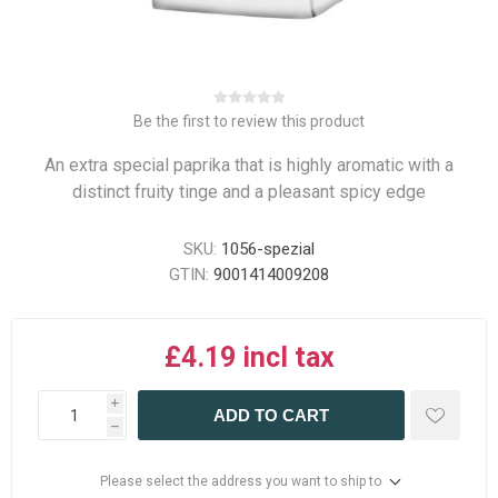
Be the first to review this product
An extra special paprika that is highly aromatic with a
distinct fruity tinge and a pleasant spicy edge
SKU:
1056-spezial
GTIN:
9001414009208
£4.19 incl tax
i
ADD TO CART
h
Please select the address you want to ship to