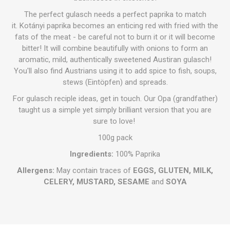
The perfect gulasch needs a perfect paprika to match
it. Kotányi paprika becomes an enticing red with fried with the
fats of the meat - be careful not to burn it or it will become
bitter! It will combine beautifully with onions to form an
aromatic, mild, authentically sweetened Austiran gulasch!
You'll also find Austrians using it to add spice to fish, soups,
stews (Eintöpfen) and spreads.
For gulasch reciple ideas, get in touch. Our Opa (grandfather)
taught us a simple yet simply brilliant version that you are
sure to love!
100g pack
Ingredients:
100% Paprika
Allergens:
May contain traces of
EGGS, GLUTEN, MILK,
CELERY, MUSTARD, SESAME
and
SOYA