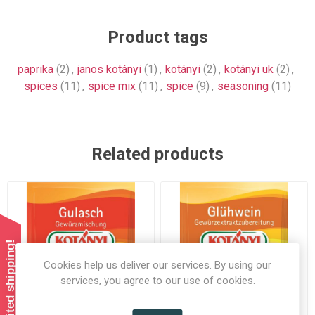
Product tags
paprika
(2)
,
janos kotányi
(1)
,
kotányi
(2)
,
kotányi uk
(2)
,
spices
(11)
,
spice mix
(11)
,
spice
(9)
,
seasoning
(11)
Related products
Summer limited shipping!
Cookies help us deliver our services. By using our
services, you agree to our use of cookies.