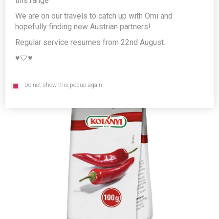
this range
Producer/Brand:
Kotányi GmbH
We are on our travels to catch up with Omi and
hopefully finding new Austrian partners!
Regular service resumes from 22nd August.
♥️🤍♥️
Do not show this popup again