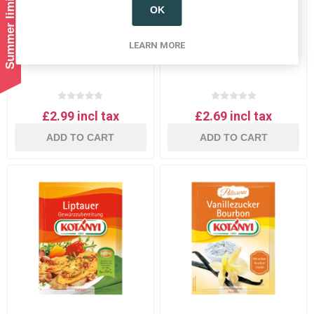
OK
Kotanyi goulash gulasch
Kotanyi Glühwein (mulled
spice mix
wine) spice mix
LEARN MORE
£2.99 incl tax
£2.69 incl tax
ADD TO CART
ADD TO CART