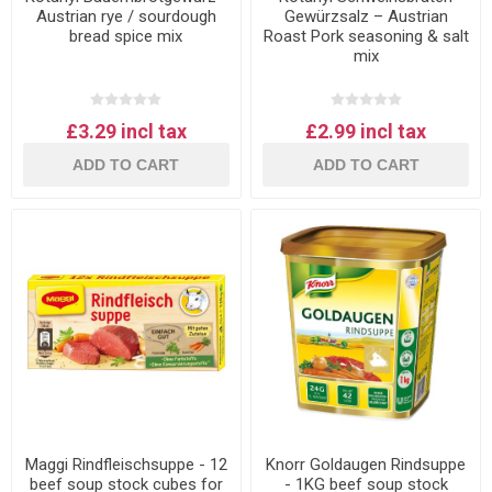
Austrian rye / sourdough
Gewürzsalz – Austrian
bread spice mix
Roast Pork seasoning & salt
mix
£3.29 incl tax
£2.99 incl tax
ADD TO CART
ADD TO CART
Maggi Rindfleischsuppe - 12
Knorr Goldaugen Rindsuppe
beef soup stock cubes for
- 1KG beef soup stock