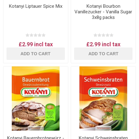
Kotanyi Liptauer Spice Mix
Kotanyi Bourbon
Vanillezucker - Vanilla Sugar
3x8g packs
£2.99 incl tax
£2.99 incl tax
ADD TO CART
ADD TO CART
Kotanyi Bauernbrotgewürz -
Kotanyi Schweinsbraten