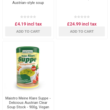
Austrian-style soup
£4.19 incl tax
£24.99 incl tax
ADD TO CART
ADD TO CART
Maistro Meine Klare Suppe -
Delicious Austrian Clear
Soup Stock - 900g, Vegan