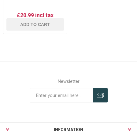
£20.99 incl tax
ADD TO CART
Newsletter
Subscribe
Unsubscribe
INFORMATION