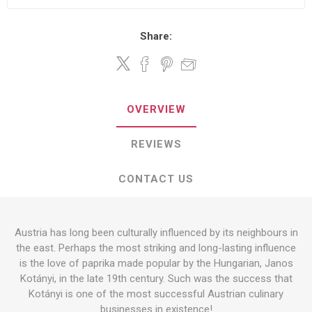
Share:
OVERVIEW
REVIEWS
CONTACT US
Austria has long been culturally influenced by its neighbours in
the east. Perhaps the most striking and long-lasting influence
is the love of paprika made popular by the Hungarian, Janos
Kotányi, in the late 19th century. Such was the success that
Kotányi is one of the most successful Austrian culinary
businesses in existence!