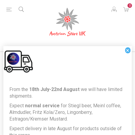
0
×
Home
Food & Drink
Food Cupboard
From the
18th July-22nd August
we will have limited
Kotányi Edelsüß SPEZIAL Paprika - Extra Special version of
shipments.
Austrian paprika for goulash
Expect
normal service
for Stiegl beer, Meinl coffee,
Kotányi Edelsüß SPEZIAL Paprika -
Almdudler, Fritz Kola/Zero, Lingonberry,
Estragon/Kremser Mustard.
Extra Special version of Austrian
Expect delivery in late August for products outside of
paprika for goulash