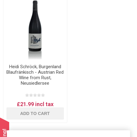
Heidi Schröck, Burgenland
Blaufränkisch - Austrian Red
Wine from Rust,
Neusiedlersee
£21.99 incl tax
ADD TO CART