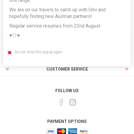
this range
We are on our travels to catch up with Omi and
hopefully finding new Austrian partners!
Subscribe
Unsubscribe
Regular service resumes from 22nd August.
♥️🤍♥️
INFORMATION
Do not show this popup again
MY ACCOUNT
CUSTOMER SERVICE
FOLLOW US
PAYMENT OPTIONS