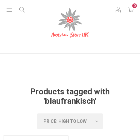
0
Products tagged with
'blaufrankisch'