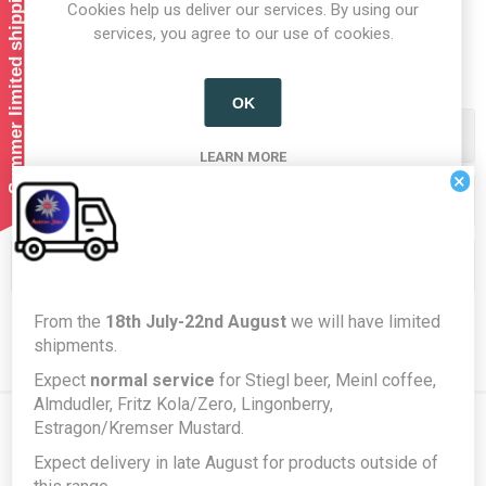
Summer limited shipping!
Cookies help us deliver our services. By using our
1
2
services, you agree to our use of cookies.
OK
Categories
LEARN MORE
×
Producers/Brands
Popular tags
From the
18th July-22nd August
we will have limited
shipments.
Expect
normal service
for Stiegl beer, Meinl coffee,
Almdudler, Fritz Kola/Zero, Lingonberry,
Estragon/Kremser Mustard.
Expect delivery in late August for products outside of
Newsletter