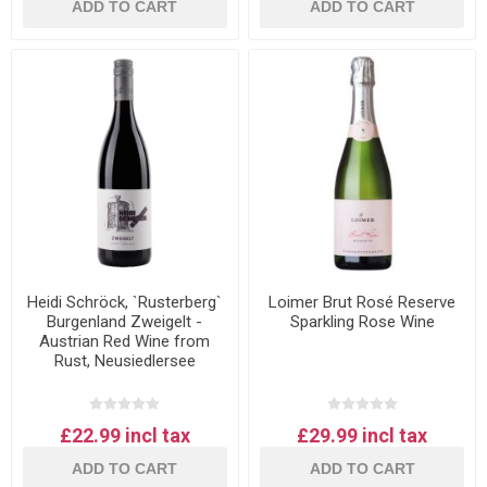
ADD TO CART
ADD TO CART
Heidi Schröck, `Rusterberg`
Loimer Brut Rosé Reserve
Burgenland Zweigelt -
Sparkling Rose Wine
Austrian Red Wine from
Rust, Neusiedlersee
£22.99 incl tax
£29.99 incl tax
ADD TO CART
ADD TO CART