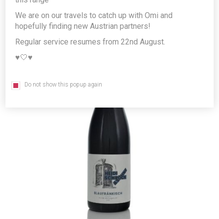
Producer/Brand:
WEINGUT SCHRÖCK KG
We are on our travels to catch up with Omi and
hopefully finding new Austrian partners!
Regular service resumes from 22nd August.
♥️🤍♥️
Do not show this popup again