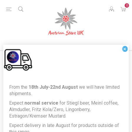
0
×
Home
Food & Drink
Drinks
Alcohol
From the
18th July-22nd August
we will have limited
Heidi Schröck, Burgenland Blaufränkisch - Austrian Red Wine from
shipments.
Rust, Neusiedlersee
Expect
normal service
for Stiegl beer, Meinl coffee,
Heidi Schröck, Burgenland
Almdudler, Fritz Kola/Zero, Lingonberry,
Estragon/Kremser Mustard.
Blaufränkisch - Austrian Red Wine
Expect delivery in late August for products outside of
from Rust, Neusiedlersee
this range