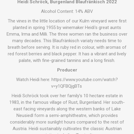
Heidi Schröck, Burgenland Blaufränkisch 2022
Alcohol Content: 14% ABV
The vines in the little location of our Kulm vineyard were first
planted in spring 1955 by winemaker Heidi's great aunts
Emma, Irma and Milli. The three women ran the business over
many decades. This Blaufränkisch variaty needs time to
breath before serving. It is ruby red in colour, with aromas of
red forest berries and black pepper. It has a vibrant and lively
palate, with fine-grained tannins and a long finish.
Producer
Watch Heidi here:
https://www.youtube.com/watch?
v=y1QFBQjgBTs
Heidi Schröck took over her family’s 10 hectare estate in
1983, in the famous village of Rust, Burgenland. Her south-
east facing vineyards along the western banks of Lake
Neusiedl form a semi-amphitheatre, which provides
considerably more sunlight hours compared to the rest of
Austria. Heidi sustainably cultivates the classic Austrian