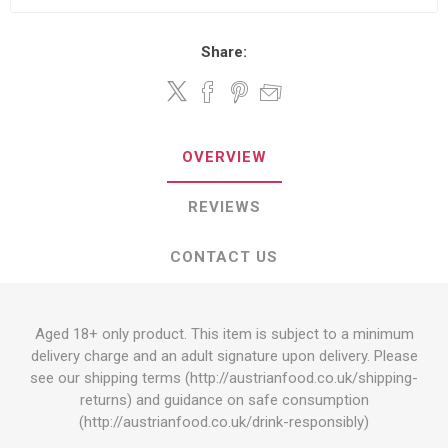
Share:
OVERVIEW
REVIEWS
CONTACT US
Aged 18+ only product. This item is subject to a minimum
delivery charge and an adult signature upon delivery. Please
see our shipping terms (
http://austrianfood.co.uk/shipping-
returns
) and guidance on safe consumption
(
http://austrianfood.co.uk/drink-responsibly
)