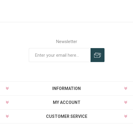
Newsletter
Subscribe
Unsubscribe
INFORMATION
MY ACCOUNT
CUSTOMER SERVICE