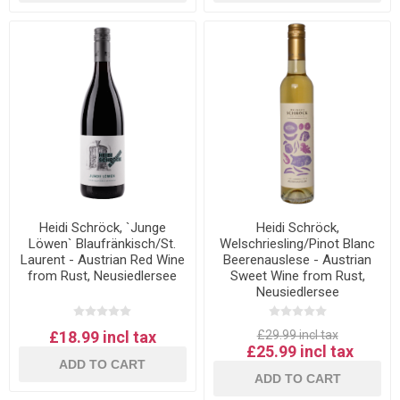
Heidi Schröck, `Junge
Heidi Schröck,
Löwen` Blaufränkisch/St.
Welschriesling/Pinot Blanc
Laurent - Austrian Red Wine
Beerenauslese - Austrian
from Rust, Neusiedlersee
Sweet Wine from Rust,
Neusiedlersee
£18.99 incl tax
£29.99 incl tax
£25.99 incl tax
ADD TO CART
ADD TO CART