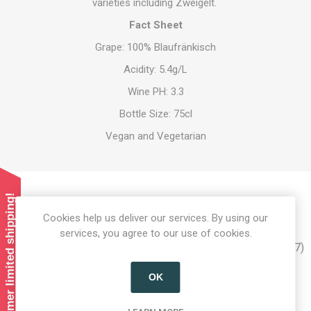
varieties including Zweigelt.
Fact Sheet
Grape: 100% Blaufränkisch
Acidity: 5.4g/L
Wine PH: 3.3
Bottle Size: 75cl
Vegan and Vegetarian
Summer limited shipping!
Product tags
Cookies help us deliver our services. By using our
services, you agree to our use of cookies.
austrian alcohol
(12)
,
alcohol
(37)
,
austrian wine
(7)
,
wein
(7)
,
wine
(8)
,
blaufränkisch
(2)
,
blaufrankisch
(2)
OK