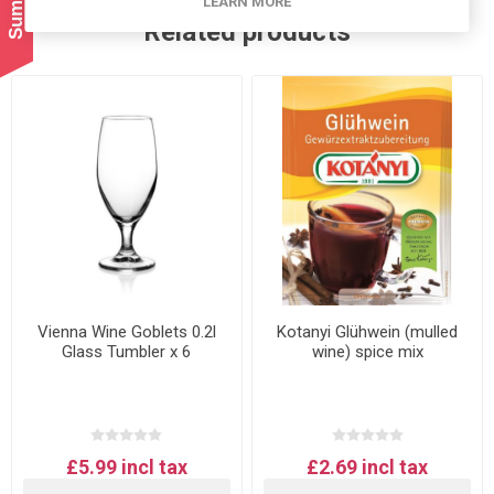
LEARN MORE
Related products
Vienna Wine Goblets 0.2l
Kotanyi Glühwein (mulled
Glass Tumbler x 6
wine) spice mix
£5.99 incl tax
£2.69 incl tax