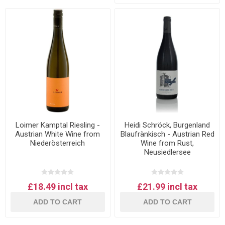
Loimer Kamptal Riesling -
Heidi Schröck, Burgenland
Austrian White Wine from
Blaufränkisch - Austrian Red
Niederösterreich
Wine from Rust,
Neusiedlersee
£18.49 incl tax
£21.99 incl tax
ADD TO CART
ADD TO CART