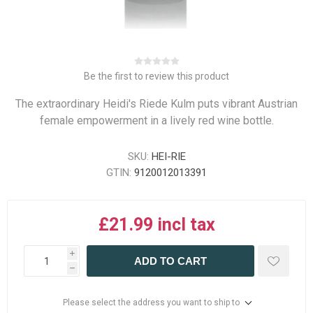
Be the first to review this product
The extraordinary Heidi's Riede Kulm puts vibrant Austrian
female empowerment in a lively red wine bottle.
SKU:
HEI-RIE
GTIN:
9120012013391
£21.99 incl tax
i
ADD TO CART
h
Please select the address you want to ship to