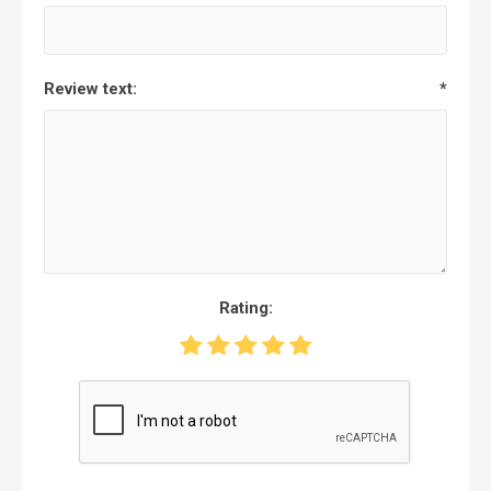
Review text:
*
Rating: