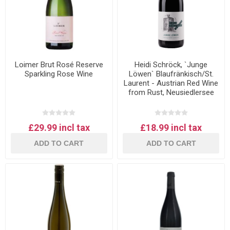
Loimer Brut Rosé Reserve
Heidi Schröck, `Junge
Sparkling Rose Wine
Löwen` Blaufränkisch/St.
Laurent - Austrian Red Wine
from Rust, Neusiedlersee
£29.99 incl tax
£18.99 incl tax
ADD TO CART
ADD TO CART