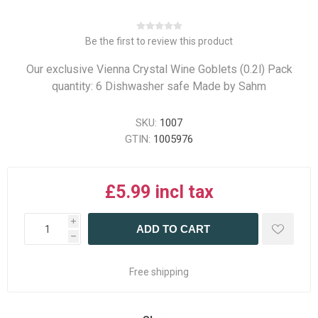
Be the first to review this product
Our exclusive Vienna Crystal Wine Goblets (0.2l) Pack
quantity: 6 Dishwasher safe Made by Sahm
SKU:
1007
GTIN:
1005976
£5.99 incl tax
i
ADD TO CART
h
Free shipping