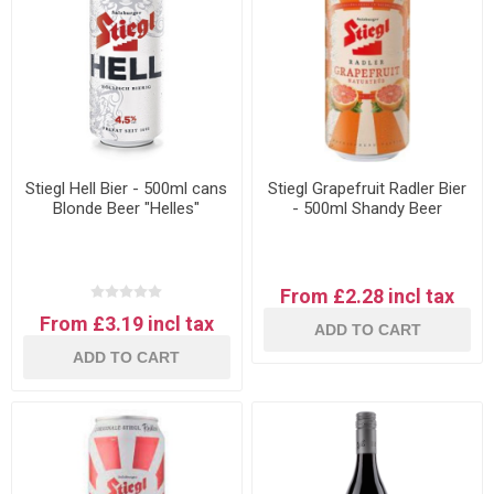
Stiegl Hell Bier - 500ml cans
Stiegl Grapefruit Radler Bier
Blonde Beer "Helles"
- 500ml Shandy Beer
From £2.28 incl tax
From £3.19 incl tax
ADD TO CART
ADD TO CART