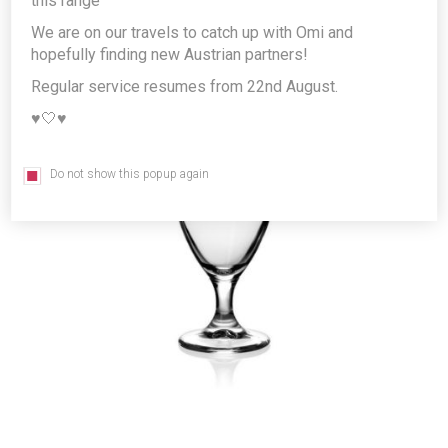
this range
We are on our travels to catch up with Omi and
hopefully finding new Austrian partners!
Regular service resumes from 22nd August.
♥️🤍♥️
Do not show this popup again