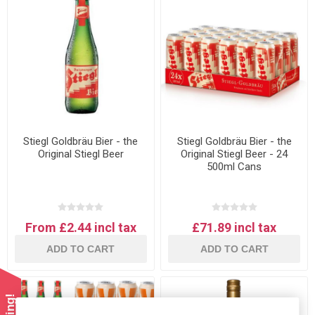
Stiegl Goldbräu Bier - the
Stiegl Goldbräu Bier - the
Original Stiegl Beer
Original Stiegl Beer - 24
500ml Cans
From £2.44 incl tax
£71.89 incl tax
ADD TO CART
ADD TO CART