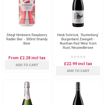
Stiegl Himbeere Raspberry
Heidi Schröck, `Rusterberg`
Radler Bier - 500ml Shandy
Burgenland Zweigelt -
Beer
Austrian Red Wine from
Rust, Neusiedlersee
From £2.28 incl tax
£22.99 incl tax
ADD TO CART
ADD TO CART