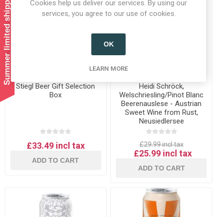
Summer limited shipping!
Cookies help us deliver our services. By using our
services, you agree to our use of cookies.
OK
LEARN MORE
Stiegl Beer Gift Selection
Heidi Schröck,
Box
Welschriesling/Pinot Blanc
Beerenauslese - Austrian
Sweet Wine from Rust,
Neusiedlersee
£33.49 incl tax
£29.99 incl tax
£25.99 incl tax
ADD TO CART
ADD TO CART