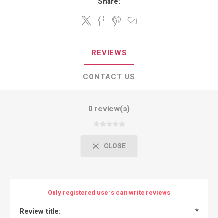
Share:
REVIEWS
CONTACT US
0 review(s)
CLOSE
Only registered users can write reviews
Review title:
*