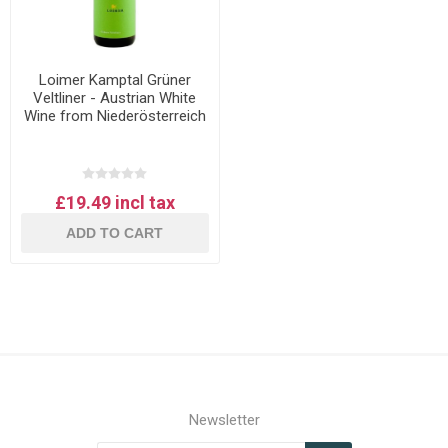
Loimer Kamptal Grüner
Veltliner - Austrian White
Wine from Niederösterreich
£19.49 incl tax
ADD TO CART
Newsletter