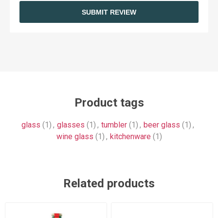
SUBMIT REVIEW
Product tags
glass
(1)
,
glasses
(1)
,
tumbler
(1)
,
beer glass
(1)
,
wine glass
(1)
,
kitchenware
(1)
Related products