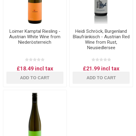
Loimer Kamptal Riesling -
Heidi Schröck, Burgenland
Austrian White Wine from
Blaufränkisch - Austrian Red
Niederösterreich
Wine from Rust,
Neusiedlersee
£18.49 incl tax
£21.99 incl tax
ADD TO CART
ADD TO CART