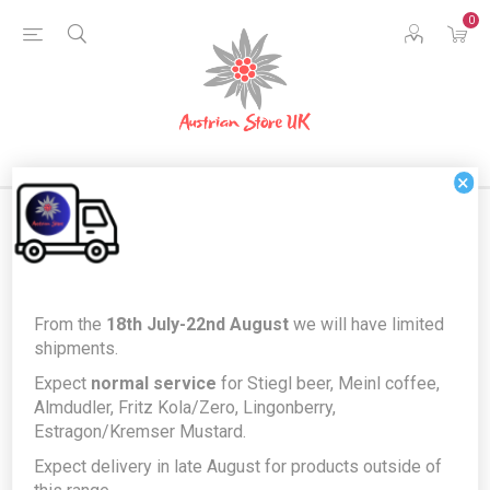
0
×
Home
Austrian Home
Austrian Kitchen & Dining
From the
18th July-22nd August
we will have limited
Vienna Wine Goblets 0.2l Glass Tumbler x 6
shipments.
Vienna Wine Goblets 0.2l Glass
Expect
normal service
for Stiegl beer, Meinl coffee,
Almdudler, Fritz Kola/Zero, Lingonberry,
Tumbler x 6
Estragon/Kremser Mustard.
Producer/Brand:
Sahm
Expect delivery in late August for products outside of