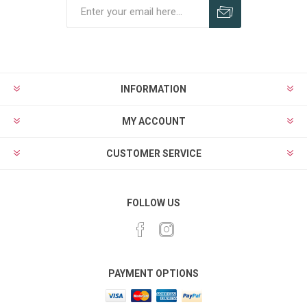
Subscribe
Unsubscribe
INFORMATION
MY ACCOUNT
CUSTOMER SERVICE
FOLLOW US
PAYMENT OPTIONS