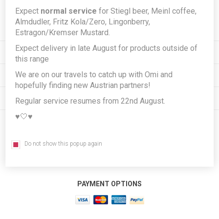
Expect
normal service
for Stiegl beer, Meinl coffee,
Subscribe
Unsubscribe
Almdudler, Fritz Kola/Zero, Lingonberry,
Estragon/Kremser Mustard.
Expect delivery in late August for products outside of
INFORMATION
this range
We are on our travels to catch up with Omi and
MY ACCOUNT
hopefully finding new Austrian partners!
CUSTOMER SERVICE
Regular service resumes from 22nd August.
♥️🤍♥️
FOLLOW US
Do not show this popup again
PAYMENT OPTIONS