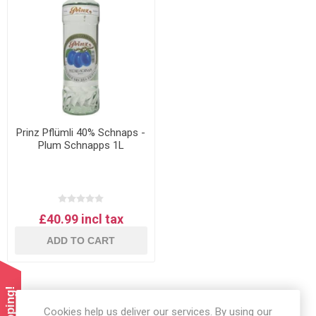
Prinz Pflümli 40% Schnaps -
Plum Schnapps 1L
£40.99 incl tax
ADD TO CART
Cookies help us deliver our services. By using our