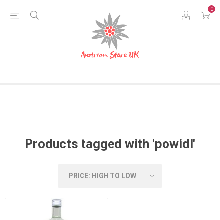
0
Products tagged with 'powidl'