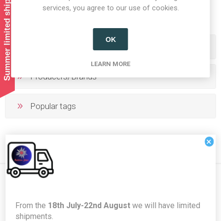
Summer limited shipping!
1
2
services, you agree to our use of cookies.
OK
Categories
LEARN MORE
Producers/Brands
Popular tags
×
Newsletter
From the
18th July-22nd August
we will have limited
shipments.