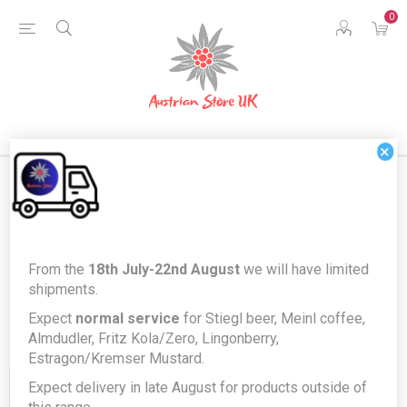
0
×
Products tagged with 'vanille'
From the
18th July-22nd August
we will have limited
shipments.
Expect
normal service
for Stiegl beer, Meinl coffee,
Almdudler, Fritz Kola/Zero, Lingonberry,
Estragon/Kremser Mustard.
Expect delivery in late August for products outside of