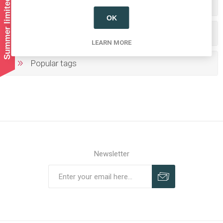
Summer limited shipping!
Categories
OK
Producers/Brands
LEARN MORE
Popular tags
Newsletter
Subscribe
Unsubscribe