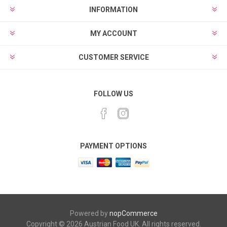
INFORMATION
MY ACCOUNT
CUSTOMER SERVICE
FOLLOW US
PAYMENT OPTIONS
Powered by
nopCommerce
Copyright © 2026 Austrian Food UK. All rights reserved.