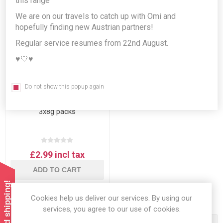
this range
We are on our travels to catch up with Omi and
hopefully finding new Austrian partners!
Regular service resumes from 22nd August.
♥️🤍♥️
Do not show this popup again
Kotanyi Bourbon
Vanillezucker - Vanilla Sugar
3x8g packs
£2.99 incl tax
ADD TO CART
Cookies help us deliver our services. By using our
services, you agree to our use of cookies.