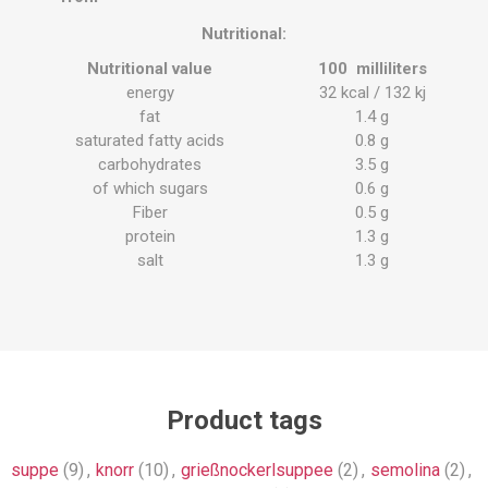
Nutritional:
Nutritional value
100
milliliters
energy
32
kcal
/ 132
kj
fat
1.4
g
saturated fatty acids
0.8
g
carbohydrates
3.5
g
of which sugars
0.6
g
Fiber
0.5
g
protein
1.3
g
salt
1.3
g
Product tags
suppe
(9)
,
knorr
(10)
,
grießnockerlsuppee
(2)
,
semolina
(2)
,