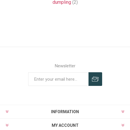
dumpling
(2)
Newsletter
Subscribe
Unsubscribe
INFORMATION
MY ACCOUNT