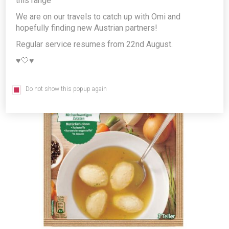
this range
Producer/Brand:
Unilever Austria GmbH
We are on our travels to catch up with Omi and
hopefully finding new Austrian partners!
Regular service resumes from 22nd August.
♥️🤍♥️
Do not show this popup again