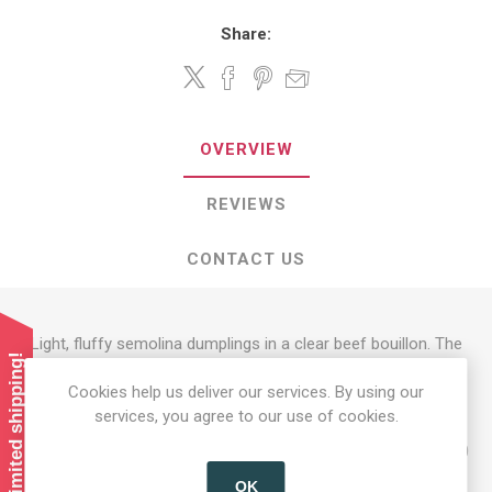
Share:
OVERVIEW
REVIEWS
CONTACT US
Light, fluffy semolina dumplings in a clear beef bouillon. The
Summer limited shipping!
contents of the bag makes 2-3 plates
Cookies help us deliver our services. By using our
Preparation: 1) Stir the contents of the bag into 750 ml of
services, you agree to our use of cookies.
boiling water. 2) Simmer for 3 minutes, stirring
occasionally. Take the pot off the stove and let it stand for 10
minutes, covered.
OK