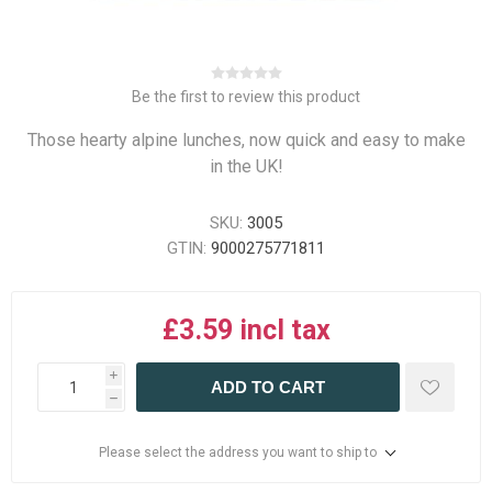
Be the first to review this product
Those hearty alpine lunches, now quick and easy to make
in the UK!
SKU:
3005
GTIN:
9000275771811
£3.59 incl tax
i
ADD TO CART
h
Please select the address you want to ship to