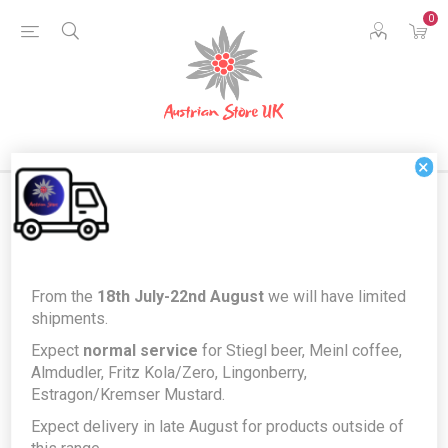
0
×
Home
Food & Drink
Food Cupboard
From the
18th July-22nd August
we will have limited
Knorr Kaiserteller Grießnockerlsuppe - semolina dumpling soup
shipments.
Knorr Kaiserteller
Expect
normal service
for Stiegl beer, Meinl coffee,
Almdudler, Fritz Kola/Zero, Lingonberry,
Grießnockerlsuppe - semolina
Estragon/Kremser Mustard.
dumpling soup
Expect delivery in late August for products outside of