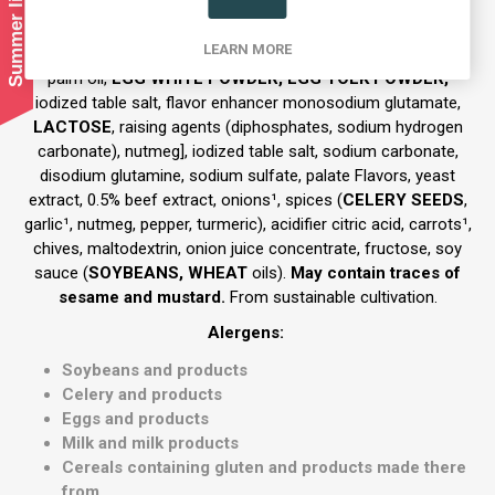
Ingredient and Allergens
LEARN MORE
Ingredients:
73% semolina dumplings [
WHEAT
semolina,
palm oil,
EGG WHITE POWDER, EGG YOLK POWDER,
iodized table salt, flavor enhancer monosodium glutamate,
LACTOSE
, raising agents (diphosphates, sodium hydrogen
carbonate), nutmeg], iodized table salt, sodium carbonate,
disodium glutamine, sodium sulfate, palate Flavors, yeast
extract, 0.5% beef extract, onions¹, spices (
CELERY SEEDS
,
garlic¹, nutmeg, pepper, turmeric), acidifier citric acid, carrots¹,
chives, maltodextrin, onion juice concentrate, fructose, soy
sauce (
SOYBEANS, WHEAT
oils).
May contain traces of
sesame and mustard.
From sustainable cultivation.
Alerge
ns:
Soybeans and products
Celery and products
Eggs and products
Milk and milk products
Cereals containing gluten and products made there
from