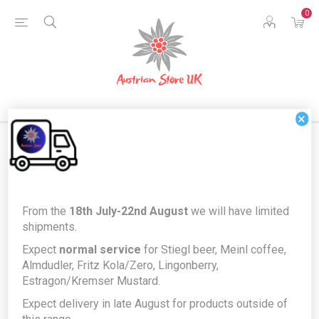
0
×
Home
Austrian Home
Austrian German Language Books
From the
18th July-22nd August
we will have limited
Märchen aus Österreich by Christa Schmollgruber & Anke Katrin
shipments.
Eissmann - illustrated German Language Fairy Tales book *FREE
Expect
normal service
for Stiegl beer, Meinl coffee,
GIFT*
Almdudler, Fritz Kola/Zero, Lingonberry,
Märchen aus Österreich by Christa
Estragon/Kremser Mustard.
Schmollgruber & Anke Katrin
Expect delivery in late August for products outside of