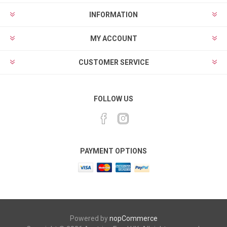
INFORMATION
MY ACCOUNT
CUSTOMER SERVICE
FOLLOW US
PAYMENT OPTIONS
Powered by
nopCommerce