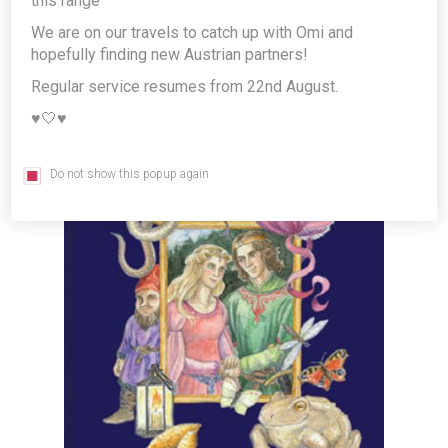
this range
Eissmann - illustrated German
We are on our travels to catch up with Omi and
Language Fairy Tales book *FREE
hopefully finding new Austrian partners!
GIFT*
Regular service resumes from 22nd August.
Producer/Brand:
G&G Verlagsgesellschaft mbH
♥️🤍♥️
Do not show this popup again