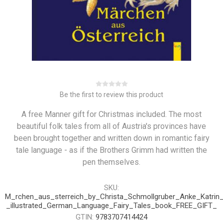
Be the first to review this product
A free Manner gift for Christmas included. The most
beautiful folk tales from all of Austria's provinces have
been brought together and written down in romantic fairy
tale language - as if the Brothers Grimm had written the
pen themselves.
SKU:
M_rchen_aus_sterreich_by_Christa_Schmollgruber_Anke_Katrin
_illustrated_German_Language_Fairy_Tales_book_FREE_GIFT_
GTIN:
9783707414424