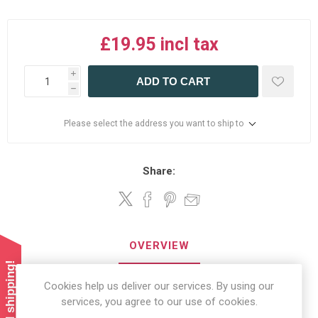
£19.95 incl tax
i
ADD TO CART
h
Please select the address you want to ship to
Share:
OVERVIEW
REVIEWS
Cookies help us deliver our services. By using our
services, you agree to our use of cookies.
CONTACT US