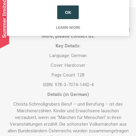
Summer limited shipping!
OK
Austrian Store UK exclusively imports Austrian books by
LEARN MORE
Austrian authors. If you are an author and want to find out
more, please contact us.
Key Details:
Language: German
Cover: Hardcover
Page Count: 128
ISBN: 978-3-7074-1442-4
Details (in German)
Christa Schmollgrubers Beruf – und Berufung – ist das
Märchenerzählen. Kinder und Erwachsene lauschen
verzaubert, wenn sie “Märchen für Menschen” in ihren
Veranstaltungen erzählt. Die schönsten Volksmärchen aus
allen Bundesländern Österreichs wurden zusammengetragen