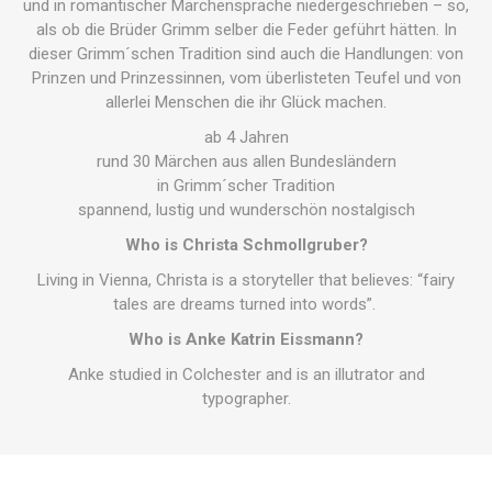
und in romantischer Märchensprache niedergeschrieben – so,
als ob die Brüder Grimm selber die Feder geführt hätten. In
dieser Grimm´schen Tradition sind auch die Handlungen: von
Prinzen und Prinzessinnen, vom überlisteten Teufel und von
allerlei Menschen die ihr Glück machen.
ab 4 Jahren
rund 30 Märchen aus allen Bundesländern
in Grimm´scher Tradition
spannend, lustig und wunderschön nostalgisch
Who is Christa Schmollgruber?
Living in Vienna, Christa is a storyteller that believes: “fairy
tales are dreams turned into words”.
Who is Anke Katrin Eissmann?
Anke studied in Colchester and is an illutrator and
typographer.