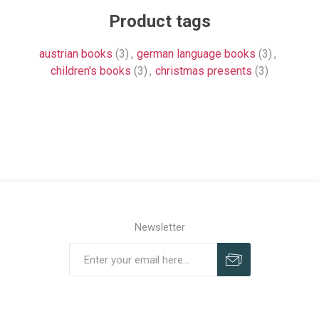
Product tags
austrian books
(3)
,
german language books
(3)
,
children's books
(3)
,
christmas presents
(3)
Newsletter
Subscribe
Unsubscribe