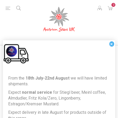
0
×
Home
Austrian Home
Austrian German Language Books
From the
18th July-22nd August
we will have limited
Mein Österreich-Buch by Susa Hämmerle & Brigitte Baldrian -
shipments.
illustrated Austrian German Language children's book *FREE GIFT*
Expect
normal service
for Stiegl beer, Meinl coffee,
Mein Österreich-Buch by Susa
Almdudler, Fritz Kola/Zero, Lingonberry,
Estragon/Kremser Mustard.
Hämmerle & Brigitte Baldrian -
Expect delivery in late August for products outside of
illustrated Austrian German