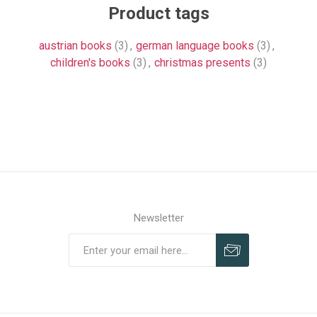
Product tags
austrian books
(3)
,
german language books
(3)
,
children's books
(3)
,
christmas presents
(3)
Newsletter
Subscribe
Unsubscribe