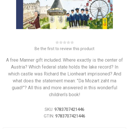
Be the first to review this product
A free Manner gift included. Where exactly is the center of
Austria? Which federal state holds the lake record? In
which castle was Richard the Lionheart imprisoned? And
what does the statement mean: "Da Mozart zaht ma
guad!"? All this and more answered in this wonderful
children's book!
SKU:
9783707421446
GTIN:
9783707421446