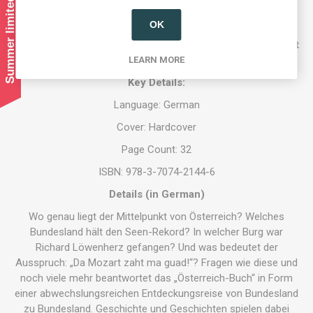
Summer limited shipping!
OK
Austrian Store UK exclusively imports Austrian books by
Austrian authors. If you are an author and want to find out
more, please contact us.
LEARN MORE
Key Details:
Language: German
Cover: Hardcover
Page Count: 32
ISBN: 978-3-7074-2144-6
Details (in German)
Wo genau liegt der Mittelpunkt von Österreich? Welches
Bundesland hält den Seen-Rekord? In welcher Burg war
Richard Löwenherz gefangen? Und was bedeutet der
Ausspruch: „Da Mozart zaht ma guad!“? Fragen wie diese und
noch viele mehr beantwortet das „Österreich-Buch“ in Form
einer abwechslungsreichen Entdeckungsreise von Bundesland
zu Bundesland. Geschichte und Geschichten spielen dabei