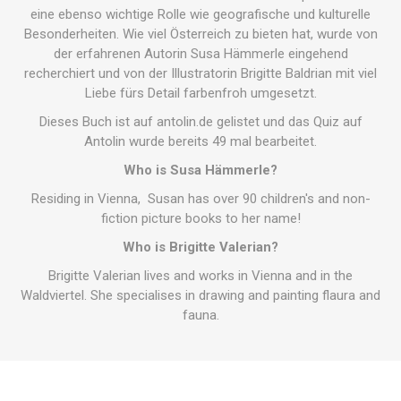
eine ebenso wichtige Rolle wie geografische und kulturelle
Besonderheiten. Wie viel Österreich zu bieten hat, wurde von
der erfahrenen Autorin Susa Hämmerle eingehend
recherchiert und von der Illustratorin Brigitte Baldrian mit viel
Liebe fürs Detail farbenfroh umgesetzt.
Dieses Buch ist auf antolin.de gelistet und das Quiz auf
Antolin wurde bereits 49 mal bearbeitet.
Who is Susa Hämmerle?
Residing in Vienna, Susan has over 90 children's and non-
fiction picture books to her name!
Who is Brigitte Valerian?
Brigitte Valerian lives and works in Vienna and in the
Waldviertel. She specialises in drawing and painting flaura and
fauna.