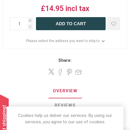
£14.95 incl tax
i
ADD TO CART
h
Please select the address you want to ship to
Share:
OVERVIEW
REVIEWS
Cookies help us deliver our services. By using our
CONTACT US
services, you agree to our use of cookies.