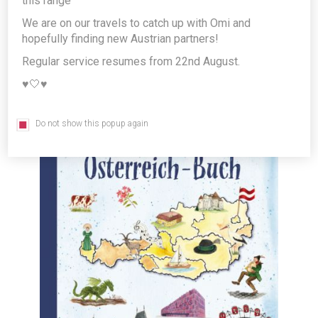
this range
Language children's book *FREE
We are on our travels to catch up with Omi and
GIFT*
hopefully finding new Austrian partners!
Producer/Brand:
G&G Verlagsgesellschaft mbH
Regular service resumes from 22nd August.
♥️🤍♥️
Do not show this popup again