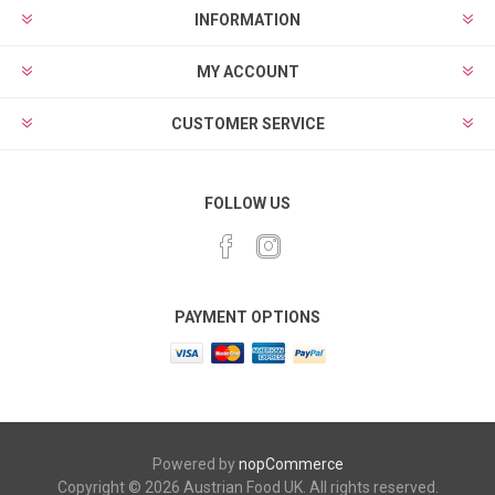
INFORMATION
MY ACCOUNT
CUSTOMER SERVICE
FOLLOW US
PAYMENT OPTIONS
Powered by
nopCommerce
Copyright © 2026 Austrian Food UK. All rights reserved.