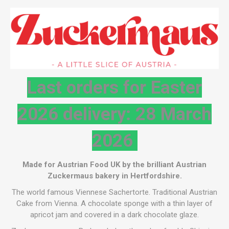
Last orders for Easter
2026 delivery: 28 March
2026
Made for Austrian Food UK by the brilliant Austrian
Zuckermaus bakery in Hertfordshire.
The world famous Viennese Sachertorte. Traditional Austrian
Cake from Vienna. A chocolate sponge with a thin layer of
apricot jam and covered in a dark chocolate glaze.