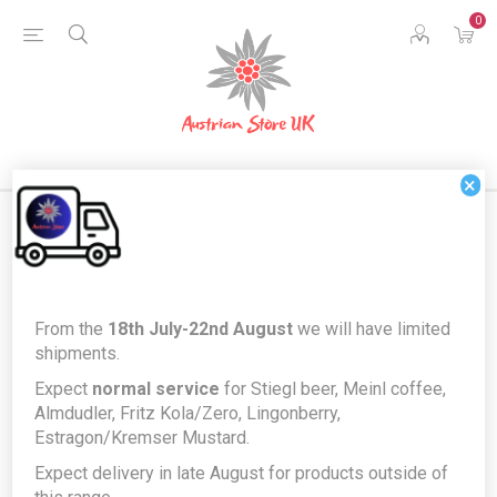
0
×
Home
Food & Drink
Fresh Bakery
From the
18th July-22nd August
we will have limited
Sachertorte by Zuckermaus - Traditional Viennese Sacher
shipments.
Chocolate and Apricot Cake
Expect
normal service
for Stiegl beer, Meinl coffee,
Sachertorte by Zuckermaus -
Almdudler, Fritz Kola/Zero, Lingonberry,
Estragon/Kremser Mustard.
Traditional Viennese Sacher
Expect delivery in late August for products outside of
Chocolate and Apricot Cake