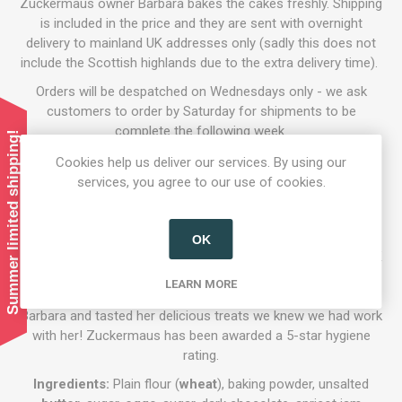
Zuckermaus owner Barbara bakes the cakes freshly. Shipping
is included in the price and they are sent with overnight
delivery to mainland UK addresses only (sadly this does not
include the Scottish highlands due to the extra delivery time).
Orders will be despatched on Wednesdays only - we ask
customers to order by Saturday for shipments to be
complete the following week.
Summer limited shipping!
Available in 9 inch (serves 12) and 6 inch (serves 8) sizes.
Cookies help us deliver our services. By using our
services, you agree to our use of cookies.
Who are Zuckermaus?
'Zuckermaus' is an Austrian bakery founded by Barbara
Leadbetter and opporates locally in the Hertfordshire area.
OK
Barbara is a passionate Viennese baker that moved to the UK
and uses her expertise to bring joy to those who have tried
LEARN MORE
her gorgeous cakes and aromatic breads. Once we met
Barbara and tasted her delicious treats we knew we had work
with her! Zuckermaus has been awarded a 5-star hygiene
rating.
Ingredients:
Plain flour (
wheat
), baking powder, unsalted