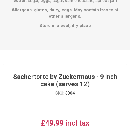
butter
, sugar,
eggs
, sugar, dark chocolate, apricot jam
Allergens: gluten, dairy, eggs. May contain traces of
other allergens.
Store in a cool, dry place
Sachertorte by Zuckermaus - 9 inch
cake (serves 12)
SKU:
6004
£49.99 incl tax