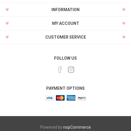
INFORMATION
MY ACCOUNT
CUSTOMER SERVICE
FOLLOW US
PAYMENT OPTIONS
Powered by
nopCommerce