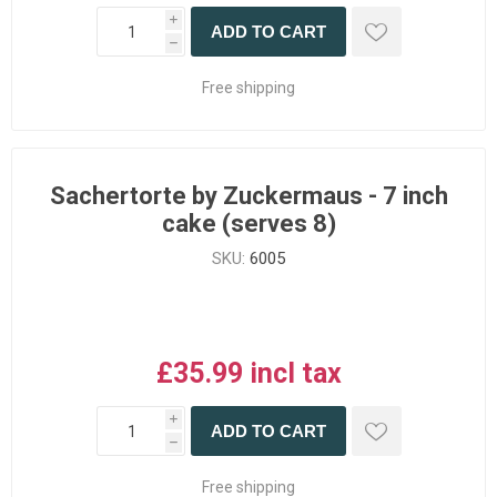
i
ADD TO CART
h
Free shipping
Sachertorte by Zuckermaus - 7 inch
cake (serves 8)
SKU:
6005
£35.99 incl tax
i
ADD TO CART
h
Free shipping