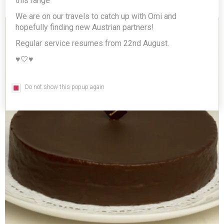
this range
We are on our travels to catch up with Omi and
hopefully finding new Austrian partners!
Regular service resumes from 22nd August.
♥️🤍♥️
Do not show this popup again