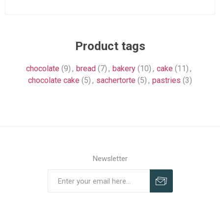
Product tags
chocolate
(9)
,
bread
(7)
,
bakery
(10)
,
cake
(11)
,
chocolate cake
(5)
,
sachertorte
(5)
,
pastries
(3)
Newsletter
Subscribe
Unsubscribe