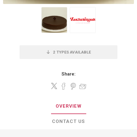
2
TYPES AVAILABLE
Share:
OVERVIEW
CONTACT US