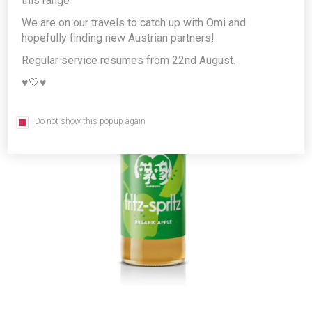
this range
We are on our travels to catch up with Omi and
hopefully finding new Austrian partners!
Regular service resumes from 22nd August.
♥️🤍♥️
Do not show this popup again