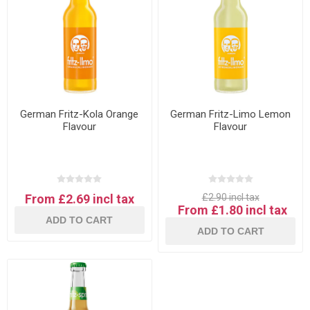
German Fritz-Kola Orange
German Fritz-Limo Lemon
Flavour
Flavour
From £2.69 incl tax
£2.90 incl tax
From £1.80 incl tax
ADD TO CART
ADD TO CART