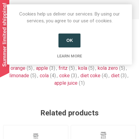
Summer limited shipping!
BB date: 08/26.
Cookies help us deliver our services. By using our
services, you agree to our use of cookies.
Product tags
OK
chocolate
(9)
,
almdudler
(7)
,
crate
(6)
,
drinks
(6)
,
LEARN MORE
soft drinks
(7)
,
fizzy drinks
(6)
,
lemonade
(7)
,
organic
(8)
,
orange
(5)
,
apple
(3)
,
fritz
(5)
,
kola
(5)
,
kola zero
(5)
,
limonade
(5)
,
cola
(4)
,
coke
(3)
,
diet coke
(4)
,
diet
(3)
,
apple juice
(1)
Related products