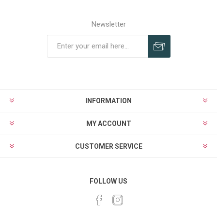
Newsletter
Subscribe
Unsubscribe
INFORMATION
MY ACCOUNT
CUSTOMER SERVICE
FOLLOW US