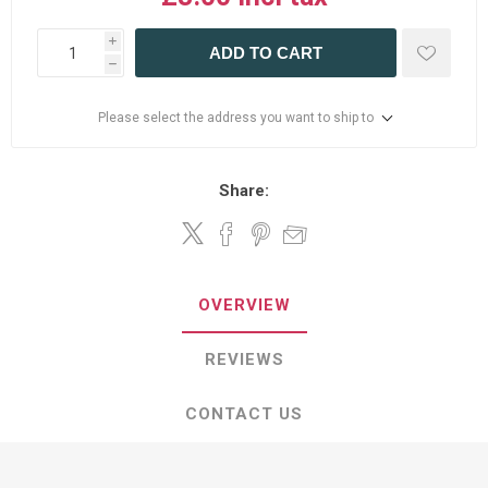
i
ADD TO CART
h
Please select the address you want to ship to
Share:
OVERVIEW
REVIEWS
CONTACT US