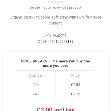
Be the first to review this product
Organic sparkling apple soft drink with 66% fruit juice
content.
SKU:
9642398
GTIN:
4260107228189
PRICE BREAKS - The more you buy, the
more you save
Quantity
Price
12+
£2.85
24+
£2.72
£3.00 incl tax