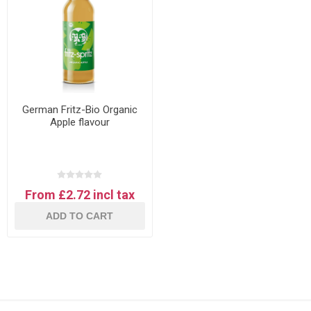
German Fritz-Bio Organic
Apple flavour
From £2.72 incl tax
ADD TO CART