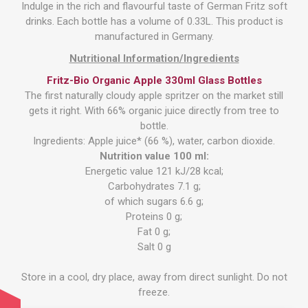
Indulge in the rich and flavourful taste of German Fritz soft
drinks. Each bottle has a volume of 0.33L. This product is
manufactured in Germany.
Nutritional Information/Ingredients
Fritz-Bio Organic Apple 330ml Glass Bottles
The first naturally cloudy apple spritzer on the market still
gets it right. With 66% organic juice directly from tree to
bottle.
Ingredients: Apple juice* (66 %), water, carbon dioxide.
Nutrition value 100 ml:
Energetic value 121 kJ/28 kcal;
Carbohydrates 7.1 g;
of which sugars 6.6 g;
Proteins 0 g;
Fat 0 g;
Salt 0 g
Store in a cool, dry place, away from direct sunlight. Do not
freeze.