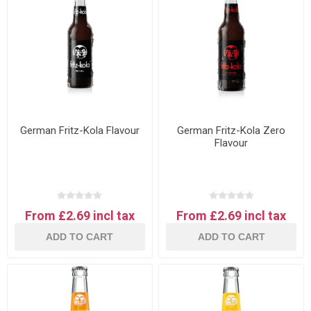
German Fritz-Kola Flavour
German Fritz-Kola Zero
Flavour
From £2.69 incl tax
From £2.69 incl tax
ADD TO CART
ADD TO CART