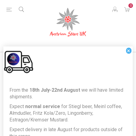
0
×
Home
Food & Drink
Drinks
Non-Alcoholic Drinks
From the
18th July-22nd August
we will have limited
German Fritz-Bio Organic Apple flavour
shipments.
German Fritz-Bio Organic Apple
Expect
normal service
for Stiegl beer, Meinl coffee,
Almdudler, Fritz Kola/Zero, Lingonberry,
flavour
Estragon/Kremser Mustard.
Expect delivery in late August for products outside of