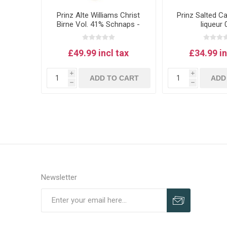
Prinz Alte Williams Christ
Prinz Salted C
Birne Vol. 41% Schnaps -
liqueur 
Williams pear schnapps 1L
£49.99 incl tax
£34.99 in
i
i
ADD TO CART
ADD
h
h
Newsletter
Subscribe
Unsubscribe