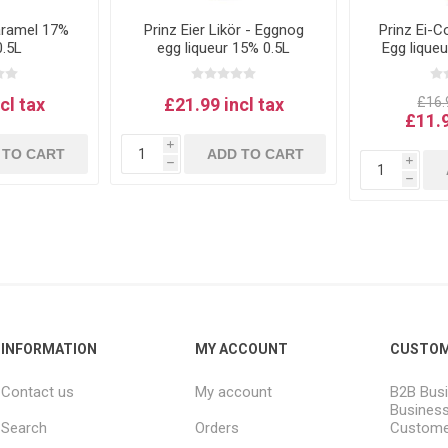
aramel 17%
Prinz Eier Likör - Eggnog
Prinz Ei-C
0.5L
egg liqueur 15% 0.5L
Egg lique
1
cl tax
£21.99 incl tax
£16.9
£11.9
i
 TO CART
ADD TO CART
i
h
h
INFORMATION
MY ACCOUNT
CUSTOM
Contact us
My account
B2B Busi
Business
Search
Orders
Custome