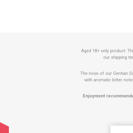
Aged 18+ only product. Thi
our shipping te
The nose of our Gentian Sch
with aromatic bitter notes
Enjoyment recommenda