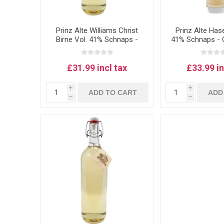
Prinz Alte Williams Christ
Prinz Alte Has
Birne Vol. 41% Schnaps -
41% Schnaps - O
Williams pear schnapps
schnapps
0.5L
£31.99 incl tax
£33.99 in
i
i
ADD TO CART
ADD
h
h