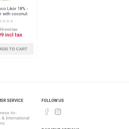
oco Likör 18% -
ur with coconut
8% 0.5L
9 incl tax
9 incl tax
ADD TO CART
ER SERVICE
FOLLOW US
ness-to-
 & International
rs