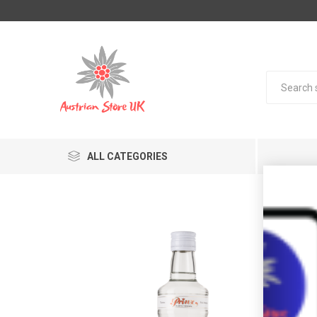
ALL CATEGORIES