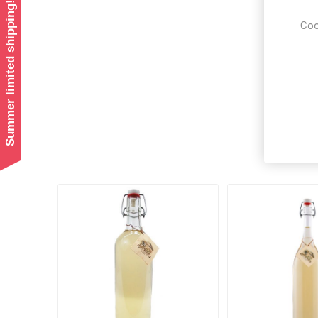
Summer limited shipping!
Coo