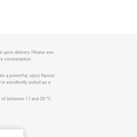
e upon delivery. Please see
afe consumption
ls a powerful, spicy flavour
 is excellently suited as a
 of between 17 and 20 °C.