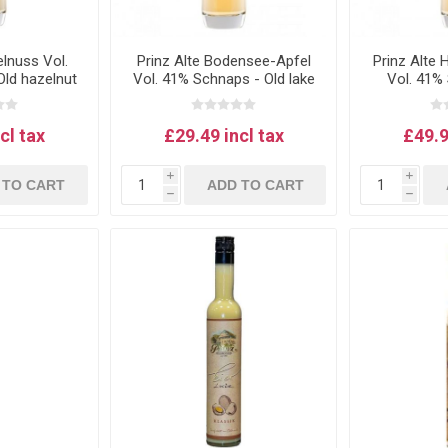
elnuss Vol.
Prinz Alte Bodensee-Apfel
Prinz Alte
ld hazelnut
Vol. 41% Schnaps - Old lake
Vol. 41%
 0.5L
Constance apple schnapps
house plu
0.5L
cl tax
£29.49 incl tax
£49.9
i
i
 TO CART
ADD TO CART
h
h