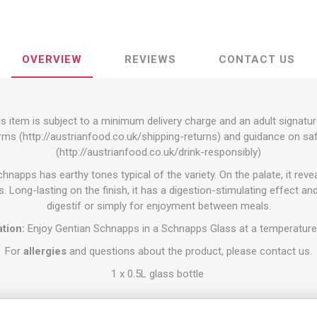
OVERVIEW
REVIEWS
CONTACT US
s item is subject to a minimum delivery charge and an adult signatur
rms (
http://austrianfood.co.uk/shipping-returns
) and guidance on s
(
http://austrianfood.co.uk/drink-responsibly
)
napps has earthy tones typical of the variety. On the palate, it revea
. Long-lasting on the finish, it has a digestion-stimulating effect and
digestif or simply for enjoyment between meals.
tion:
Enjoy Gentian Schnapps in a Schnapps Glass at a temperature
For
allergies
and questions about the product, please contact us.
1 x 0.5L glass bottle