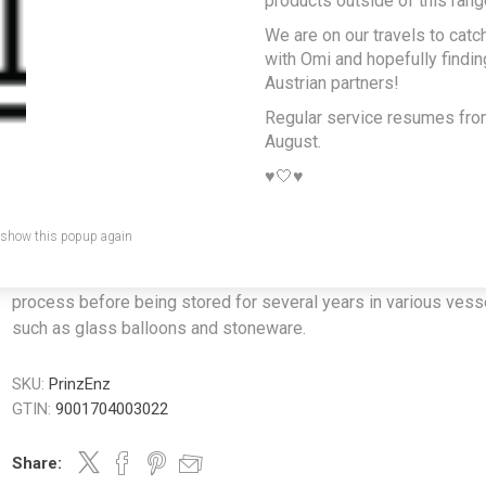
products outside of this rang
Gentian Schnapps
We are on our travels to catc
0.5L
with Omi and hopefully findi
Austrian partners!
Producer/Brand:
Thomas Prinz GmbH
Regular service resumes fr
August.
A rare speciality. We chose it because after a huge Austrian din
Opa would get this out and wow did it feel like the perfect dige
♥️🤍♥️
Gentian Schnapps is one of the specialities of the Alpine regio
roots of the yellow gentian are dug out of the ground by hand,
 show this popup again
carefully macerated in alcohol, then matured for several weeks
macerate is then twice distilled using Prinz's fine distillation
process before being stored for several years in various vess
such as glass balloons and stoneware.
SKU:
PrinzEnz
GTIN:
9001704003022
Share: