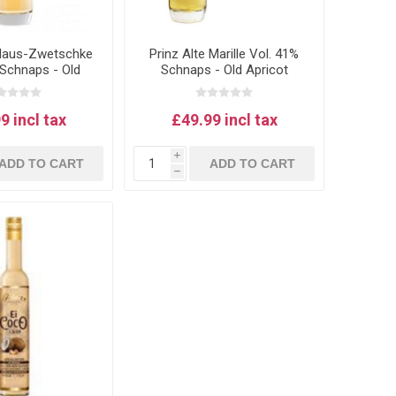
 Haus-Zwetschke
Prinz Alte Marille Vol. 41%
 Schnaps - Old
Schnaps - Old Apricot
m schnapps 1L
schnapps 1L
9 incl tax
£49.99 incl tax
i
ADD TO CART
ADD TO CART
h