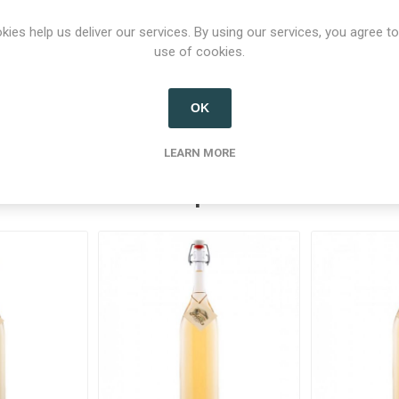
kies help us deliver our services. By using our services, you agree to
use of cookies.
Product tags
alcohol
(37)
,
schnaps
(21)
,
schnapps
(21)
,
enzian
(6)
OK
LEARN MORE
Related products