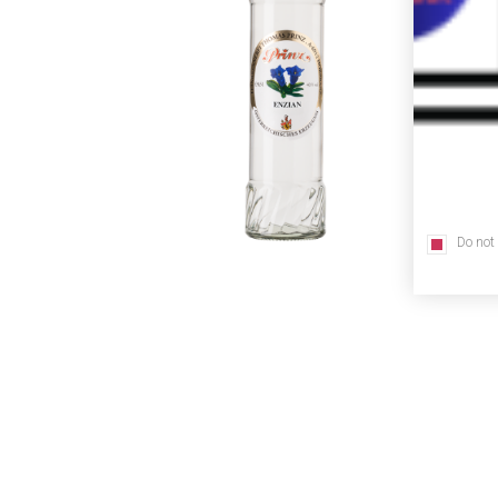
Do not