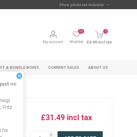
(0)
0
My account
Wishlist
£0.00 incl tax
IFT & BUNDLE BOXES
CURRENT SALES
ABOUT US
×
gust
we
tiegl
 Fritz
£31.49 incl tax
iew this
 for
product
i