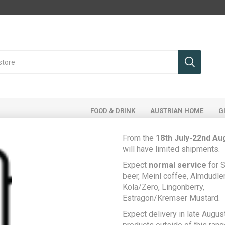
FOOD & DRINK
AUSTRIAN HOME
G
From the
18th July-22nd Au
will have limited shipments.
Expect
normal service
for S
Home
Food & Drink
Drinks
Alcohol
beer, Meinl coffee, Almdudler,
Prinz Enzian 40% Schnaps - Yellow Gentian Schnapps 0.5L
Kola/Zero, Lingonberry,
Estragon/Kremser Mustard.
Prinz Enzian 40%
Be the first to rev
Expect delivery in late August
Schnaps - Yellow