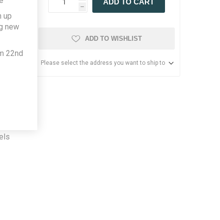
e
ADD TO CART
h
h up
ng new
ADD TO WISHLIST
om 22nd
Please select the address you want to ship to
ner,
stive.
n. The
. The
els