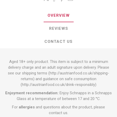
OVERVIEW
REVIEWS
CONTACT US
Aged 18+ only product. This item is subject to a minimum
delivery charge and an adult signature upon delivery. Please
see our shipping terms (
http://austrianfood.co.uk/shipping-
returns
) and guidance on safe consumption
(
http://austrianfood.co.uk/drink-responsibly
)
Enjoyment recommendation:
Enjoy Schnapps in a Schnapps
Glass at a temperature of between 17 and 20 °C.
For
allergies
and questions about the product, please
contact us.