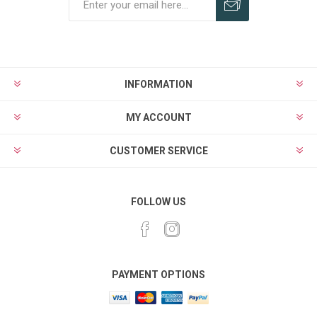
Subscribe
Unsubscribe
INFORMATION
MY ACCOUNT
CUSTOMER SERVICE
FOLLOW US
PAYMENT OPTIONS