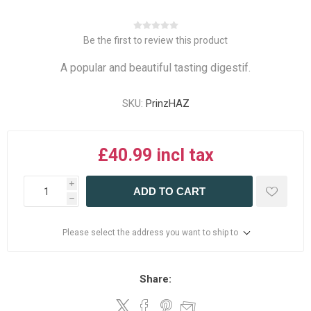
Be the first to review this product
A popular and beautiful tasting digestif.
SKU:
PrinzHAZ
£40.99 incl tax
i
ADD TO CART
h
Please select the address you want to ship to
Share: