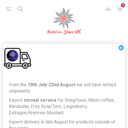
0
×
Home
Food & Drink
Drinks
Alcohol
From the
18th July-22nd August
we will have limited
Prinz Haselnuss 40% Schnaps - Hazelnut Schnapps 1L
shipments.
Prinz Haselnuss 40% Schnaps -
Expect
normal service
for Stiegl beer, Meinl coffee,
Almdudler, Fritz Kola/Zero, Lingonberry,
Hazelnut Schnapps 1L
Estragon/Kremser Mustard.
Producer/Brand:
Thomas Prinz GmbH
Expect delivery in late August for products outside of