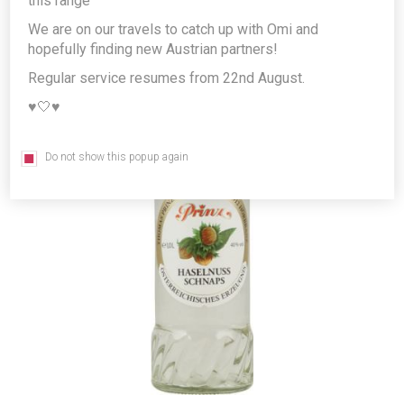
this range
We are on our travels to catch up with Omi and
hopefully finding new Austrian partners!
Regular service resumes from 22nd August.
♥️🤍♥️
Do not show this popup again