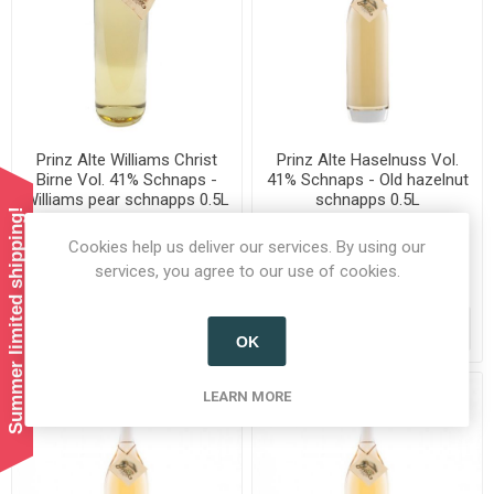
Prinz Alte Williams Christ
Prinz Alte Haselnuss Vol.
Birne Vol. 41% Schnaps -
41% Schnaps - Old hazelnut
Williams pear schnapps 0.5L
schnapps 0.5L
Summer limited shipping!
Cookies help us deliver our services. By using our
services, you agree to our use of cookies.
£31.99 incl tax
£33.99 incl tax
ADD TO CART
ADD TO CART
OK
LEARN MORE