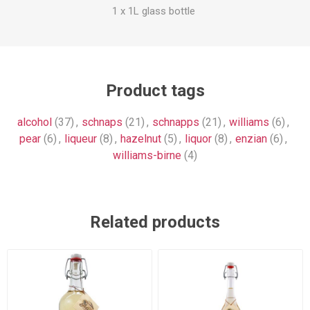
1 x 1L glass bottle
Product tags
alcohol
(37)
,
schnaps
(21)
,
schnapps
(21)
,
williams
(6)
,
pear
(6)
,
liqueur
(8)
,
hazelnut
(5)
,
liquor
(8)
,
enzian
(6)
,
williams-birne
(4)
Related products