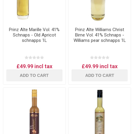
Prinz Alte Marille Vol. 41%
Prinz Alte Williams Christ
Schnaps - Old Apricot
Birne Vol. 41% Schnaps -
schnapps 1L
Williams pear schnapps 1L
£49.99 incl tax
£49.99 incl tax
ADD TO CART
ADD TO CART