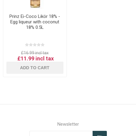
Prinz Ei-Coco Likör 18% -
Egg liqueur with coconut
18% 0.5L
£16.99 incl tax
£11.99 incl tax
ADD TO CART
Newsletter