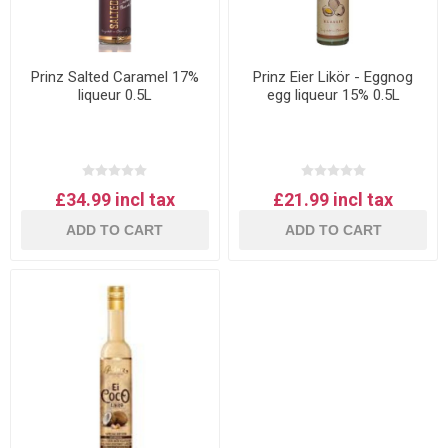
Prinz Salted Caramel 17%
Prinz Eier Likör - Eggnog
liqueur 0.5L
egg liqueur 15% 0.5L
£34.99 incl tax
£21.99 incl tax
ADD TO CART
ADD TO CART