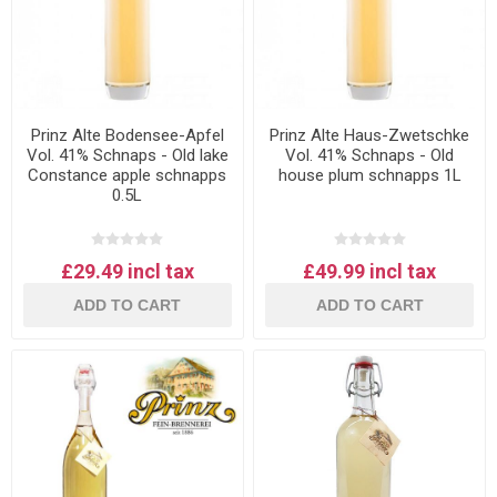
Prinz Alte Bodensee-Apfel
Prinz Alte Haus-Zwetschke
Vol. 41% Schnaps - Old lake
Vol. 41% Schnaps - Old
Constance apple schnapps
house plum schnapps 1L
0.5L
£29.49 incl tax
£49.99 incl tax
ADD TO CART
ADD TO CART