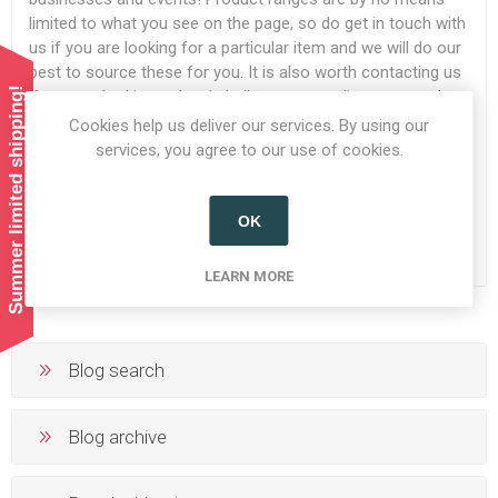
limited to what you see on the page, so do get in touch with
us if you are looking for a particular item and we will do our
best to source these for you. It is also worth contacting us
Summer limited shipping!
if you are looking to buy in bulk as we can discuss a trade
account with you.
Cookies help us deliver our services. By using our
services, you agree to our use of cookies.
READ MORE
OK
LEARN MORE
Blog search
Blog archive