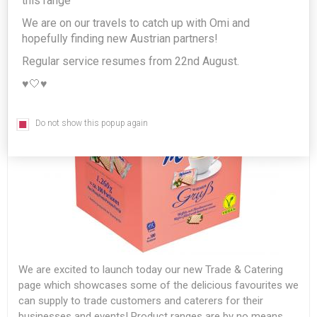
this range
We are on our travels to catch up with Omi and
hopefully finding new Austrian partners!
Regular service resumes from 22nd August.
♥️🤍♥️
Do not show this popup again
We are excited to launch today our new Trade & Catering
page which showcases some of the delicious favourites we
can supply to trade customers and caterers for their
businesses and events! Product ranges are by no means