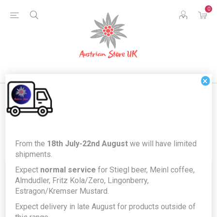
0
×
Blog posts tagged with 'discounts'
From the
18th July-22nd August
we will have limited
shipments.
Expect
normal service
for Stiegl beer, Meinl coffee,
Almdudler, Fritz Kola/Zero, Lingonberry,
02 SEP 2022
Comments (0)
Estragon/Kremser Mustard.
Calling all Businesses, Trade and
Expect delivery in late August for products outside of
Catering companies!