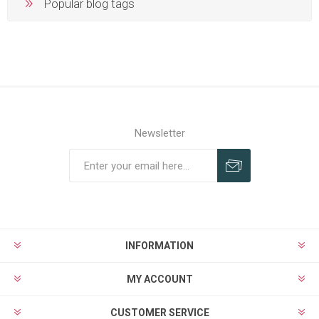
Popular blog tags
Newsletter
Subscribe
Unsubscribe
INFORMATION
MY ACCOUNT
CUSTOMER SERVICE