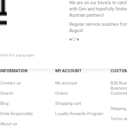
We are on our travels to catc
with Omi and hopefully findi
Austrian partners!
Regular service resumes fr
August.
♥️🤍♥️
 show this popup again
INFORMATION
MY ACCOUNT
CUSTOM
Contact us
My account
B2B Busi
Business
Search
Orders
Custome
Blog
Shopping cart
Shipping
Drink Responsibly
Loyalty Rewards Program
Terms an
About us