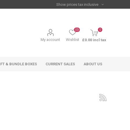
(0)
0
My account
Wishlist
£0.00 incl tax
IFT & BUNDLE BOXES
CURRENT SALES
ABOUT US