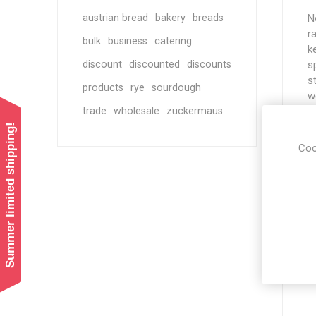
austrian bread
bakery
breads
N
r
bulk
business
catering
k
discount
discounted
discounts
s
s
products
rye
sourdough
w
trade
wholesale
zuckermaus
a
w
Summer limited shipping!
m
Coo
h
o
S
T
d
l
c