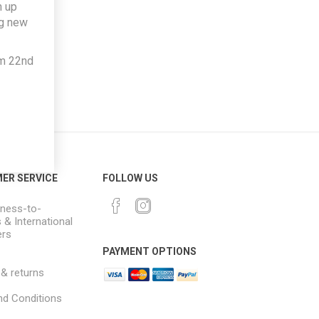
h up
ng new
om 22nd
ER SERVICE
FOLLOW US
ness-to-
 & International
rs
PAYMENT OPTIONS
 & returns
d Conditions