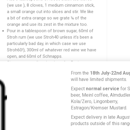
(we use ), 8 cloves, 1 medium cinnamon stick,
a small orange cut into slices and stir. We like
a bit of extra orange so we grate ¼ of the
orange and use its zest in the mixture too.
Pour in a tablespoon of brown sugar, 60ml of
Stroh rum (we use Stroh40 unless it’s been a
particularly bad day, in which case we use
Stroh60!), 300ml of whatever red wine we have
open, and 60ml of Schnapps.
Simmer on medium-low heat for 5 minutes.
Strain the tea and serve hot!
From the
18th July-22nd Au
f we shut our eyes with a big mug in our hands we
will have limited shipments.
an
almost
feel the icy chill of the slope air and the
Expect
normal service
for S
elcoming crackle of the Huette’s fire on our faces,
beer, Meinl coffee, Almdudler,
hich is enough for us until things return to normal
Kola/Zero, Lingonberry,
gain…
Estragon/Kremser Mustard.
Expect delivery in late August
READ MORE
products outside of this rang