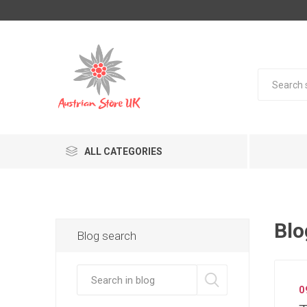
ALL CATEGORIES
Blo
Blog search
0