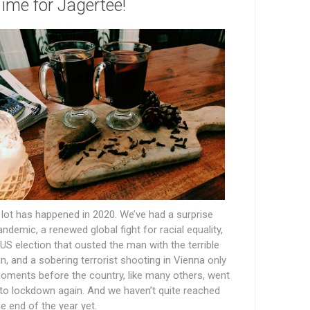
ime for Jagertee!
 lot has happened in 2020. We’ve had a surprise
andemic, a renewed global fight for racial equality,
 US election that ousted the man with the terrible
an, and a sobering terrorist shooting in Vienna only
oments before the country, like many others, went
nto lockdown again. And we haven’t quite reached
he end of the year yet.