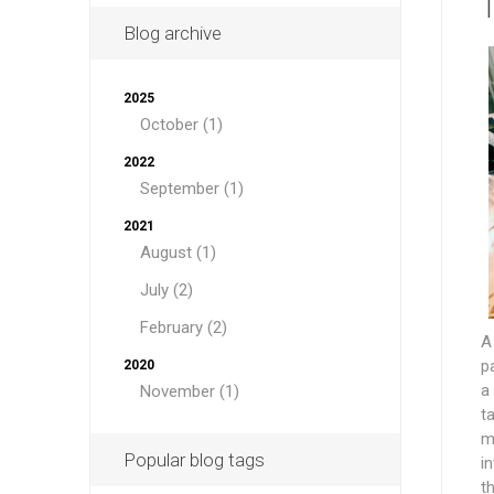
T
Blog archive
2025
October (1)
2022
September (1)
2021
August (1)
July (2)
February (2)
A
p
2020
a
November (1)
t
m
Popular blog tags
i
t