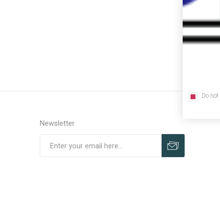
Do not
Newsletter
Subscribe
Unsubscribe