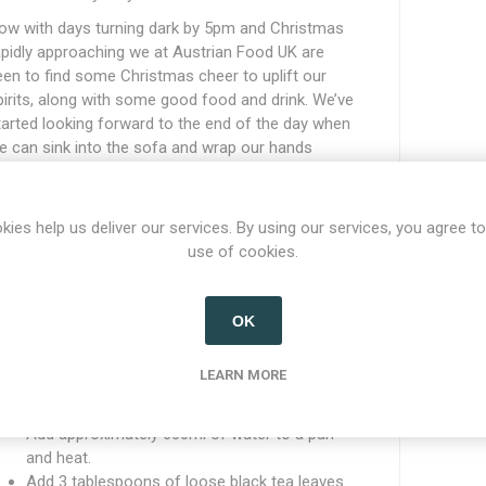
ow with days turning dark by 5pm and Christmas
apidly approaching we at Austrian Food UK are
een to find some Christmas cheer to uplift our
pirits, along with some good food and drink. We’ve
tarted looking forward to the end of the day when
e can sink into the sofa and wrap our hands
round a nice, warming hot drink. Our first instinct
as to reach for a hot chocolate (mit schlag and
arshmallows of course), but we also wanted to
kies help us deliver our services. By using our services, you agree to
ave a variation so that things didn’t get boring (and
use of cookies.
ur sugar consumption didn’t get out of control!).
o we’ve been back in the kitchen perfecting a Jager
OK
ee recipe for those nights when an alcohol free
rink just isn’t enough, and when we need that extra
ittle buzz and warm spice. Here is our method for
LEARN MORE
oncocting our version:
Add approximately 600ml of water to a pan
and heat.
Add 3 tablespoons of loose black tea leaves