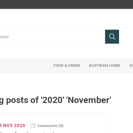
FOOD & DRINK
AUSTRIAN HOME
G
g posts of '2020' 'November'
9 NOV 2020
Comments (0)