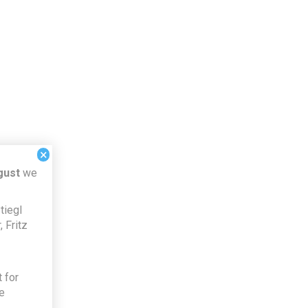
×
gust
we
tiegl
 Fritz
 for
e