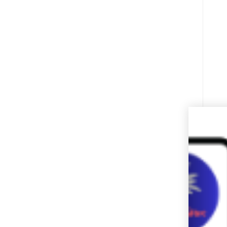
I
c
w
w
a