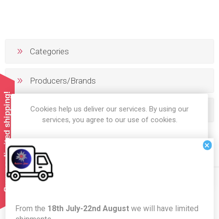
Categories
Producers/Brands
Summer limited shipping!
Cookies help us deliver our services. By using our
Popular tags
services, you agree to our use of cookies.
×
OK
LEARN MORE
Newsletter
From the
18th July-22nd August
we will have limited