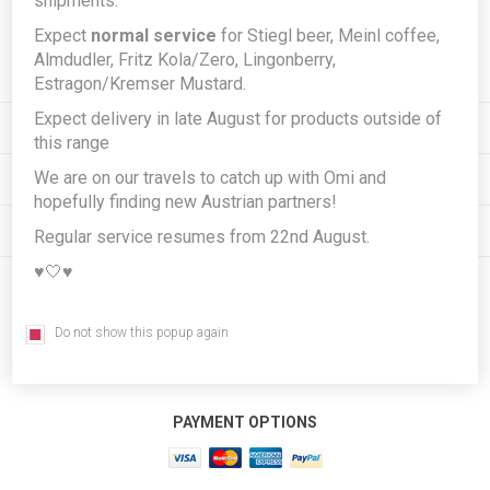
shipments.
Expect
normal service
for Stiegl beer, Meinl coffee,
Subscribe
Unsubscribe
Almdudler, Fritz Kola/Zero, Lingonberry,
Estragon/Kremser Mustard.
Expect delivery in late August for products outside of
INFORMATION
this range
We are on our travels to catch up with Omi and
MY ACCOUNT
hopefully finding new Austrian partners!
CUSTOMER SERVICE
Regular service resumes from 22nd August.
♥️🤍♥️
FOLLOW US
Do not show this popup again
PAYMENT OPTIONS