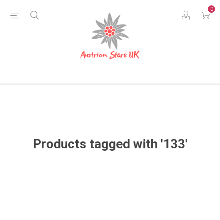
0
Products tagged with '133'