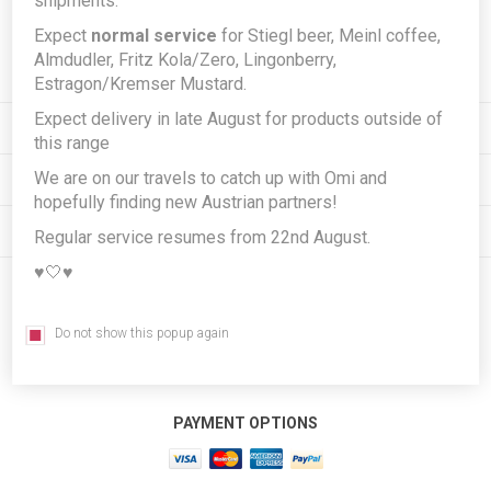
shipments.
Expect
normal service
for Stiegl beer, Meinl coffee,
Subscribe
Unsubscribe
Almdudler, Fritz Kola/Zero, Lingonberry,
Estragon/Kremser Mustard.
Expect delivery in late August for products outside of
INFORMATION
this range
We are on our travels to catch up with Omi and
MY ACCOUNT
hopefully finding new Austrian partners!
CUSTOMER SERVICE
Regular service resumes from 22nd August.
♥️🤍♥️
FOLLOW US
Do not show this popup again
PAYMENT OPTIONS