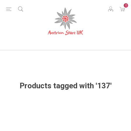
0
Products tagged with '137'