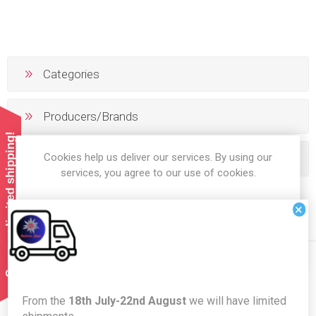
Categories
Producers/Brands
Summer limited shipping!
Cookies help us deliver our services. By using our
Popular tags
services, you agree to our use of cookies.
×
OK
LEARN MORE
Newsletter
From the
18th July-22nd August
we will have limited