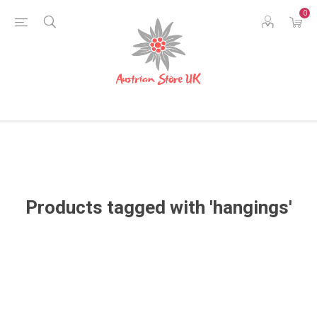
0
Products tagged with 'hangings'