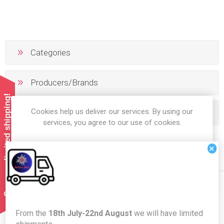
Categories
Producers/Brands
Summer limited shipping!
Cookies help us deliver our services. By using our
Popular tags
services, you agree to our use of cookies.
×
OK
LEARN MORE
Newsletter
From the
18th July-22nd August
we will have limited