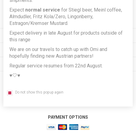
shipments.
Expect
normal service
for Stiegl beer, Meinl coffee,
Subscribe
Unsubscribe
Almdudler, Fritz Kola/Zero, Lingonberry,
Estragon/Kremser Mustard.
Expect delivery in late August for products outside of
INFORMATION
this range
We are on our travels to catch up with Omi and
MY ACCOUNT
hopefully finding new Austrian partners!
CUSTOMER SERVICE
Regular service resumes from 22nd August.
♥️🤍♥️
FOLLOW US
Do not show this popup again
PAYMENT OPTIONS