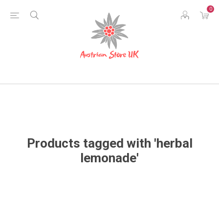
0
Products tagged with 'herbal
lemonade'