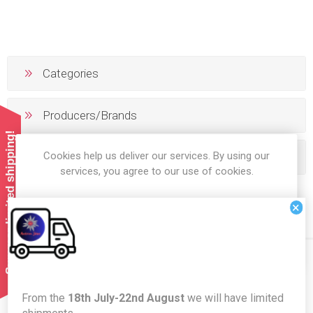
Categories
Producers/Brands
Summer limited shipping!
Cookies help us deliver our services. By using our
Popular tags
services, you agree to our use of cookies.
×
OK
LEARN MORE
Newsletter
From the
18th July-22nd August
we will have limited