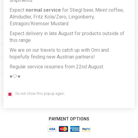
shipments.
Expect
normal service
for Stiegl beer, Meinl coffee,
Subscribe
Unsubscribe
Almdudler, Fritz Kola/Zero, Lingonberry,
Estragon/Kremser Mustard.
Expect delivery in late August for products outside of
INFORMATION
this range
We are on our travels to catch up with Omi and
MY ACCOUNT
hopefully finding new Austrian partners!
CUSTOMER SERVICE
Regular service resumes from 22nd August.
♥️🤍♥️
FOLLOW US
Do not show this popup again
PAYMENT OPTIONS