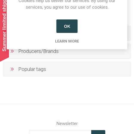
Summer limited shipping!
Cookies help us deliver our services. By using our
1
2
3
4
5
services, you agree to our use of cookies.
OK
Categories
LEARN MORE
Producers/Brands
Popular tags
Newsletter