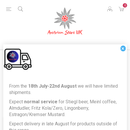
0
×
Products tagged with 'kola zero'
From the
18th July-22nd August
we will have limited
shipments.
Expect
normal service
for Stiegl beer, Meinl coffee,
Almdudler, Fritz Kola/Zero, Lingonberry,
Estragon/Kremser Mustard.
Expect delivery in late August for products outside of