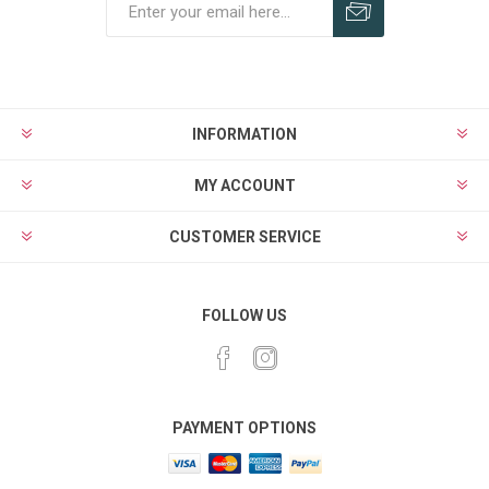
Subscribe
Unsubscribe
INFORMATION
MY ACCOUNT
CUSTOMER SERVICE
FOLLOW US
PAYMENT OPTIONS