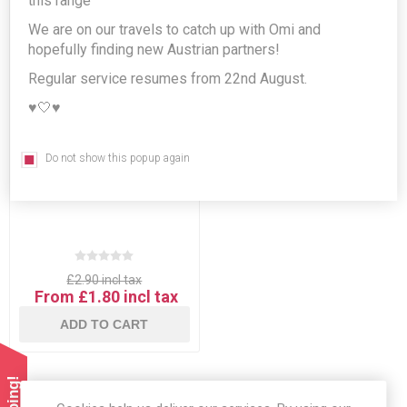
this range
We are on our travels to catch up with Omi and
hopefully finding new Austrian partners!
Regular service resumes from 22nd August.
♥️🤍♥️
Do not show this popup again
German Fritz-Limo Lemon
Flavour
£2.90 incl tax
From £1.80 incl tax
ADD TO CART