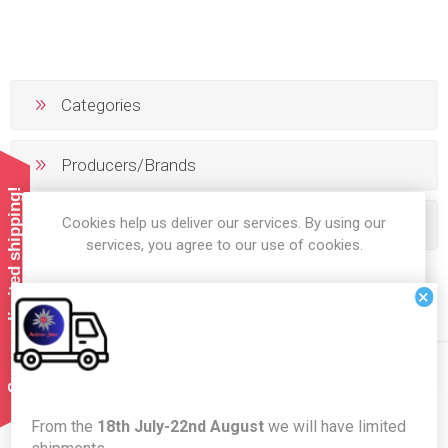
Categories
Producers/Brands
Summer limited shipping!
Cookies help us deliver our services. By using our
Popular tags
services, you agree to our use of cookies.
×
OK
LEARN MORE
Newsletter
From the
18th July-22nd August
we will have limited