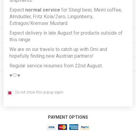
shipments.
Expect
normal service
for Stiegl beer, Meinl coffee,
Subscribe
Unsubscribe
Almdudler, Fritz Kola/Zero, Lingonberry,
Estragon/Kremser Mustard.
Expect delivery in late August for products outside of
INFORMATION
this range
We are on our travels to catch up with Omi and
MY ACCOUNT
hopefully finding new Austrian partners!
CUSTOMER SERVICE
Regular service resumes from 22nd August.
♥️🤍♥️
FOLLOW US
Do not show this popup again
PAYMENT OPTIONS