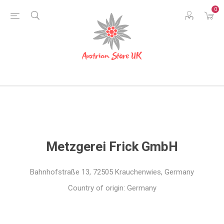
0
Metzgerei Frick GmbH
Bahnhofstraße 13, 72505 Krauchenwies, Germany
Country of origin: Germany