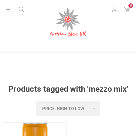
0
Products tagged with 'mezzo mix'