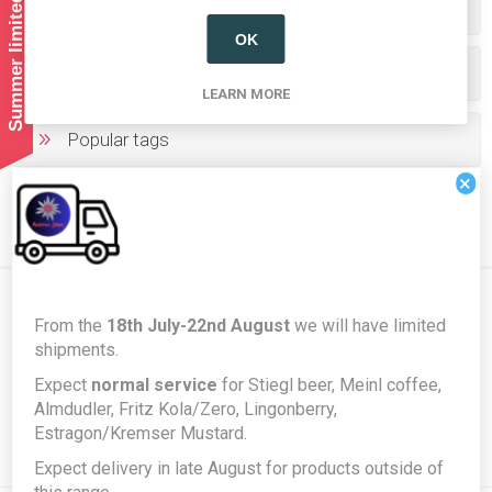
Summer limited shipping!
Categories
OK
Producers/Brands
LEARN MORE
Popular tags
×
From the
18th July-22nd August
we will have limited
Newsletter
shipments.
Expect
normal service
for Stiegl beer, Meinl coffee,
Almdudler, Fritz Kola/Zero, Lingonberry,
Subscribe
Unsubscribe
Estragon/Kremser Mustard.
Expect delivery in late August for products outside of