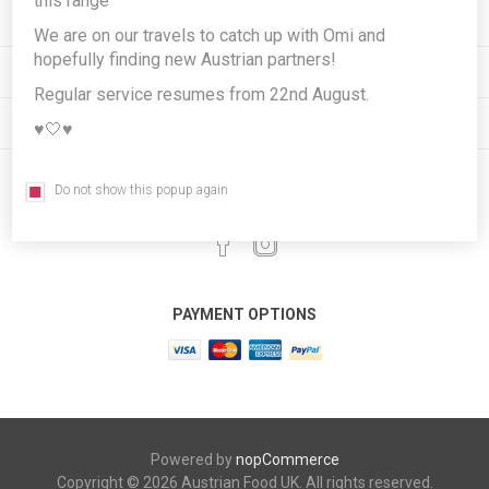
this range
INFORMATION
We are on our travels to catch up with Omi and
hopefully finding new Austrian partners!
MY ACCOUNT
Regular service resumes from 22nd August.
CUSTOMER SERVICE
♥️🤍♥️
Do not show this popup again
FOLLOW US
PAYMENT OPTIONS
Powered by
nopCommerce
Copyright © 2026 Austrian Food UK. All rights reserved.