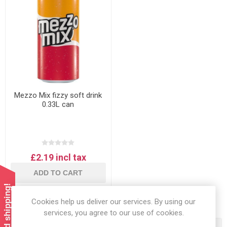
Mezzo Mix fizzy soft drink
0.33L can
£2.19 incl tax
ADD TO CART
Cookies help us deliver our services. By using our
services, you agree to our use of cookies.