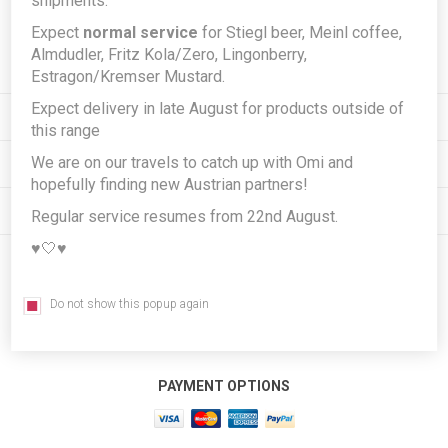
shipments.
Expect
normal service
for Stiegl beer, Meinl coffee,
Subscribe
Unsubscribe
Almdudler, Fritz Kola/Zero, Lingonberry,
Estragon/Kremser Mustard.
Expect delivery in late August for products outside of
INFORMATION
this range
We are on our travels to catch up with Omi and
MY ACCOUNT
hopefully finding new Austrian partners!
CUSTOMER SERVICE
Regular service resumes from 22nd August.
♥️🤍♥️
FOLLOW US
Do not show this popup again
PAYMENT OPTIONS