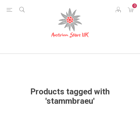
0
Products tagged with
'stammbraeu'