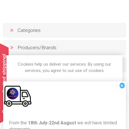
Categories
Producers/Brands
Summer limited shipping!
Cookies help us deliver our services. By using our
Popular tags
services, you agree to our use of cookies.
×
OK
LEARN MORE
Newsletter
From the
18th July-22nd August
we will have limited